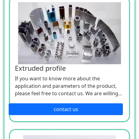
Extruded profile
If you want to know more about the
application and parameters of the product,
please feel free to contact us. We are willing
to serve you sincerely
contact us