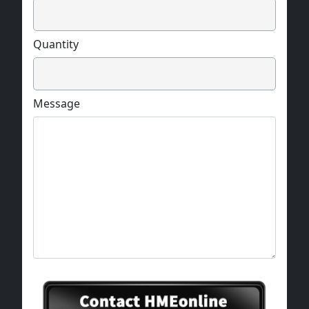
Quantity
Message