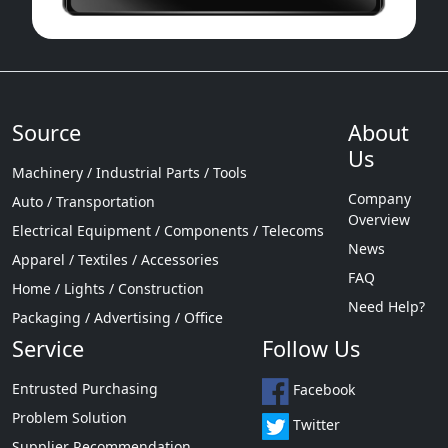
Source
About
Us
Machinery / Industrial Parts / Tools
Company
Auto / Transportation
Overview
Electrical Equipment / Components / Telecoms
News
Apparel / Textiles / Accessories
FAQ
Home / Lights / Construction
Need Help?
Packaging / Advertising / Office
Service
Follow Us
Entrusted Purchasing
Facebook
Problem Solution
Twitter
Supplier Recommendation