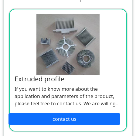
Extruded profile
If you want to know more about the
application and parameters of the product,
please feel free to contact us. We are willing
to serve you sincerely
contact us