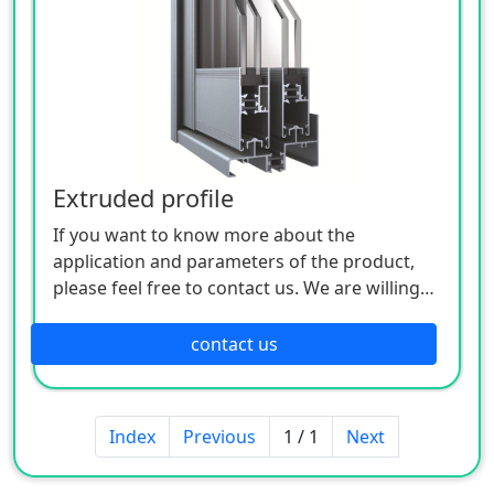
Extruded profile
If you want to know more about the
application and parameters of the product,
please feel free to contact us. We are willing
to serve you sincerely
contact us
Index
Previous
1 / 1
Next