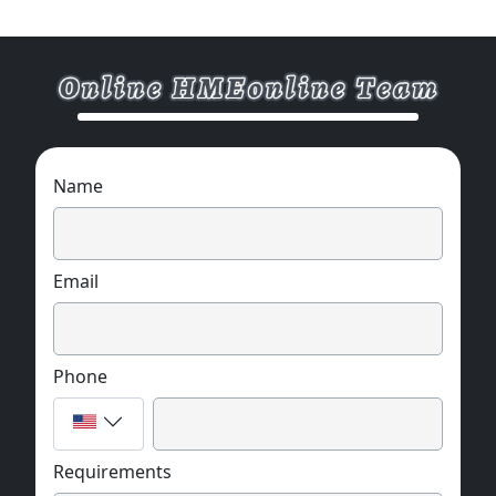
Name
Email
Phone
Requirements