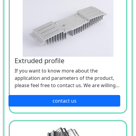
Extruded profile
If you want to know more about the
application and parameters of the product,
please feel free to contact us. We are willing
to serve you sincerely
contact us