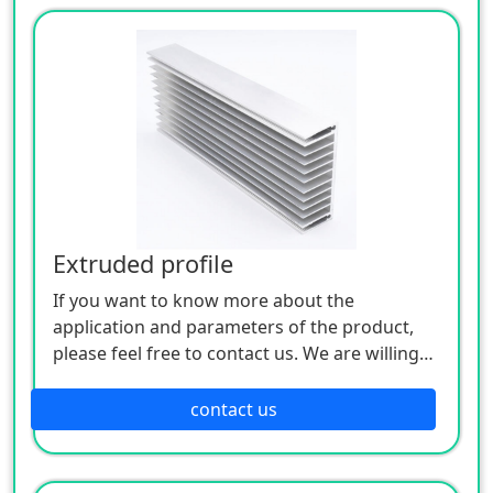
Extruded profile
If you want to know more about the
application and parameters of the product,
please feel free to contact us. We are willing
to serve you sincerely
contact us