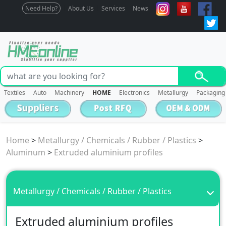
Need Help?
About Us
Services
News
Textiles
Auto
Machinery
HOME
Electronics
Metallurgy
Packaging
Home
>
Metallurgy / Chemicals / Rubber / Plastics
>
Aluminum
>
Extruded aluminium profiles
Metallurgy / Chemicals / Rubber / Plastics
Extruded aluminium profiles