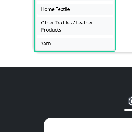
Home Textile
Other Textiles / Leather
Products
Yarn