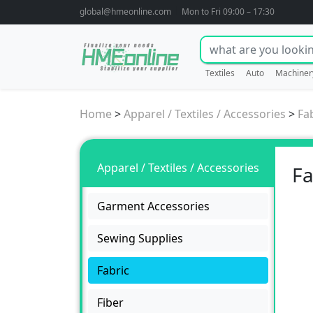
global@hmeonline.com
Mon to Fri 09:00 – 17:30
Textiles
Auto
Machiner
Home
>
Apparel / Textiles / Accessories
>
Fa
Apparel / Textiles / Accessories
Fa
Garment Accessories
Sewing Supplies
Fabric
Fiber