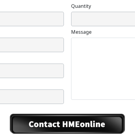
Quantity
Message