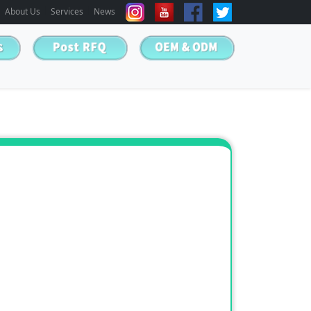
About Us
Services
News