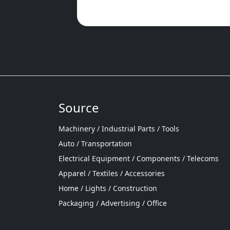
Source
Machinery / Industrial Parts / Tools
Auto / Transportation
Electrical Equipment / Components / Telecoms
Apparel / Textiles / Accessories
Home / Lights / Construction
Packaging / Advertising / Office