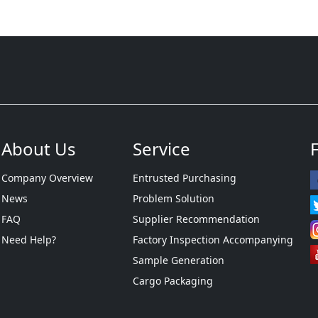
About Us
Service
Company Overview
Entrusted Purchasing
News
Problem Solution
FAQ
Supplier Recommendation
Need Help?
Factory Inspection Accompanying
Sample Generation
Cargo Packaging