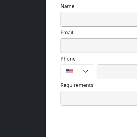
Name
Email
Phone
Requirements