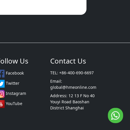
Follow Us
Contact Us
TEL: +86-400-690-6697
Facebook
Email:
Twitter
global@hmeonline.com
Instagram
Address: 12 13 F No 40
Youyi Road Baoshan
YouTube
District Shanghai