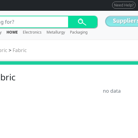
Need Help?
y
HOME
Electronics
Metallurgy
Packaging
bric
>
Fabric
bric
no data