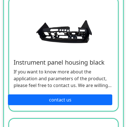
Instrument panel housing black
If you want to know more about the
application and parameters of the product,
please feel free to contact us. We are willing
to serve you sincerely
contact us