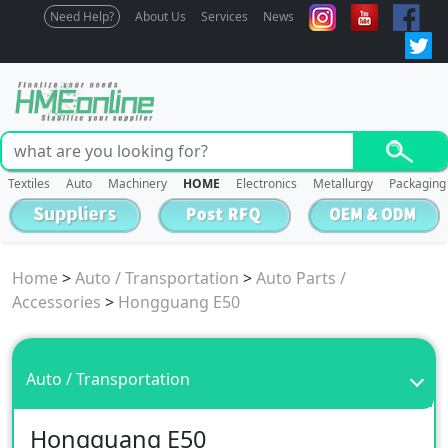
Need Help?
About Us
Services
News
Textiles
Auto
Machinery
HOME
Electronics
Metallurgy
Packaging
Home
>
Auto / Transportation
>
Auto Parts /
Accessories
>
Hongguang E50
Auto / Transportation
Hongguang E50