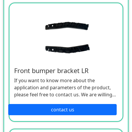
Front bumper bracket LR
If you want to know more about the
application and parameters of the product,
please feel free to contact us. We are willing
to serve you sincerely
contact us