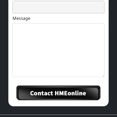
Message