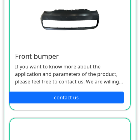
Front bumper
If you want to know more about the
application and parameters of the product,
please feel free to contact us. We are willing
to serve you sincerely
contact us