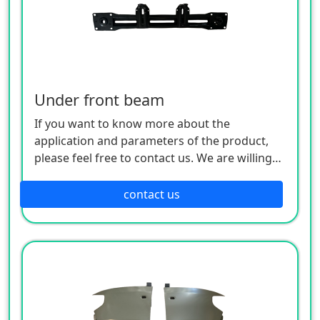
Under front beam
If you want to know more about the
application and parameters of the product,
please feel free to contact us. We are willing
to serve you sincerely
contact us