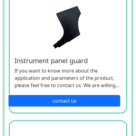
Instrument panel guard
If you want to know more about the
application and parameters of the product,
please feel free to contact us. We are willing
to serve you sincerely
contact us