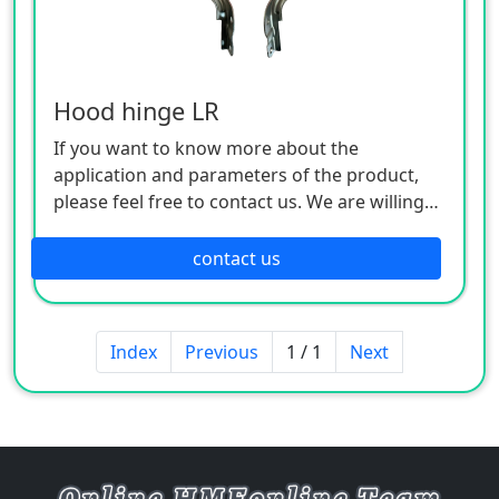
Hood hinge LR
If you want to know more about the
application and parameters of the product,
please feel free to contact us. We are willing
to serve you sincerely
contact us
Index
Previous
1 / 1
Next