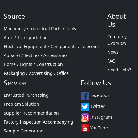
Source
About
Us
Machinery / Industrial Parts / Tools
Company
Auto / Transportation
Overview
Electrical Equipment / Components / Telecoms
News
Apparel / Textiles / Accessories
FAQ
Home / Lights / Construction
Need Help?
Packaging / Advertising / Office
Service
Follow Us
Entrusted Purchasing
Facebook
Problem Solution
Twitter
Supplier Recommendation
Instagram
Factory Inspection Accompanying
YouTube
Sample Generation