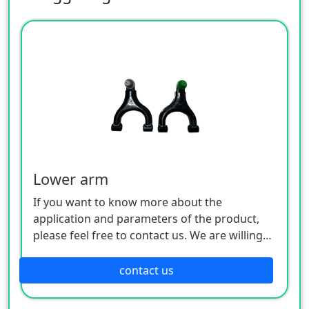
Lower arm
If you want to know more about the
application and parameters of the product,
please feel free to contact us. We are willing
to serve you sincerely
contact us