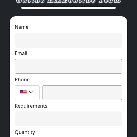
Name
Email
Phone
Requirements
Quantity