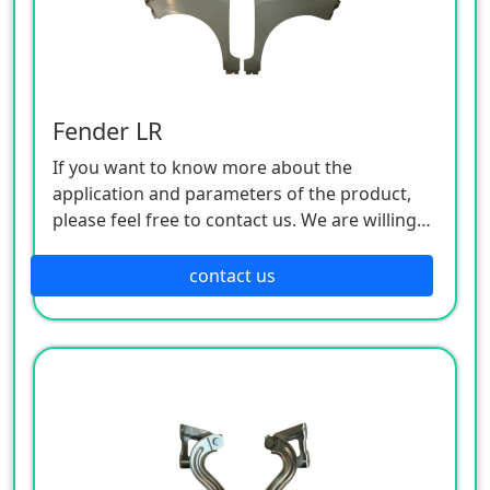
Fender LR
If you want to know more about the
application and parameters of the product,
please feel free to contact us. We are willing
to serve you sincerely
contact us