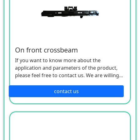
On front crossbeam
If you want to know more about the
application and parameters of the product,
please feel free to contact us. We are willing
to serve you sincerely
contact us