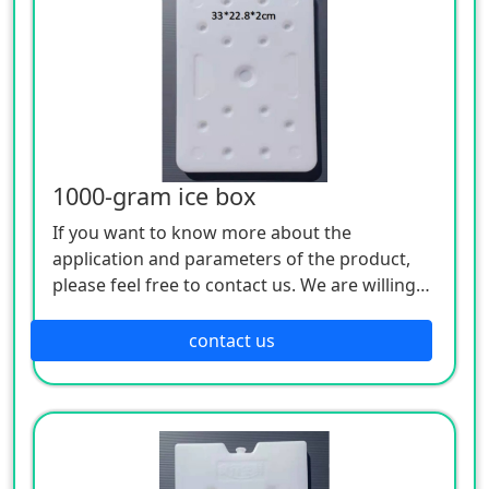
1000-gram ice box
If you want to know more about the
application and parameters of the product,
please feel free to contact us. We are willing
to serve you sincerely
contact us