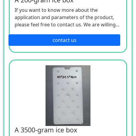
If you want to know more about the
application and parameters of the product,
please feel free to contact us. We are willing
to serve you sincerely
contact us
A 3500-gram ice box