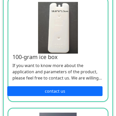
100-gram ice box
If you want to know more about the
application and parameters of the product,
please feel free to contact us. We are willing
to serve you sincerely
contact us