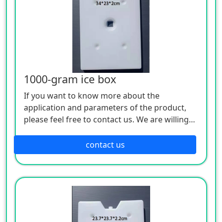
1000-gram ice box
If you want to know more about the
application and parameters of the product,
please feel free to contact us. We are willing
to serve you sincerely
contact us