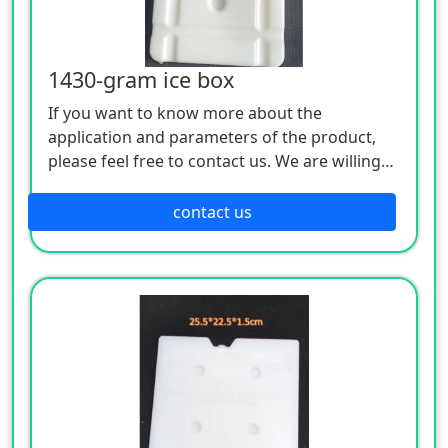
1430-gram ice box
If you want to know more about the
application and parameters of the product,
please feel free to contact us. We are willing
to serve you sincerely
contact us