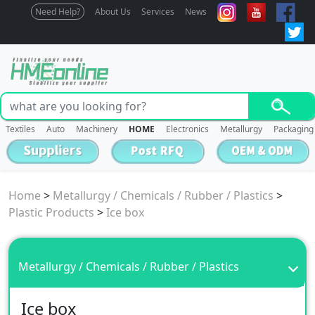
Need Help?
About Us
Services
News
Textiles
Auto
Machinery
HOME
Electronics
Metallurgy
Packaging
Home
>
Metallurgy / Chemicals / Rubber / Plastics
>
Plastic Products
>
Ice box
Metallurgy / Chemicals / Rubber / Plastics
Ice box