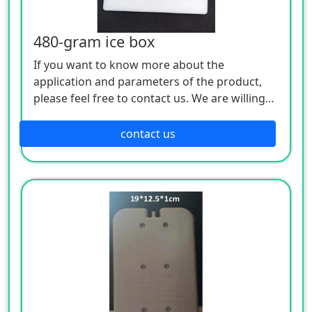
480-gram ice box
If you want to know more about the
application and parameters of the product,
please feel free to contact us. We are willing
to serve you sincerely
contact us