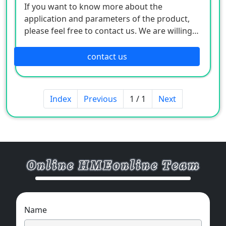
If you want to know more about the
application and parameters of the product,
please feel free to contact us. We are willing
to serve you sincerely
contact us
Index
Previous
1 / 1
Next
Name