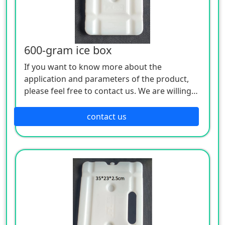
600-gram ice box
If you want to know more about the
application and parameters of the product,
please feel free to contact us. We are willing
to serve you sincerely
contact us