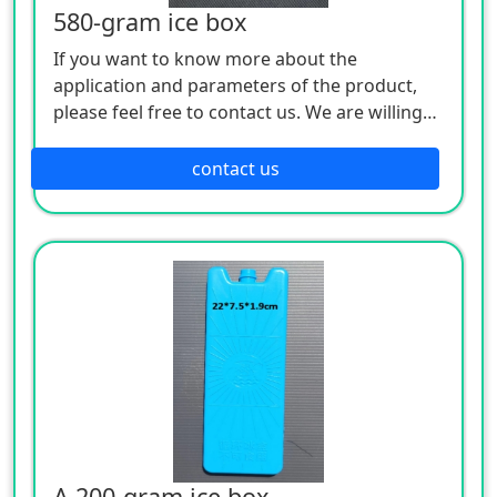
580-gram ice box
If you want to know more about the
application and parameters of the product,
please feel free to contact us. We are willing
to serve you sincerely
contact us
A 200-gram ice box