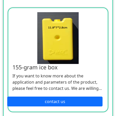
155-gram ice box
If you want to know more about the
application and parameters of the product,
please feel free to contact us. We are willing
to serve you sincerely
contact us