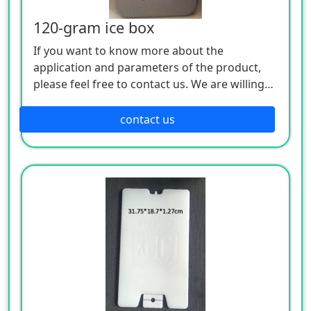
120-gram ice box
If you want to know more about the
application and parameters of the product,
please feel free to contact us. We are willing
to serve you sincerely
contact us