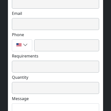
Email
Phone
Requirements
Quantity
Message