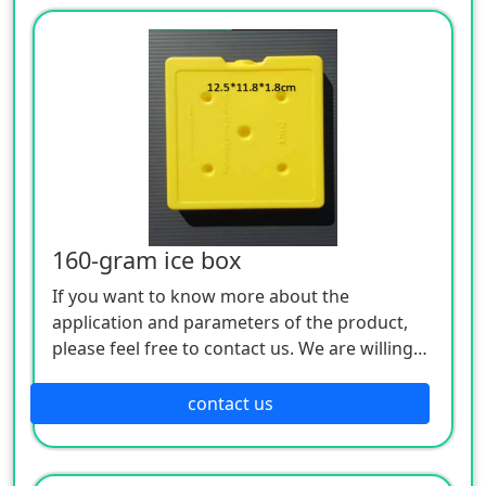
160-gram ice box
If you want to know more about the
application and parameters of the product,
please feel free to contact us. We are willing
to serve you sincerely
contact us