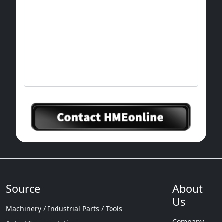
Source
About
Us
Machinery / Industrial Parts / Tools
Company