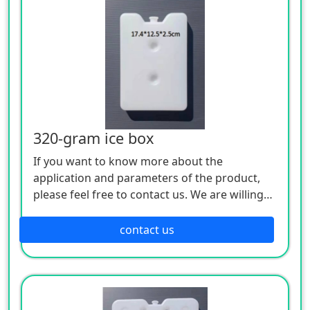
320-gram ice box
If you want to know more about the
application and parameters of the product,
please feel free to contact us. We are willing
to serve you sincerely
contact us