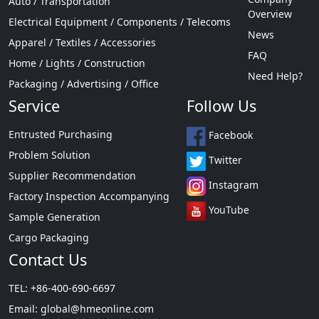
Auto / Transportation
Overview
Electrical Equipment / Components / Telecoms
News
Apparel / Textiles / Accessories
FAQ
Home / Lights / Construction
Need Help?
Packaging / Advertising / Office
Service
Follow Us
Entrusted Purchasing
Facebook
Problem Solution
Twitter
Supplier Recommendation
Instagram
Factory Inspection Accompanying
YouTube
Sample Generation
Cargo Packaging
Contact Us
TEL: +86-400-690-6697
Email:
global@hmeonline.com