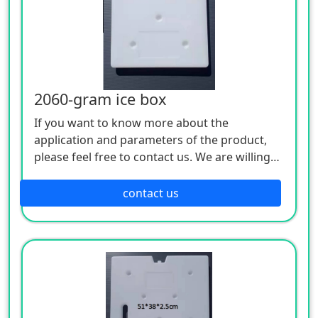
2060-gram ice box
If you want to know more about the
application and parameters of the product,
please feel free to contact us. We are willing
to serve you sincerely
contact us