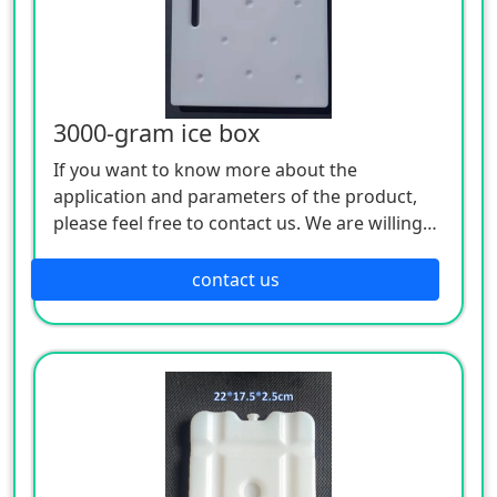
3000-gram ice box
If you want to know more about the
application and parameters of the product,
please feel free to contact us. We are willing
to serve you sincerely
contact us