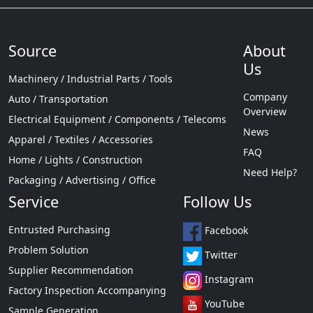
Source
About
Us
Machinery / Industrial Parts / Tools
Company
Auto / Transportation
Overview
Electrical Equipment / Components / Telecoms
News
Apparel / Textiles / Accessories
FAQ
Home / Lights / Construction
Need Help?
Packaging / Advertising / Office
Service
Follow Us
Entrusted Purchasing
Facebook
Problem Solution
Twitter
Supplier Recommendation
Instagram
Factory Inspection Accompanying
YouTube
Sample Generation