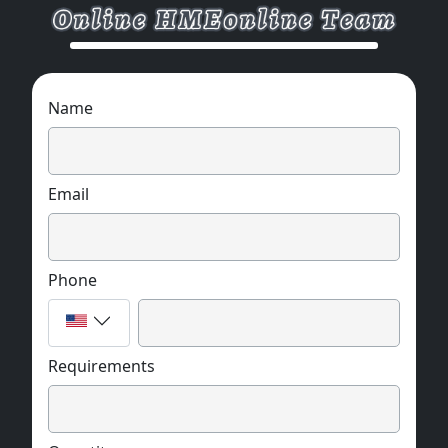
Name
Email
Phone
Requirements