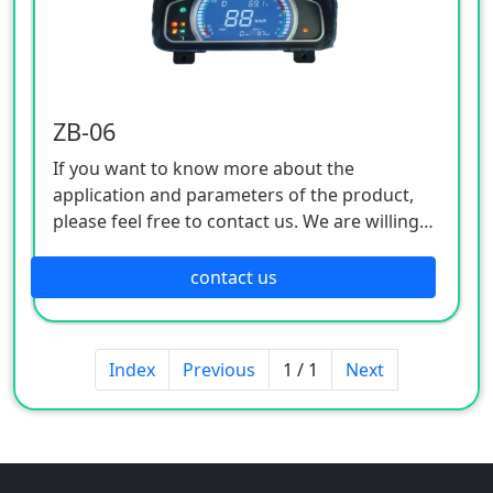
ZB-06
If you want to know more about the
application and parameters of the product,
please feel free to contact us. We are willing
to serve you sincerely
contact us
Index
Previous
1 / 1
Next