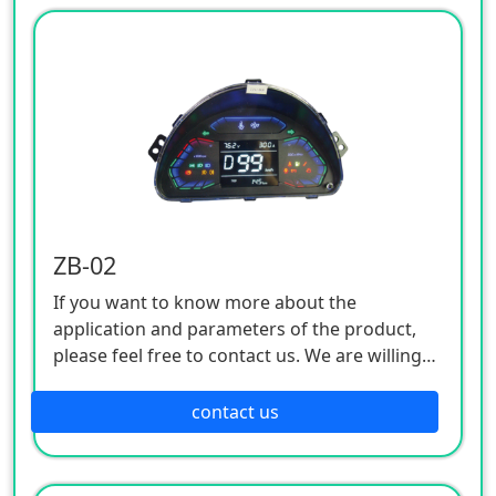
ZB-02
If you want to know more about the
application and parameters of the product,
please feel free to contact us. We are willing
to serve you sincerely
contact us