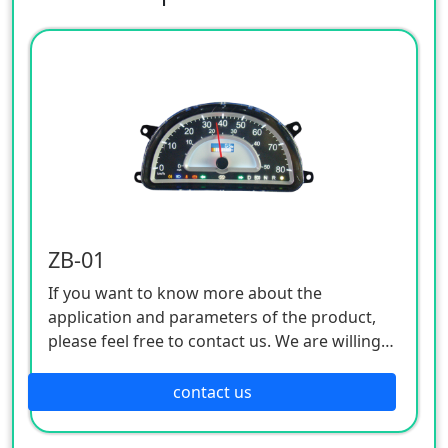
ZB-01
If you want to know more about the
application and parameters of the product,
please feel free to contact us. We are willing
to serve you sincerely
contact us