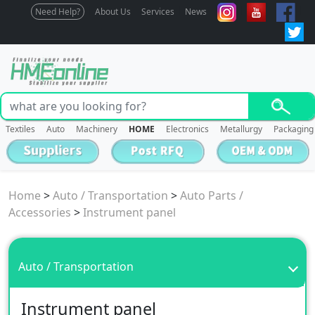
Need Help?
About Us
Services
News
Textiles
Auto
Machinery
HOME
Electronics
Metallurgy
Packaging
Home
>
Auto / Transportation
>
Auto Parts /
Accessories
>
Instrument panel
Auto / Transportation
Instrument panel