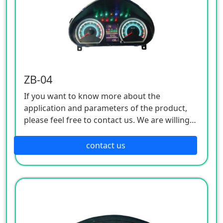
ZB-04
If you want to know more about the
application and parameters of the product,
please feel free to contact us. We are willing
to serve you sincerely
contact us