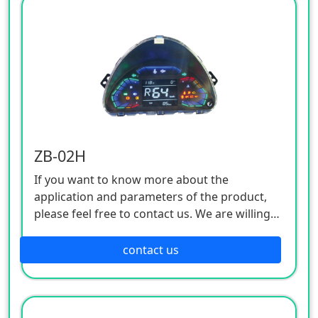
ZB-02H
If you want to know more about the
application and parameters of the product,
please feel free to contact us. We are willing
to serve you sincerely
contact us