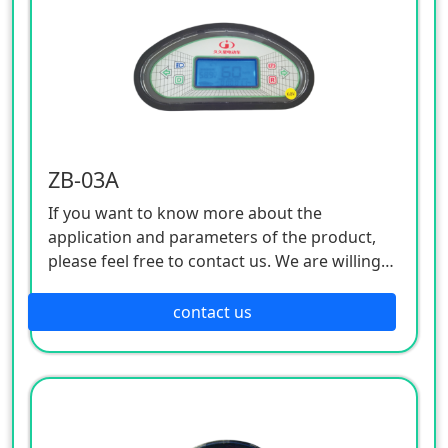
ZB-03A
If you want to know more about the
application and parameters of the product,
please feel free to contact us. We are willing
to serve you sincerely
contact us