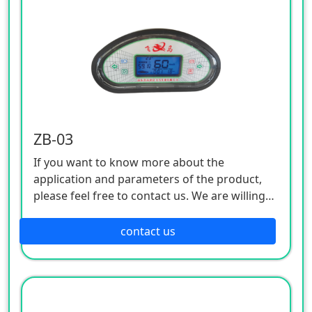
ZB-03
If you want to know more about the
application and parameters of the product,
please feel free to contact us. We are willing
to serve you sincerely
contact us