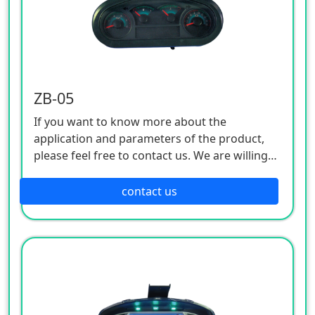
ZB-05
If you want to know more about the
application and parameters of the product,
please feel free to contact us. We are willing
to serve you sincerely
contact us