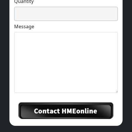
Quantity
Message