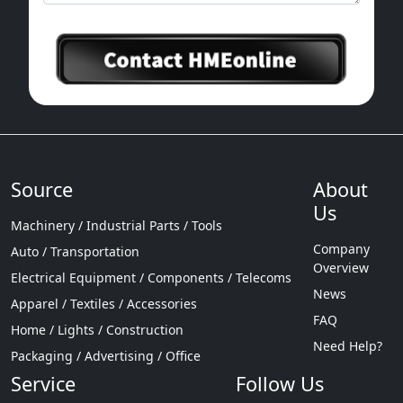
Source
About
Us
Machinery / Industrial Parts / Tools
Company
Auto / Transportation
Overview
Electrical Equipment / Components / Telecoms
News
Apparel / Textiles / Accessories
FAQ
Home / Lights / Construction
Need Help?
Packaging / Advertising / Office
Service
Follow Us