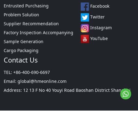
Entrusted Purchasing
Facebook
Problem Solution
Twitter
Supplier Recommendation
Instagram
Factory Inspection Accompanying
YouTube
Sample Generation
Cargo Packaging
Contact Us
TEL: +86-400-690-6697
Email:
global@hmeonline.com
Address: 12 13 F No 40 Youyi Road Baoshan District Shanghai