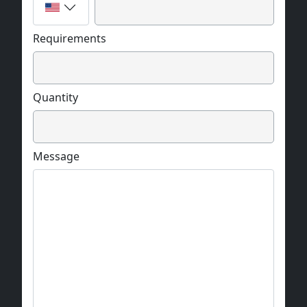
Requirements
Quantity
Message