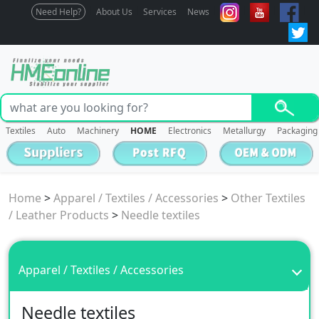
Need Help?
About Us
Services
News
Textiles
Auto
Machinery
HOME
Electronics
Metallurgy
Packaging
Home
>
Apparel / Textiles / Accessories
>
Other Textiles
/ Leather Products
>
Needle textiles
Apparel / Textiles / Accessories
Needle textiles