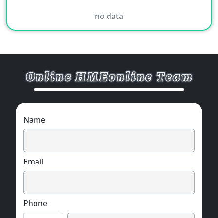
no data
Name
Email
Phone