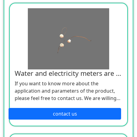
Water and electricity meters are sealed lead
If you want to know more about the
application and parameters of the product,
please feel free to contact us. We are willing
to serve you sincerely
contact us