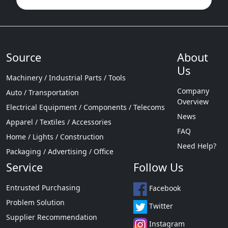
Source
About
Us
Machinery / Industrial Parts / Tools
Company
Auto / Transportation
Overview
Electrical Equipment / Components / Telecoms
News
Apparel / Textiles / Accessories
FAQ
Home / Lights / Construction
Need Help?
Packaging / Advertising / Office
Service
Follow Us
Entrusted Purchasing
Facebook
Problem Solution
Twitter
Supplier Recommendation
Instagram