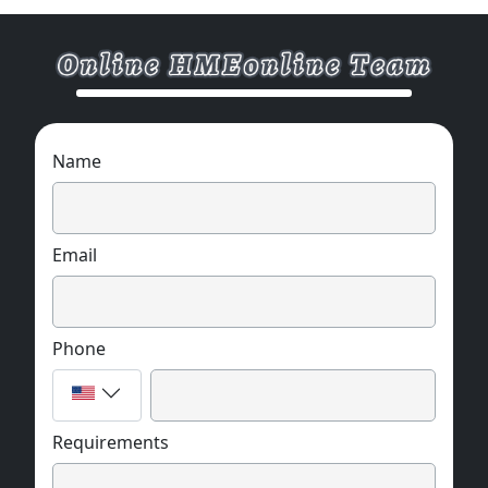
Name
Email
Phone
Requirements