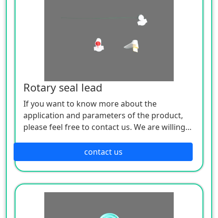
Rotary seal lead
If you want to know more about the
application and parameters of the product,
please feel free to contact us. We are willing
to serve you sincerely
contact us