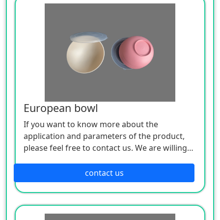
European bowl
If you want to know more about the
application and parameters of the product,
please feel free to contact us. We are willing
to serve you sincerely
contact us