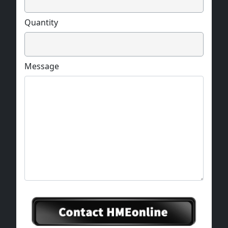
Quantity
Message