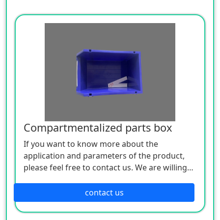
Compartmentalized parts box
If you want to know more about the
application and parameters of the product,
please feel free to contact us. We are willing
to serve you sincerely
contact us