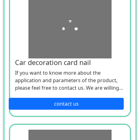
Car decoration card nail
If you want to know more about the
application and parameters of the product,
please feel free to contact us. We are willing
to serve you sincerely
contact us