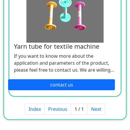
Yarn tube for textile machine
If you want to know more about the
application and parameters of the product,
please feel free to contact us. We are willing
to serve you sincerely
contact us
Index
Previous
1 / 1
Next