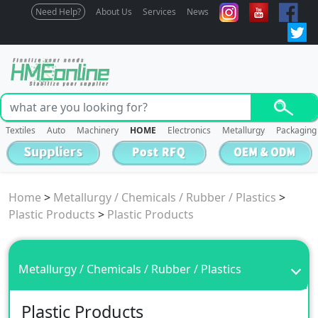
Need Help?
About Us
Services
News
Textiles
Auto
Machinery
HOME
Electronics
Metallurgy
Packaging
Home
>
Metallurgy / Chemicals / Rubber / Plastics
>
Plastic Products
>
Plastic Products
Metallurgy / Chemicals / Rubber / Plastics
Plastic Products