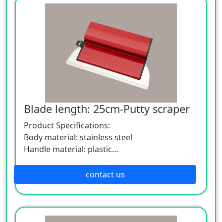
to serve you sincerely.
Blade length: 25cm-Putty scraper
Product Specifications:
Body material: stainless steel
Handle material: plastic
Specification: Length 25cm width 15cm
If you want to know more about the
contact us
application and parameters of the product,
please feel free to contact us. We are willing
to serve you sincerely.