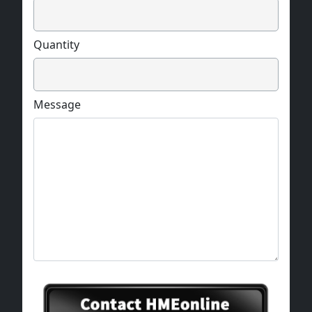
Quantity
Message