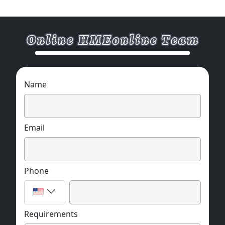
If you want to know more about the
application and parameters of the product,
please feel free to contact us. We are willing
to serve you sincere
Name
Email
Phone
Requirements