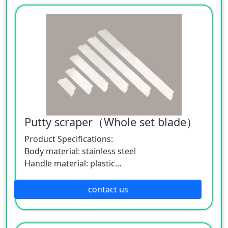
Specification: Length 25、40、60、80、100、
120cm ，width 15cm
If you want to know more about the
application and parameters of the product,
please feel free to contact us. We are willing
to serve you sincerely.
Putty scraper（Whole set blade）
Product Specifications:
Body material: stainless steel
Handle material: plastic
Specification: Length 25、40、60、80、100、
120cm ，width 15cm
contact us
If you want to know more about the
application and parameters of the product,
please feel free to contact us. We are willing