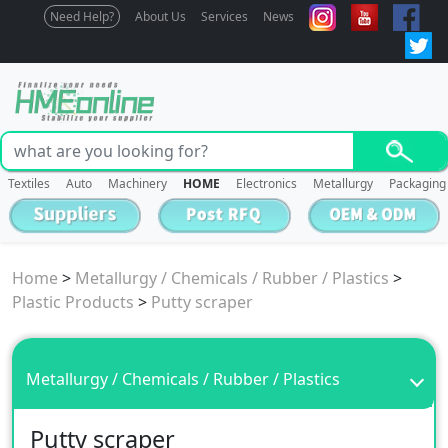
Need Help?
About Us
Services
News
Textiles
Auto
Machinery
HOME
Electronics
Metallurgy
Packaging
Home
>
Metallurgy / Chemicals / Rubber / Plastics
>
Plastic Products
>
Putty scraper
Metallurgy / Chemicals / Rubber / Plastics
Putty scraper