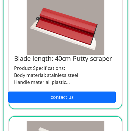
Blade length: 40cm-Putty scraper
Product Specifications:
Body material: stainless steel
Handle material: plastic
Specification: Length 40cm width 15cm
If you want to know more about the
contact us
application and parameters of the product,
please feel free to contact us. We are willing
to serve you sincerely.