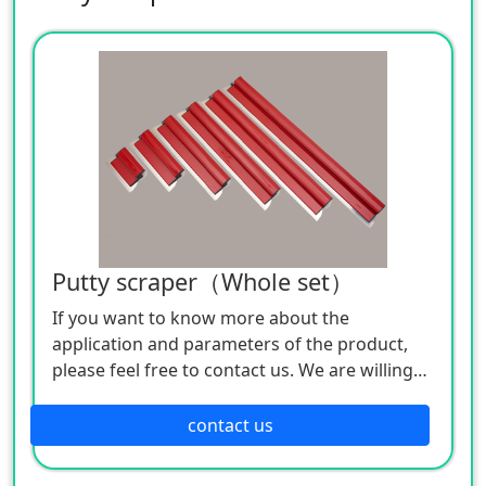
Putty scraper（Whole set）
If you want to know more about the
application and parameters of the product,
please feel free to contact us. We are willing
to serve you sincerely.
Product Specifications:
contact us
Body material: stainless steel
Handle material: plastic