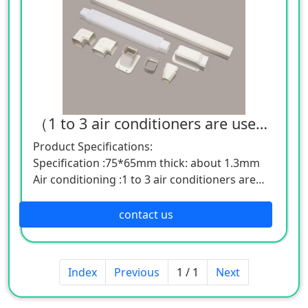
（1 to 3 air conditioners are used together）Air conditioning decorative pipe groove
Product Specifications:
Specification :75*65mm thick: about 1.3mm
Air conditioning :1 to 3 air conditioners are
used together
Specification :100*65mm thick: about 1.7mm
contact us
Air conditioning: 3 to 5 air conditioners are
used together
Specification :130*80mm thick: about 1.7mm
Index
Previous
1 / 1
Next
Air conditioning: 6 to 15 air conditioners are
used together