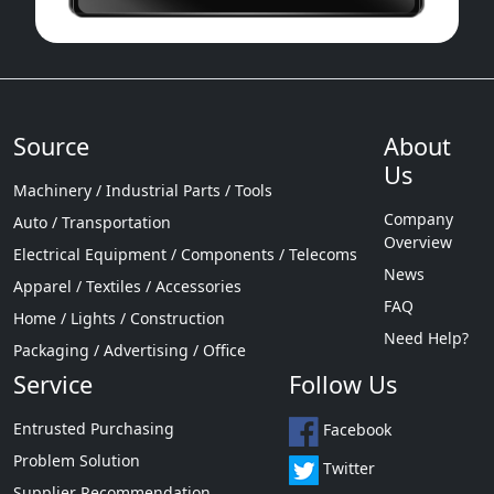
Source
About
Us
Machinery / Industrial Parts / Tools
Company
Auto / Transportation
Overview
Electrical Equipment / Components / Telecoms
News
Apparel / Textiles / Accessories
FAQ
Home / Lights / Construction
Need Help?
Packaging / Advertising / Office
Service
Follow Us
Entrusted Purchasing
Facebook
Problem Solution
Twitter
Supplier Recommendation