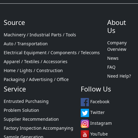
Source
About
Us
Machinery / Industrial Parts / Tools
Company
Auto / Transportation
Overview
Electrical Equipment / Components / Telecoms
News
Apparel / Textiles / Accessories
FAQ
Home / Lights / Construction
Need Help?
Packaging / Advertising / Office
Service
Follow Us
Entrusted Purchasing
Facebook
Problem Solution
Twitter
Supplier Recommendation
Instagram
Factory Inspection Accompanying
YouTube
Sample Generation