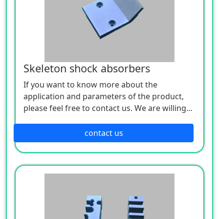
Skeleton shock absorbers
If you want to know more about the
application and parameters of the product,
please feel free to contact us. We are willing
to serve you sincerely
contact us