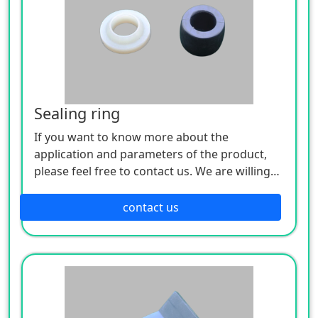
Sealing ring
If you want to know more about the
application and parameters of the product,
please feel free to contact us. We are willing
to serve you sincerely
contact us