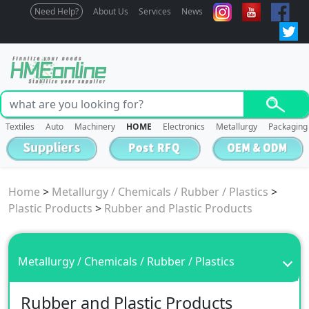
Need Help?
About Us
Services
News
Textiles
Auto
Machinery
HOME
Electronics
Metallurgy
Packaging
Home
>
Metallurgy / Chemicals / Rubber / Plastics
>
Plastic Products
>
Rubber and Plastic Products
Metallurgy / Chemicals / Rubber / Plastics
Rubber and Plastic Products