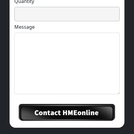
Quantity
Message