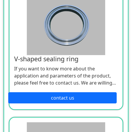
V-shaped sealing ring
If you want to know more about the
application and parameters of the product,
please feel free to contact us. We are willing
to serve you sincerely
contact us