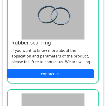
Rubber seal ring
If you want to know more about the
application and parameters of the product,
please feel free to contact us. We are willing
to serve you sincerely
contact us