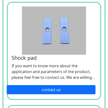
Shock pad
If you want to know more about the
application and parameters of the product,
please feel free to contact us. We are willing
to serve you sincerely
contact us