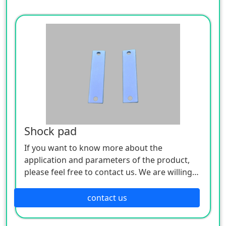
Shock pad
If you want to know more about the
application and parameters of the product,
please feel free to contact us. We are willing
to serve you sincerely
contact us