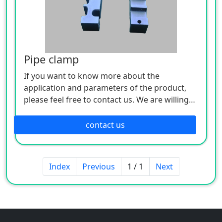
Pipe clamp
If you want to know more about the
application and parameters of the product,
please feel free to contact us. We are willing
to serve you sincerely
contact us
Index
Previous
1 / 1
Next