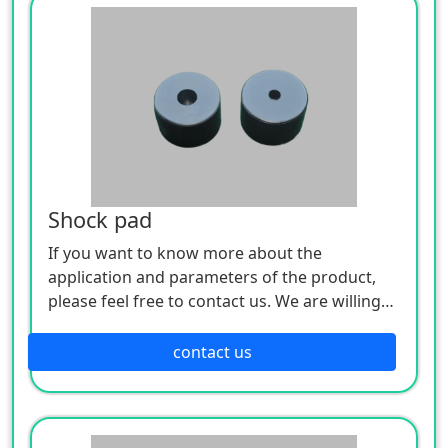
Shock pad
If you want to know more about the
application and parameters of the product,
please feel free to contact us. We are willing
to serve you sincerely
contact us