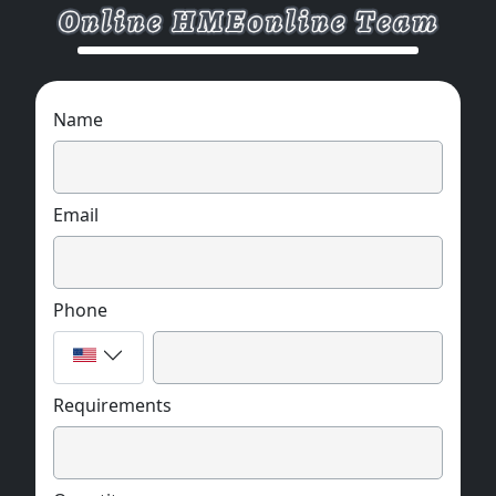
Name
Email
Phone
Requirements