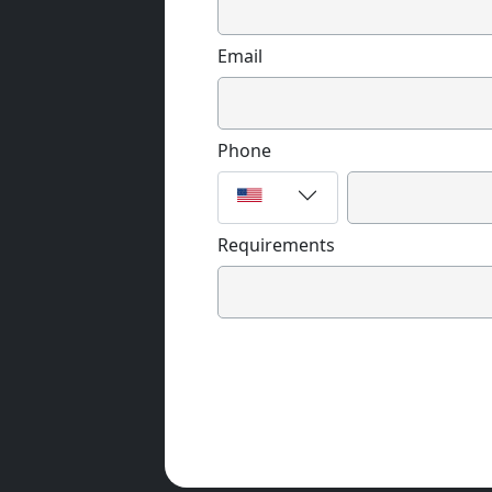
Email
Phone
Requirements