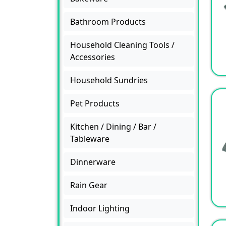
Bathroom Products
Household Cleaning Tools /
Accessories
Household Sundries
Pet Products
Kitchen / Dining / Bar /
Tableware
Dinnerware
Rain Gear
Indoor Lighting