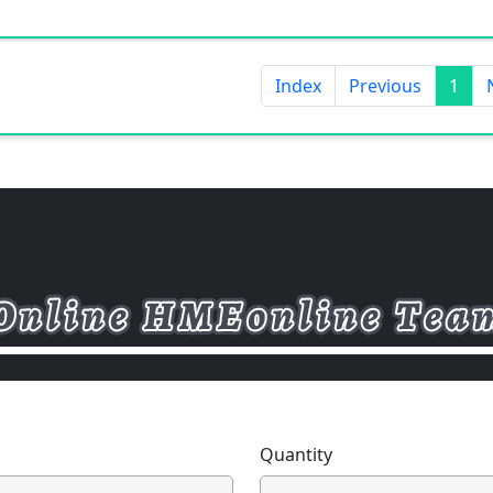
Index
Previous
1
Quantity