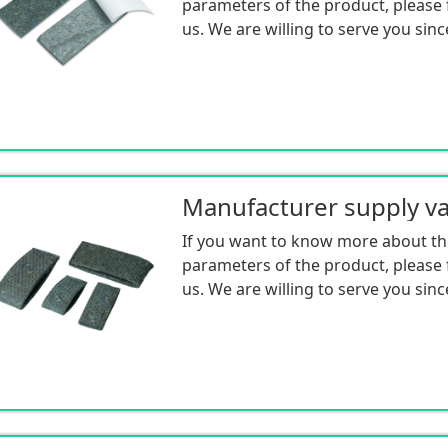
parameters of the product, please f
us. We are willing to serve you sinc
If you want to know more about th
parameters of the product, please f
us. We are willing to serve you sinc