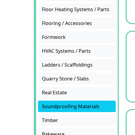
Floor Heating Systems / Parts
Flooring / Accessories
Formwork
HVAC Systems / Parts
Ladders / Scaffoldings
Quarry Stone / Slabs
Real Estate
Soundproofing Materials
Timber
Bakeware