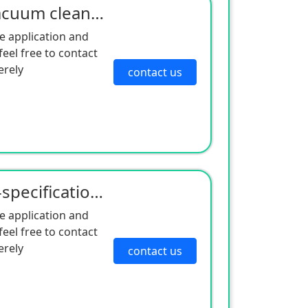
Manufacturer supply vacuum cleaner motor sound insulation cotton dust-proof honeycomb sponge vacuum
e application and
eel free to contact
erely
contact us
Manufacturers of multi-specification sound absorbing sponge sound insulation felt compressor shock a
e application and
eel free to contact
erely
contact us