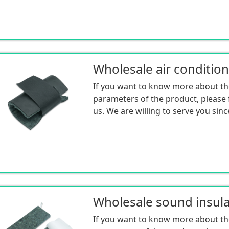
If you want to know more about th
parameters of the product, please f
us. We are willing to serve you sinc
If you want to know more about th