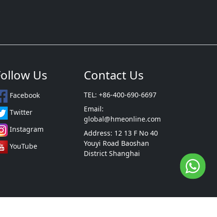
Follow Us
Contact Us
TEL: +86-400-690-6697
Facebook
Email:
Twitter
global@hmeonline.com
Instagram
Address: 12 13 F No 40
Youyi Road Baoshan
YouTube
District Shanghai