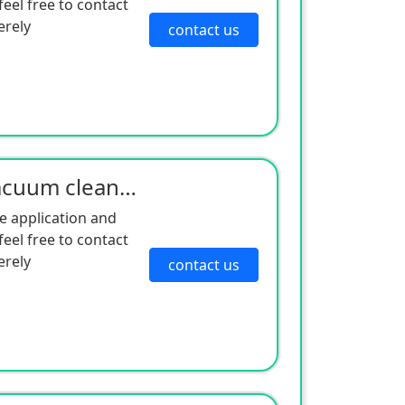
eel free to contact
erely
contact us
Manufacturer supply vacuum cleaner motor sound insulation cotton dust-proof honeycomb sponge vacuum
e application and
eel free to contact
erely
contact us