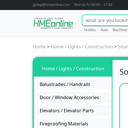
global@hmeonline.com
Mon to Fri 09:00 – 17:30
Textiles
Auto
Machiner
Home
>
Home / Lights / Construction
>
Soun
Home / Lights / Construction
So
Balustrades / Handrails
Door / Window Accessories
Elevators / Elevator Parts
Fireproofing Materials