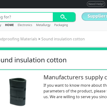
Need Help?
y
HOME
Electronics
Metallurgy
Packaging
dproofing Materials
>
Sound insulation cotton
und insulation cotton
If you want to know more about th
parameters of the product, please f
us. We are willing to serve you sinc