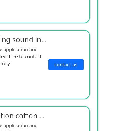
Wholesale air conditioning sound insulation cotton compressor sound insulation cotton shock absorpti
e application and
eel free to contact
erely
contact us
Wholesale sound insulation cotton air conditioning compressor sound absorption sponge sound insulati
e application and