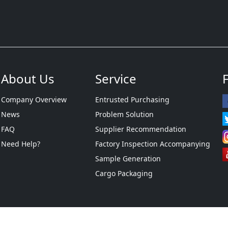
About Us
Service
Company Overview
Entrusted Purchasing
News
Problem Solution
FAQ
Supplier Recommendation
Need Help?
Factory Inspection Accompanying
Sample Generation
Cargo Packaging