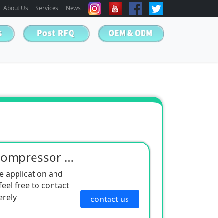
About Us
Services
News
Manufacturers supply compressor silencer cotton non-woven silencer cotton equipment mechanical silen
e application and
eel free to contact
erely
contact us