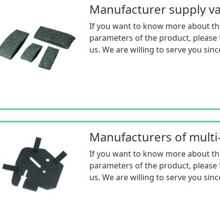
If you want to know more about th
parameters of the product, please f
us. We are willing to serve you sinc
If you want to know more about th
parameters of the product, please f
us. We are willing to serve you sinc