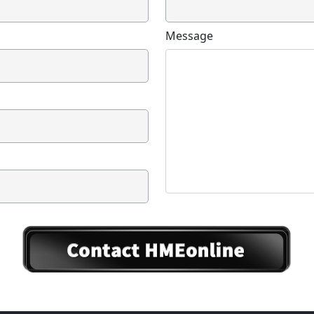
Message