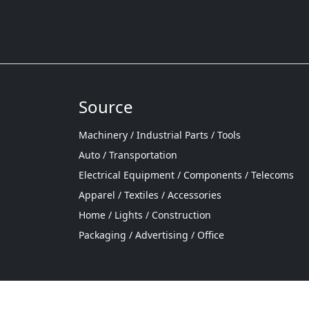
Source
Machinery / Industrial Parts / Tools
Auto / Transportation
Electrical Equipment / Components / Telecoms
Apparel / Textiles / Accessories
Home / Lights / Construction
Packaging / Advertising / Office