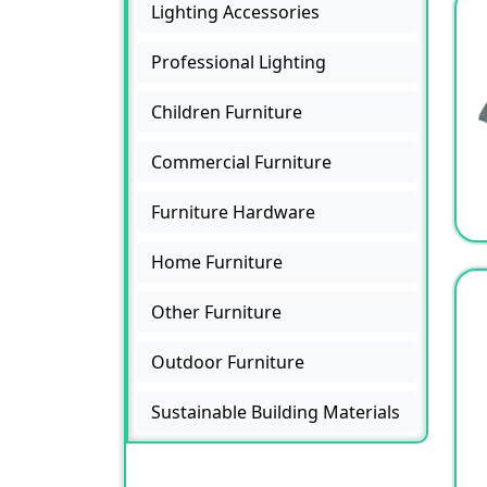
Lighting Accessories
Professional Lighting
Children Furniture
Commercial Furniture
Furniture Hardware
Home Furniture
Other Furniture
Outdoor Furniture
Sustainable Building Materials