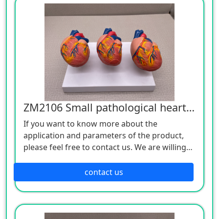
ZM2106 Small pathological heart model
If you want to know more about the
application and parameters of the product,
please feel free to contact us. We are willing
to serve you sincerely.
contact us