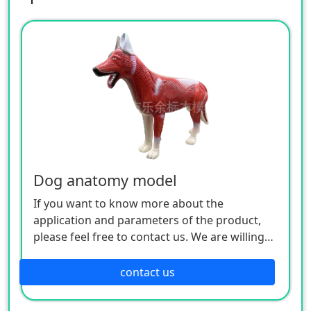
Dog anatomy model
If you want to know more about the
application and parameters of the product,
please feel free to contact us. We are willing
to serve you sincerely.
contact us