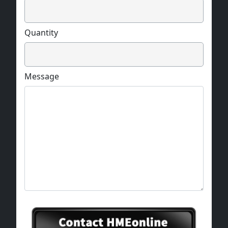
Quantity
Message