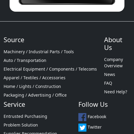
Source
About
Us
Machinery / Industrial Parts / Tools
Company
Auto / Transportation
Overview
Electrical Equipment / Components / Telecoms
News
Apparel / Textiles / Accessories
FAQ
Home / Lights / Construction
Need Help?
Packaging / Advertising / Office
Service
Follow Us
Entrusted Purchasing
Facebook
Problem Solution
Twitter
Supplier Recommendation