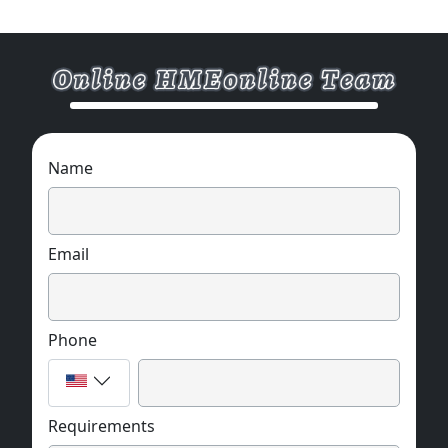
Name
Email
Phone
Requirements