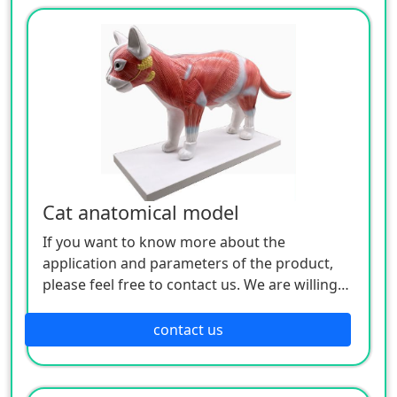
Cat anatomical model
If you want to know more about the
application and parameters of the product,
please feel free to contact us. We are willing
to serve you sincerely.
contact us