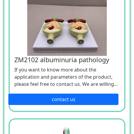
ZM2102 albuminuria pathology
If you want to know more about the
application and parameters of the product,
please feel free to contact us. We are willing
to serve you sincerely.
contact us