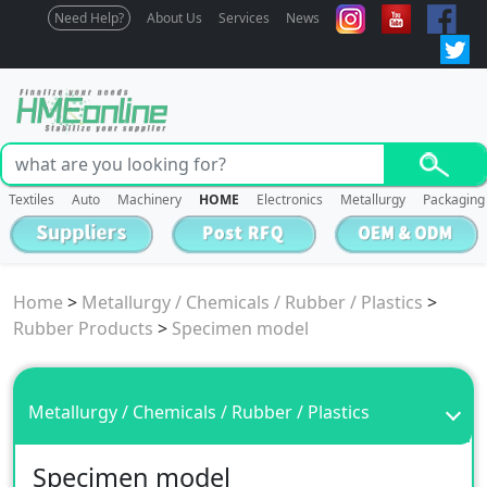
Need Help?
About Us
Services
News
Textiles
Auto
Machinery
HOME
Electronics
Metallurgy
Packaging
Home
>
Metallurgy / Chemicals / Rubber / Plastics
>
Rubber Products
>
Specimen model
Metallurgy / Chemicals / Rubber / Plastics
Specimen model