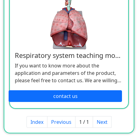
Respiratory system teaching model
If you want to know more about the
application and parameters of the product,
please feel free to contact us. We are willing
to serve you sincerely.
contact us
Index
Previous
1 / 1
Next