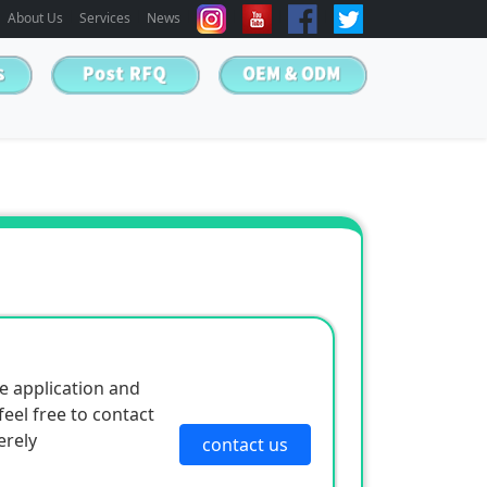
About Us
Services
News
e application and
eel free to contact
erely
contact us