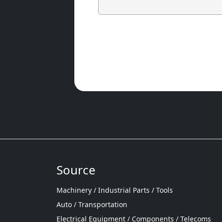
Source
Machinery / Industrial Parts / Tools
Auto / Transportation
Electrical Equipment / Components / Telecoms