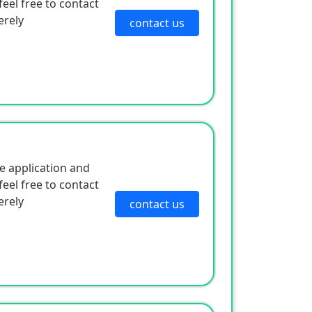
eel free to contact
erely
contact us
e application and
eel free to contact
erely
contact us