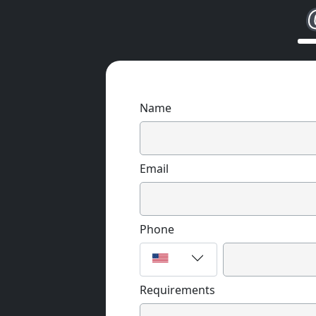
Name
Email
Phone
Requirements