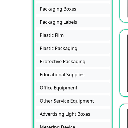
Packaging Boxes
Packaging Labels
Plastic Film
Plastic Packaging
Protective Packaging
Educational Supplies
Office Equipment
Other Service Equipment
Advertising Light Boxes
Metering Device