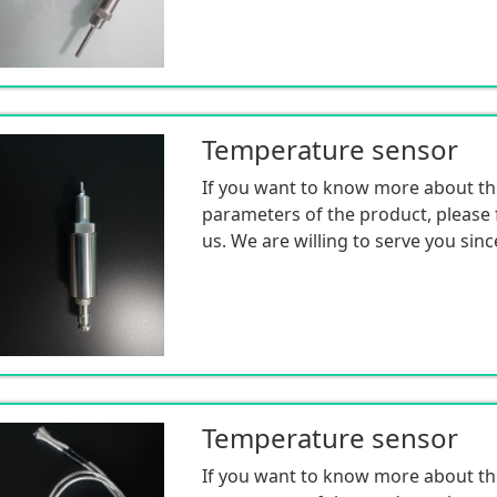
Temperature sensor
If you want to know more about th
parameters of the product, please f
us. We are willing to serve you sinc
Temperature sensor
If you want to know more about th