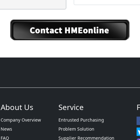
About Us
Service
Company Overview
Entrusted Purchasing
News
Problem Solution
FAQ
Supplier Recommendation