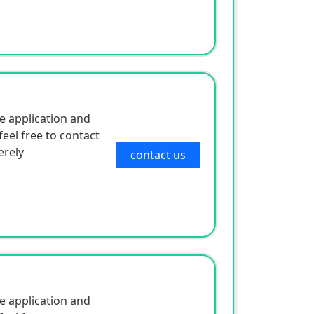
e application and
eel free to contact
erely
contact us
e application and