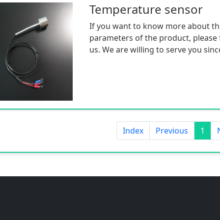
Temperature sensor
If you want to know more about th
parameters of the product, please f
us. We are willing to serve you sinc
Index
Previous
1