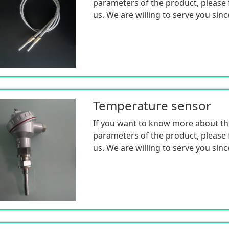
parameters of the product, please f
us. We are willing to serve you sinc
Temperature sensor
If you want to know more about th
parameters of the product, please f
us. We are willing to serve you sinc