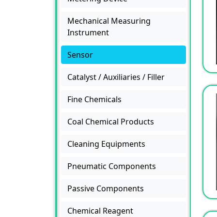
Mechanical Measuring
Instrument
Sensor
Catalyst / Auxiliaries / Filler
Fine Chemicals
Coal Chemical Products
Cleaning Equipments
Pneumatic Components
Passive Components
Chemical Reagent