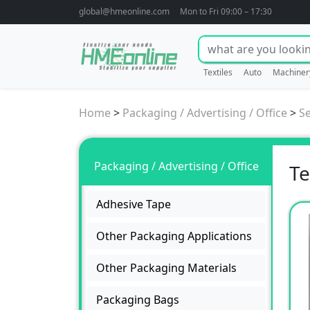
global@hmeonline.com
Mon to Fri 09:00 – 17:30
Textiles
Auto
Machiner
Home
>
Packaging / Advertising / Office
>
S
Packaging / Advertising / Office
Te
Adhesive Tape
Other Packaging Applications
Other Packaging Materials
Packaging Bags