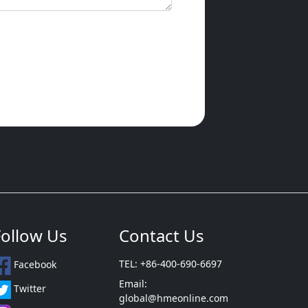
Follow Us
Contact Us
TEL: +86-400-690-6697
Facebook
Email:
Twitter
global@hmeonline.com