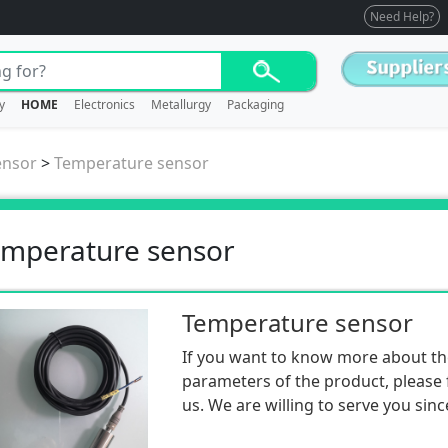
Need Help?
y
HOME
Electronics
Metallurgy
Packaging
ensor
>
Temperature sensor
mperature sensor
Temperature sensor
If you want to know more about th
parameters of the product, please f
us. We are willing to serve you sinc