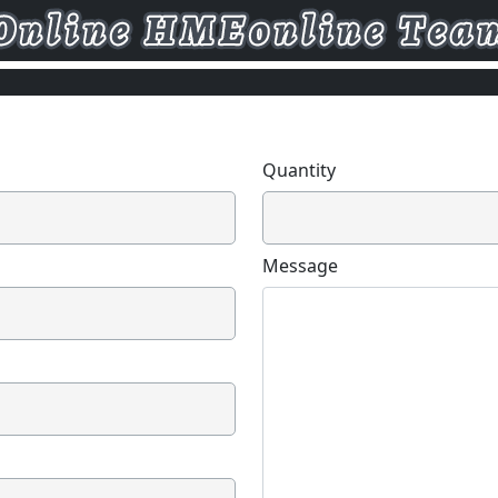
Quantity
Message