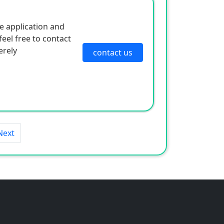
e application and
eel free to contact
erely
contact us
Next