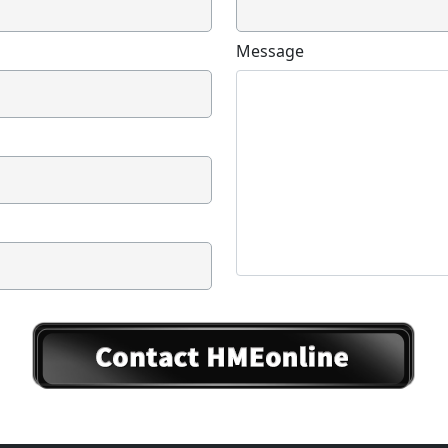
Message