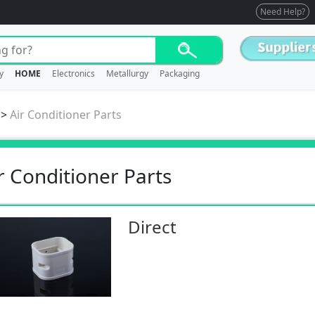
Need Help?
y
HOME
Electronics
Metallurgy
Packaging
>
Air Conditioner Parts
r Conditioner Parts
Direct