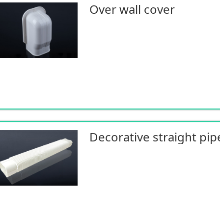
Over wall cover
Decorative straight pip