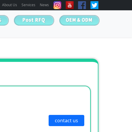
About Us
Services
News
contact us