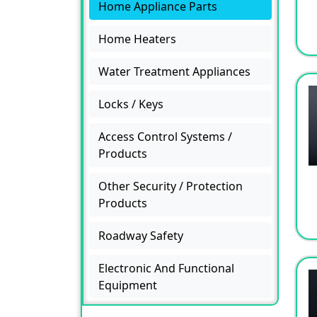
Home Appliance Parts
Home Heaters
Water Treatment Appliances
Locks / Keys
Access Control Systems /
Products
Other Security / Protection
Products
Roadway Safety
Electronic And Functional
Equipment