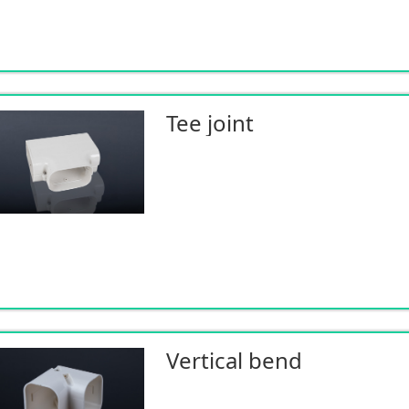
Tee joint
Vertical bend