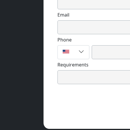
Email
Phone
Requirements