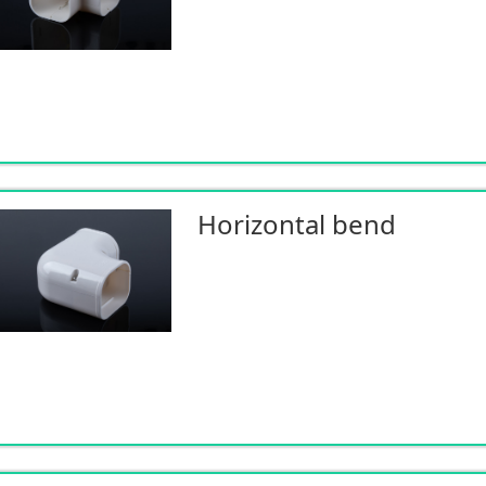
Horizontal bend