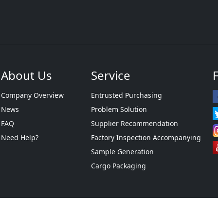
About Us
Service
Company Overview
Entrusted Purchasing
News
Problem Solution
FAQ
Supplier Recommendation
Need Help?
Factory Inspection Accompanying
Sample Generation
Cargo Packaging