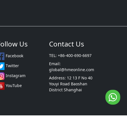
Follow Us
Contact Us
TEL: +86-400-690-6697
Facebook
Email:
Twitter
global@hmeonline.com
Instagram
Address: 12 13 F No 40
Youyi Road Baoshan
YouTube
District Shanghai