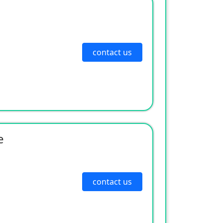
contact us
e
contact us