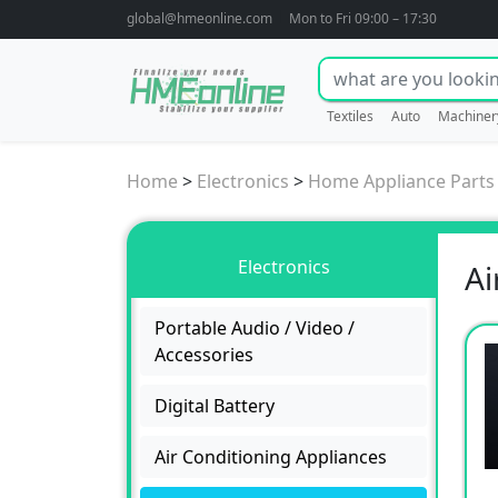
global@hmeonline.com
Mon to Fri 09:00 – 17:30
Textiles
Auto
Machiner
Home
>
Electronics
>
Home Appliance Parts
Electronics
Ai
Portable Audio / Video /
Accessories
Digital Battery
Air Conditioning Appliances