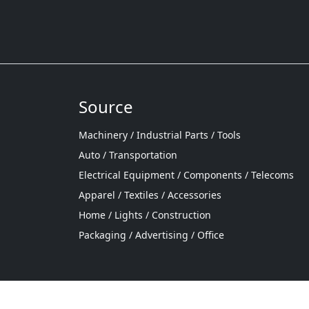
Source
Machinery / Industrial Parts / Tools
Auto / Transportation
Electrical Equipment / Components / Telecoms
Apparel / Textiles / Accessories
Home / Lights / Construction
Packaging / Advertising / Office