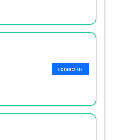
contact us