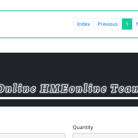
Index
Previous
1
Quantity