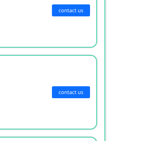
contact us
contact us