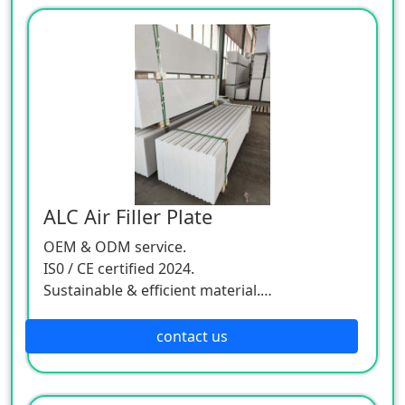
ALC Air Filler Plate
OEM & ODM service.
IS0 / CE certified 2024.
Sustainable & efficient material.
Worldwide delivery.
contact us