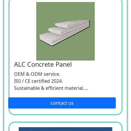
ALC Concrete Panel
OEM & ODM service.
IS0 / CE certified 2024.
Sustainable & efficient material.
Worldwide delivery.
contact us