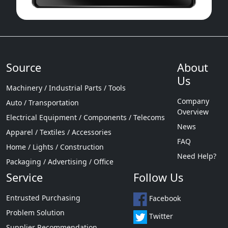
Source
About
Us
Machinery / Industrial Parts / Tools
Company
Auto / Transportation
Overview
Electrical Equipment / Components / Telecoms
News
Apparel / Textiles / Accessories
FAQ
Home / Lights / Construction
Need Help?
Packaging / Advertising / Office
Service
Follow Us
Entrusted Purchasing
Facebook
Problem Solution
Twitter
Supplier Recommendation