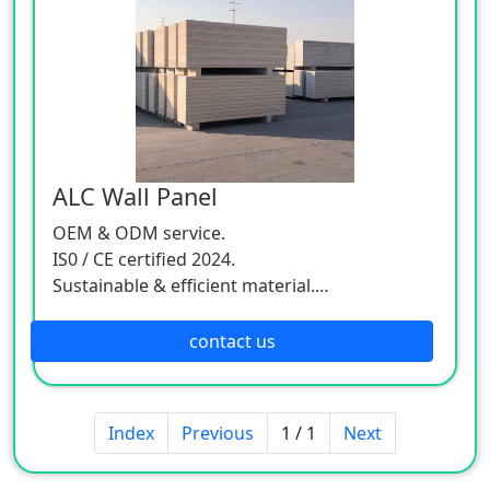
ALC Wall Panel
OEM & ODM service.
IS0 / CE certified 2024.
Sustainable & efficient material.
Worldwide delivery.
contact us
Index
Previous
1 / 1
Next