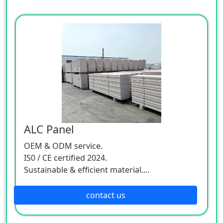
ALC Panel
OEM & ODM service.
IS0 / CE certified 2024.
Sustainable & efficient material.
Worldwide delivery.
contact us