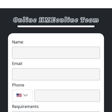
Name
Email
Phone
Requirements