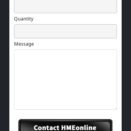
Quantity
Message