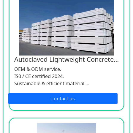
Autoclaved Lightweight Concrete Panel
OEM & ODM service.
IS0 / CE certified 2024.
Sustainable & efficient material.
Worldwide delivery.
contact us