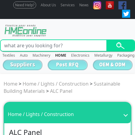
Need Help?
About Us
Services
News
Textiles
Auto
Machinery
HOME
Electronics
Metallurgy
Packaging
Home
>
Home / Lights / Construction
>
Sustainable
Building Materials
>
ALC Panel
Home / Lights / Construction
ALC Panel