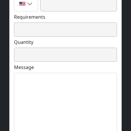
Requirements
Quantity
Message