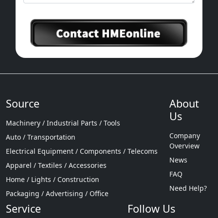
Source
About
Us
Machinery / Industrial Parts / Tools
Company
Auto / Transportation
Overview
Electrical Equipment / Components / Telecoms
News
Apparel / Textiles / Accessories
FAQ
Home / Lights / Construction
Need Help?
Packaging / Advertising / Office
Service
Follow Us