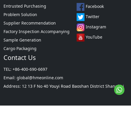
Entrusted Purchasing
Facebook
Problem Solution
Twitter
Supplier Recommendation
Instagram
Factory Inspection Accompanying
YouTube
Sample Generation
Cargo Packaging
Contact Us
TEL: +86-400-690-6697
Email:
global@hmeonline.com
Address: 12 13 F No 40 Youyi Road Baoshan District Shanghai