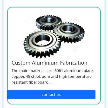
Custom Aluminium Fabrication
The main materials are 6061 aluminum plate,
copper, 45 steel, pom and high temperature
resistant fiberboard.
OEM & ODM Support.
MOQ:1000 / each model.
contact us