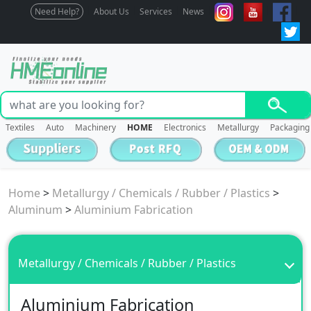
Need Help?
About Us
Services
News
Textiles
Auto
Machinery
HOME
Electronics
Metallurgy
Packaging
Home
>
Metallurgy / Chemicals / Rubber / Plastics
>
Aluminum
>
Aluminium Fabrication
Metallurgy / Chemicals / Rubber / Plastics
Aluminium Fabrication