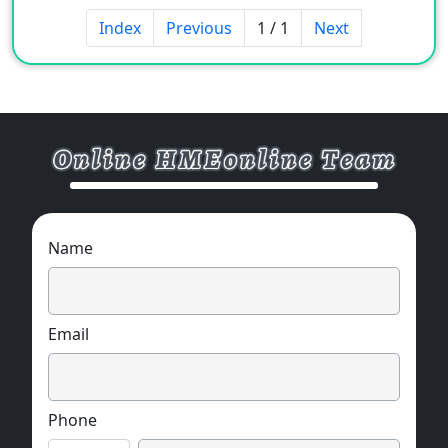
Index
Previous
1 / 1
Next
Name
Email
Phone