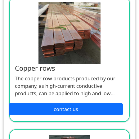
Copper rows
The copper row products produced by our
company, as high-current conductive
products, can be applied to high and low
voltage electrical appliances, switch contacts,
complete sets of distribution cabinets,
contact us
busways and other electrical engineering, and
are also widely used in metal smelting,
electrochemical plating, chemical caustic soda
and other super current electrolytic smelting