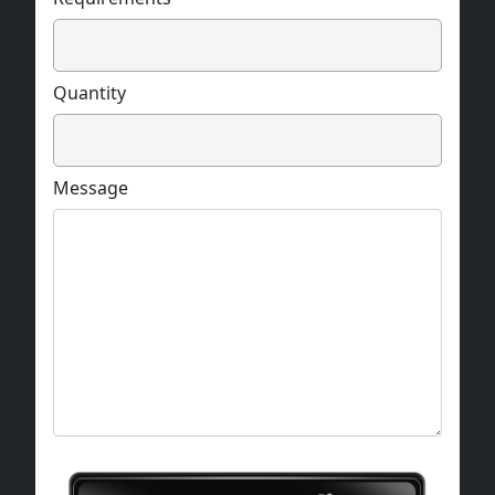
Quantity
Message