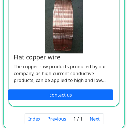
projects.
Flat copper wire
The copper row products produced by our
company, as high-current conductive
products, can be applied to high and low
voltage electrical appliances, switch contacts,
complete sets of distribution cabinets,
contact us
busways and other electrical engineering, and
are also widely used in metal smelting,
electrochemical plating, chemical caustic soda
Index
Previous
1 / 1
Next
and other super current electrolytic smelting