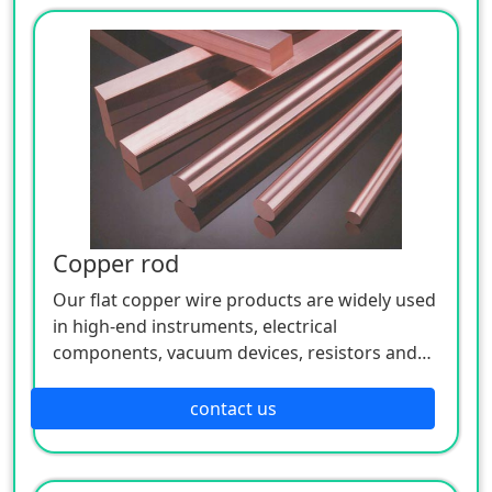
Copper rod
Our flat copper wire products are widely used
in high-end instruments, electrical
components, vacuum devices, resistors and
semiconductor devices in the wire, lead and
mechanical parts.
contact us