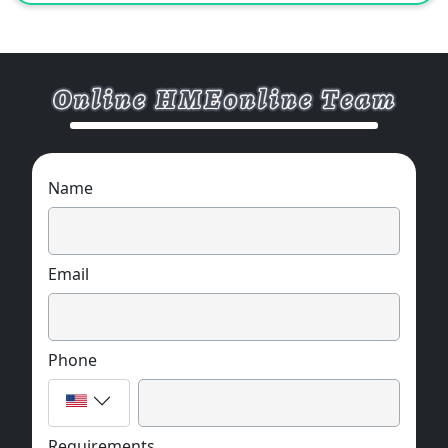
projects.
Name
Email
Phone
Requirements