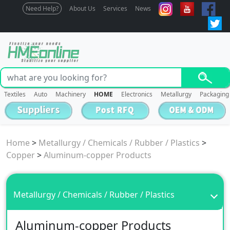
Need Help?
About Us
Services
News
Textiles
Auto
Machinery
HOME
Electronics
Metallurgy
Packaging
Home
>
Metallurgy / Chemicals / Rubber / Plastics
>
Copper
>
Aluminum-copper Products
Metallurgy / Chemicals / Rubber / Plastics
Aluminum-copper Products