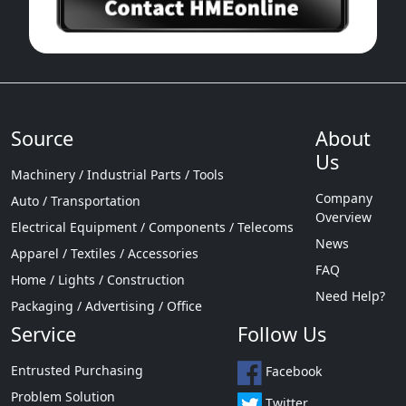
Source
About
Us
Machinery / Industrial Parts / Tools
Company
Auto / Transportation
Overview
Electrical Equipment / Components / Telecoms
News
Apparel / Textiles / Accessories
FAQ
Home / Lights / Construction
Need Help?
Packaging / Advertising / Office
Service
Follow Us
Entrusted Purchasing
Facebook
Problem Solution
Twitter