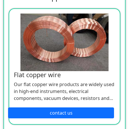
Flat copper wire
Our flat copper wire products are widely used
in high-end instruments, electrical
components, vacuum devices, resistors and
semiconductor devices in the wire, lead and
mechanical parts.
contact us