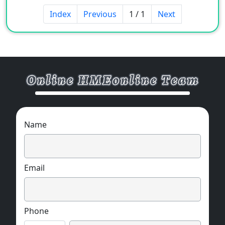
seal, fixed seal, weatherproof seal, rotary seal.
Index
Previous
1 / 1
Next
Specifications: 3mm*20mm
Material: butyl rubber
Base material: rubber type sealant
Product features: adhesion, stability,
temperature resistance.
Name
Email
Phone