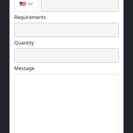
Requirements
Quantity
Message