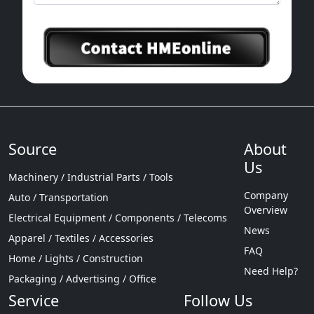
Source
About
Us
Machinery / Industrial Parts / Tools
Company
Auto / Transportation
Overview
Electrical Equipment / Components / Telecoms
News
Apparel / Textiles / Accessories
FAQ
Home / Lights / Construction
Need Help?
Packaging / Advertising / Office
Service
Follow Us