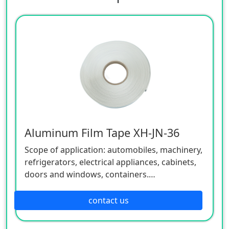
Aluminum Film Tape XH-JN-36
Scope of application: automobiles, machinery,
refrigerators, electrical appliances, cabinets,
doors and windows, containers.
Application areas: used for steel silo and
material tower sealing caulking, building leak
contact us
plugging, steel structure sealing.
Uses: water seal, dust seal, sound insulation