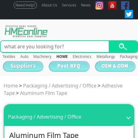
Need Help?
About Us
Services
News
Textiles
Auto
Machinery
HOME
Electronics
Metallurgy
Packaging
Home
>
Packaging / Advertising / Office
>
Adhesive
Tape
>
Aluminum Film Tape
Packaging / Advertising / Office
Aluminum Film Tape