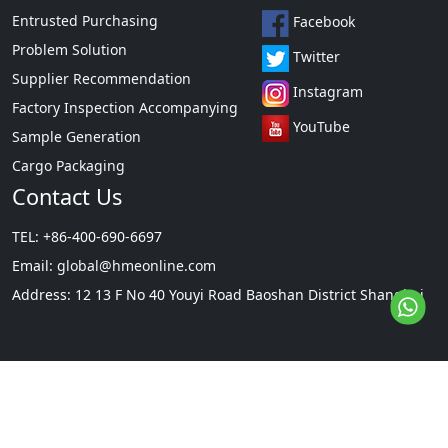
Entrusted Purchasing
Facebook
Problem Solution
Twitter
Supplier Recommendation
Instagram
Factory Inspection Accompanying
YouTube
Sample Generation
Cargo Packaging
Contact Us
TEL: +86-400-690-6697
Email:
global@hmeonline.com
Address: 12 13 F No 40 Youyi Road Baoshan District Shanghai