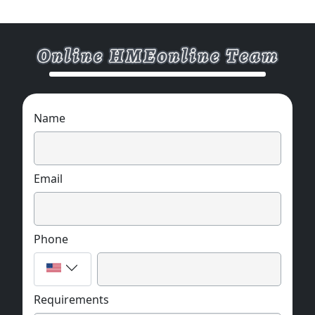
Name
Email
Phone
Requirements