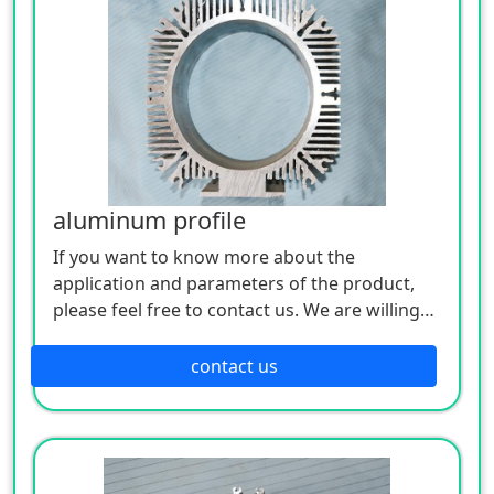
aluminum profile
If you want to know more about the
application and parameters of the product,
please feel free to contact us. We are willing
to serve you sincerely
contact us