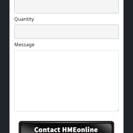
Quantity
Message