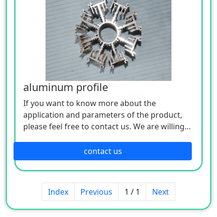
aluminum profile
If you want to know more about the
application and parameters of the product,
please feel free to contact us. We are willing
to serve you sincerely
contact us
Index
Previous
1 / 1
Next