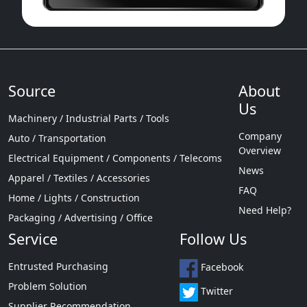
Source
About
Us
Machinery / Industrial Parts / Tools
Company
Auto / Transportation
Overview
Electrical Equipment / Components / Telecoms
News
Apparel / Textiles / Accessories
FAQ
Home / Lights / Construction
Need Help?
Packaging / Advertising / Office
Service
Follow Us
Entrusted Purchasing
Facebook
Problem Solution
Twitter
Supplier Recommendation