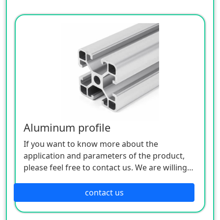
Aluminum profile
If you want to know more about the
application and parameters of the product,
please feel free to contact us. We are willing
to serve you sincerely
contact us