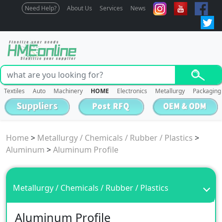
Need Help?
About Us
Services
News
Textiles
Auto
Machinery
HOME
Electronics
Metallurgy
Packaging
Home
>
Metallurgy / Chemicals / Rubber / Plastics
>
Aluminum
>
Aluminum Profile
Metallurgy / Chemicals / Rubber / Plastics
Aluminum Profile