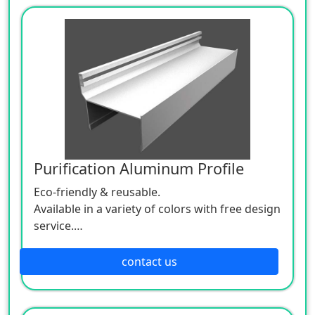
Purification Aluminum Profile
Eco-friendly & reusable.
Available in a variety of colors with free design
service.
OEM & ODM support;
Sample Available.
contact us