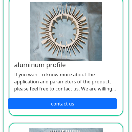
aluminum profile
If you want to know more about the
application and parameters of the product,
please feel free to contact us. We are willing
to serve you sincerely
contact us