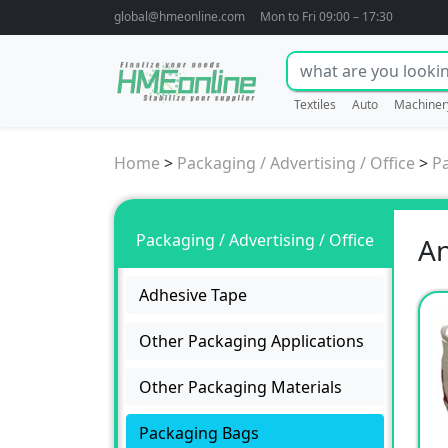
global@hmeonline.com
Mon to Fri 09:00 – 17:30
Textiles
Auto
Machiner
Home
>
Packaging / Advertising / Office
>
P
Packaging / Advertising / Office
An
Adhesive Tape
Other Packaging Applications
Other Packaging Materials
Packaging Bags