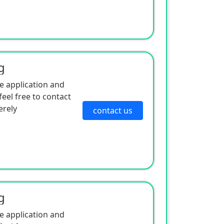
g
e application and
eel free to contact
erely
contact us
g
e application and