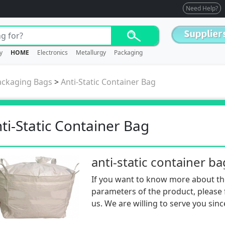
Need Help?
y
HOME
Electronics
Metallurgy
Packaging
ackaging Bags
>
Anti-Static Container Bag
ti-Static Container Bag
anti-static container ba
If you want to know more about th
parameters of the product, please f
us. We are willing to serve you sinc