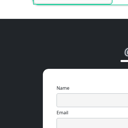
Name
Email