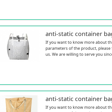
anti-static container ba
If you want to know more about th
parameters of the product, please f
us. We are willing to serve you sinc
anti-static container ba
If you want to know more about th