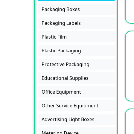
Packaging Boxes
Packaging Labels
Plastic Film
Plastic Packaging
Protective Packaging
Educational Supplies
Office Equipment
Other Service Equipment
Advertising Light Boxes
Metering Device