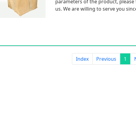
parameters of the product, please f
us. We are willing to serve you sinc
Index
Previous
1