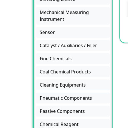
Mechanical Measuring
Instrument
Sensor
Catalyst / Auxiliaries / Filler
Fine Chemicals
Coal Chemical Products
Cleaning Equipments
Pneumatic Components
Passive Components
Chemical Reagent