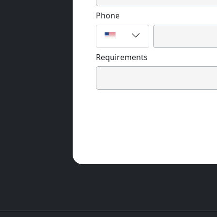
Phone
Requirements