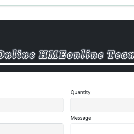
Quantity
Message