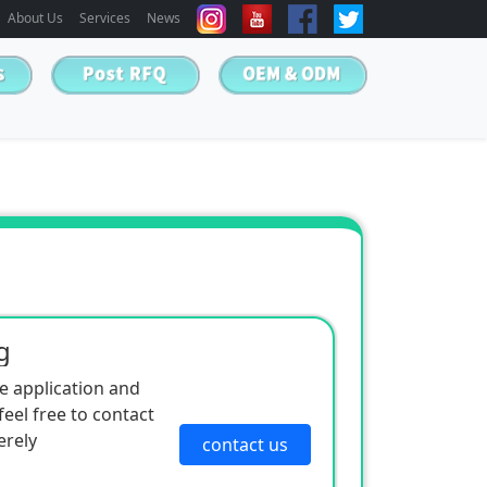
About Us
Services
News
g
e application and
eel free to contact
erely
contact us