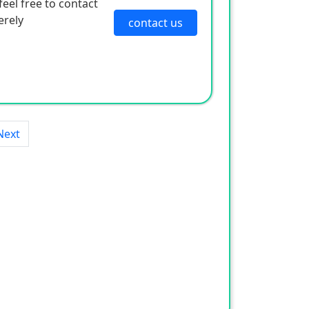
eel free to contact
erely
contact us
Next