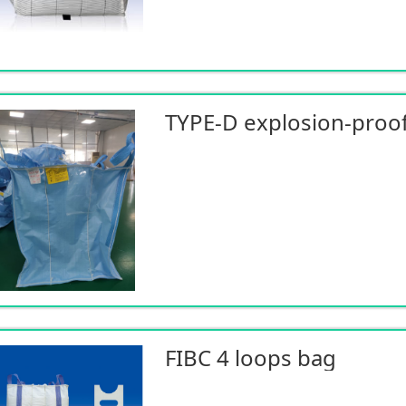
TYPE-D explosion-proof
FIBC 4 loops bag