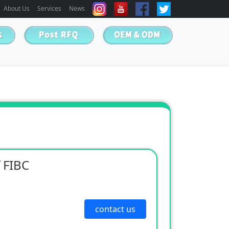
About Us
Services
News
 FIBC
contact us