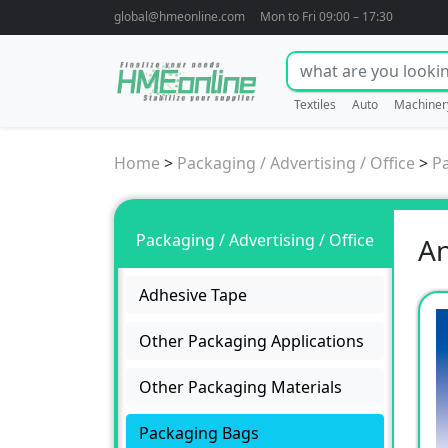
global@hmeonline.com
Mon to Fri 09:00 – 17:30
Textiles
Auto
Machiner
Home
>
Packaging / Advertising / Office
>
P
Packaging / Advertising / Office
An
Adhesive Tape
Other Packaging Applications
Other Packaging Materials
Packaging Bags