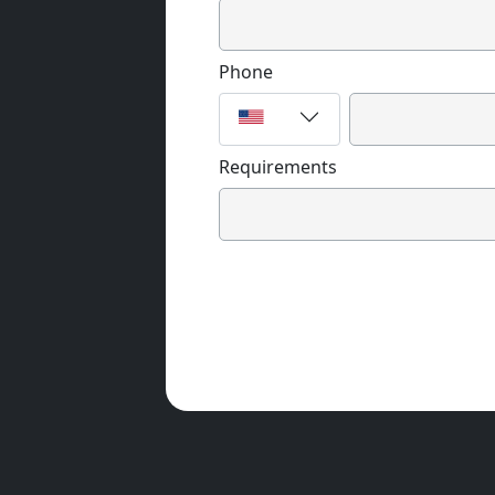
Phone
Requirements