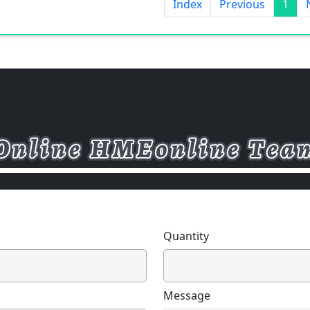
Index
Previous
1
Quantity
Message