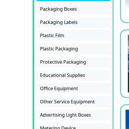
Packaging Boxes
Packaging Labels
Plastic Film
Plastic Packaging
Protective Packaging
Educational Supplies
Office Equipment
Other Service Equipment
Advertising Light Boxes
Metering Device