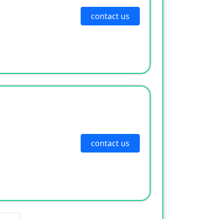
contact us
contact us