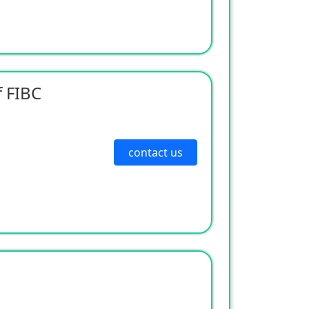
 FIBC
contact us