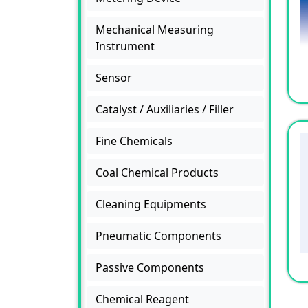
Mechanical Measuring
Instrument
Sensor
Catalyst / Auxiliaries / Filler
Fine Chemicals
Coal Chemical Products
Cleaning Equipments
Pneumatic Components
Passive Components
Chemical Reagent