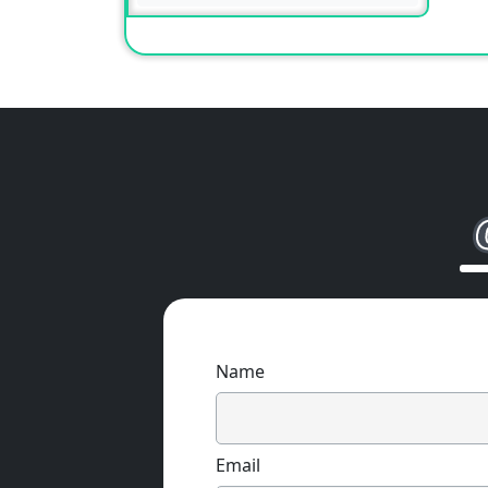
Name
Email