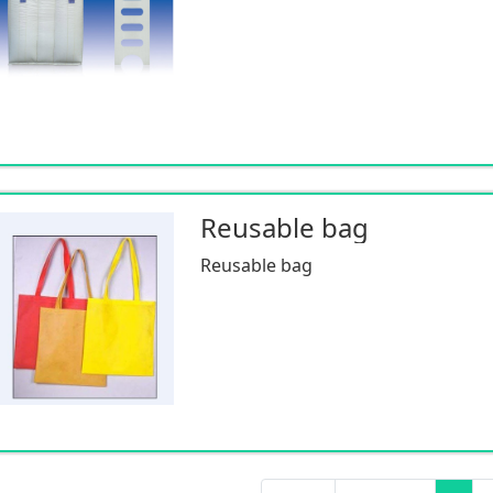
Reusable bag
Reusable bag