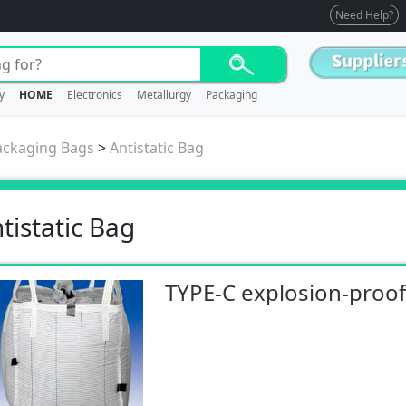
Need Help?
y
HOME
Electronics
Metallurgy
Packaging
ackaging Bags
>
Antistatic Bag
tistatic Bag
TYPE-C explosion-proof