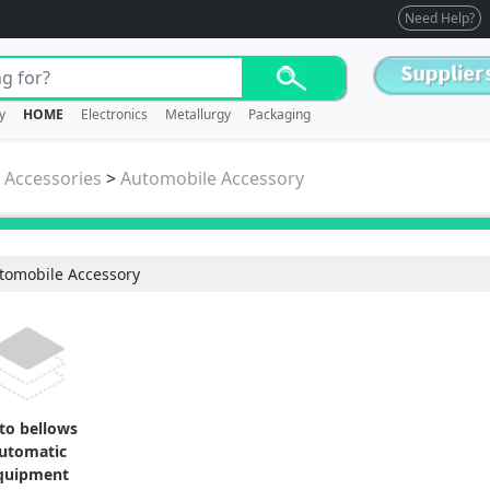
Need Help?
y
HOME
Electronics
Metallurgy
Packaging
/ Accessories
>
Automobile Accessory
tomobile Accessory
to bellows
utomatic
quipment