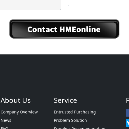
About Us
Service
Company Overview
Entrusted Purchasing
News
Problem Solution
FAQ
Supplier Recommendation