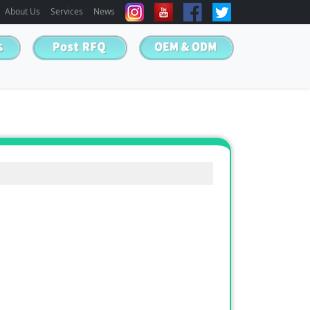
About Us
Services
News