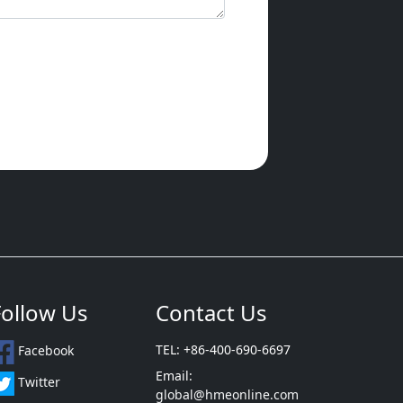
Follow Us
Contact Us
TEL: +86-400-690-6697
Facebook
Email:
Twitter
global@hmeonline.com