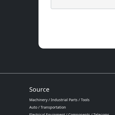
Source
Machinery / Industrial Parts / Tools
Auto / Transportation
Electrical Equipment / Components / Telecoms