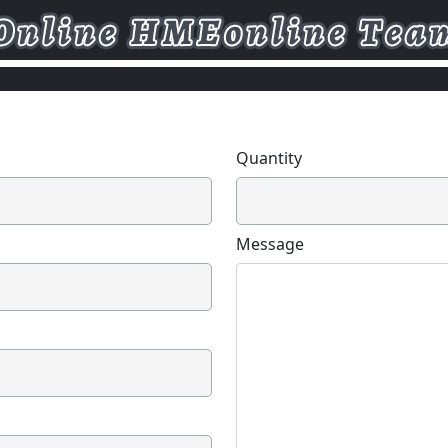
Quantity
Message