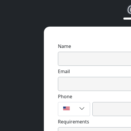
Name
Email
Phone
Requirements