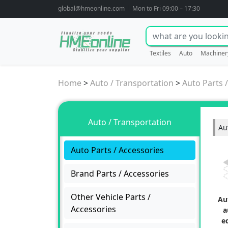
global@hmeonline.com
Mon to Fri 09:00 – 17:30
Textiles
Auto
Machiner
Home
>
Auto / Transportation
>
Auto Parts 
Auto / Transportation
Au
Auto Parts / Accessories
Brand Parts / Accessories
Other Vehicle Parts /
Au
Accessories
a
e