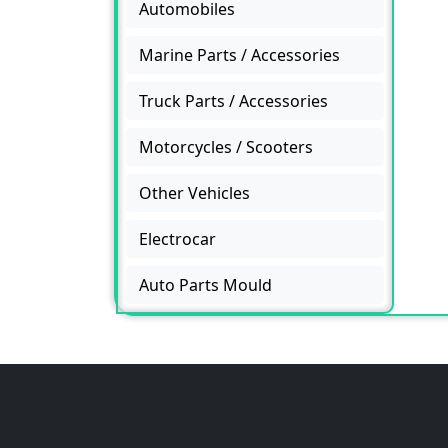
Automobiles
Marine Parts / Accessories
Truck Parts / Accessories
Motorcycles / Scooters
Other Vehicles
Electrocar
Auto Parts Mould