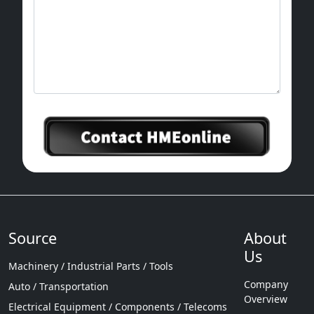
Source
About
Us
Machinery / Industrial Parts / Tools
Company
Auto / Transportation
Overview
Electrical Equipment / Components / Telecoms