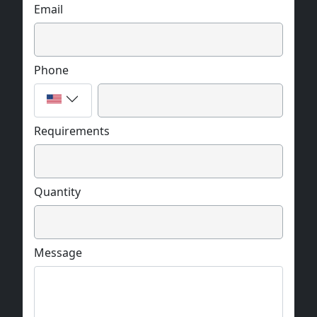
Email
Phone
Requirements
Quantity
Message