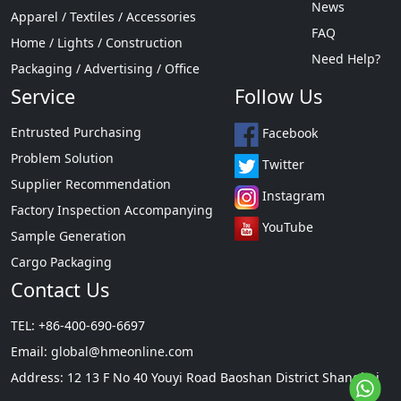
News
Apparel / Textiles / Accessories
FAQ
Home / Lights / Construction
Need Help?
Packaging / Advertising / Office
Service
Follow Us
Entrusted Purchasing
Facebook
Problem Solution
Twitter
Supplier Recommendation
Instagram
Factory Inspection Accompanying
YouTube
Sample Generation
Cargo Packaging
Contact Us
TEL: +86-400-690-6697
Email:
global@hmeonline.com
Address: 12 13 F No 40 Youyi Road Baoshan District Shanghai