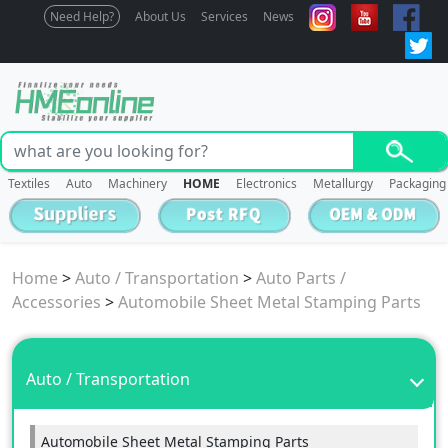
Need Help?
About Us
Services
News
Textiles
Auto
Machinery
HOME
Electronics
Metallurgy
Packaging
Home
>
Auto / Transportation
>
Auto Parts /
Accessories
>
Automobile Sheet Metal Stamping Parts
Auto / Transportation
Automobile Sheet Metal Stamping Parts