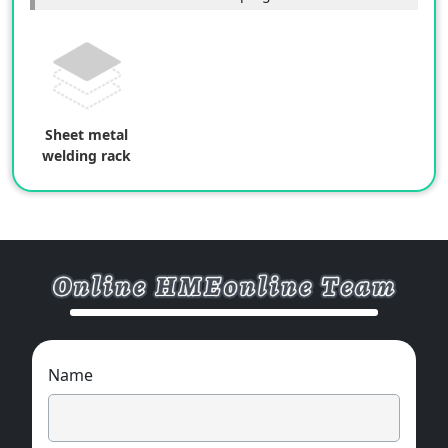
Sheet metal
welding rack
Name