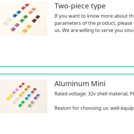
Two-piece type
If you want to know more about th
parameters of the product, please f
us. We are willing to serve you sinc
Aluminum Mini
Rated voltage: 32v shell material; P
Reason for choosing us: well-equi
professional inspection equipment
advanced production equipment