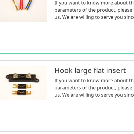
If you want to know more about th
parameters of the product, please f
us. We are willing to serve you sinc
Hook large flat insert
If you want to know more about th
parameters of the product, please f
us. We are willing to serve you sinc