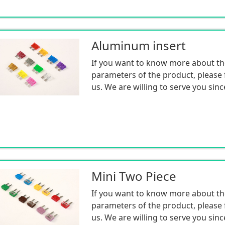
Price discounts are provided by m
reducing intermediaries and earning
for the benefit of customers
Aluminum insert
Having sufficient inventory for ma
If you want to know more about th
the production and sales of electro
parameters of the product, please f
components, mass production, and
us. We are willing to serve you sinc
Mini Two Piece
If you want to know more about th
parameters of the product, please f
us. We are willing to serve you sinc