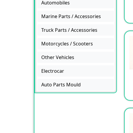
Automobiles
Marine Parts / Accessories
Truck Parts / Accessories
Motorcycles / Scooters
Other Vehicles
Electrocar
Auto Parts Mould