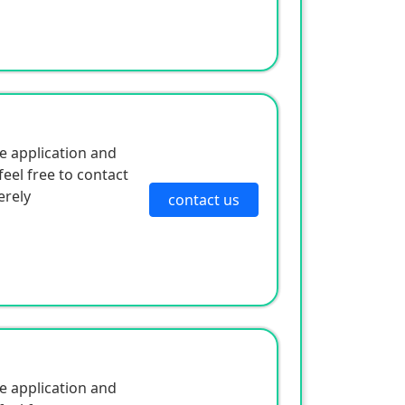
e application and
eel free to contact
erely
contact us
e application and