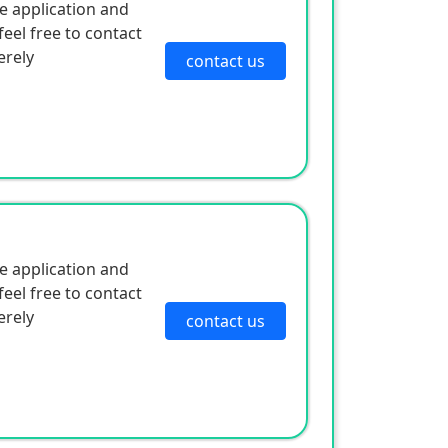
e application and
eel free to contact
erely
contact us
e application and
eel free to contact
erely
contact us