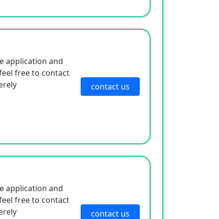
anufacturers,
 price differentials
ny years, focusing on
e application and
nic protection
eel free to contact
 spot charging
erely
contact us
e application and
eel free to contact
erely
contact us