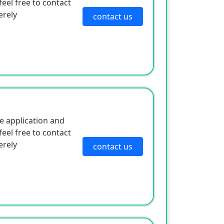
eel free to contact
erely
contact us
e application and
eel free to contact
erely
contact us