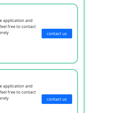
e application and
eel free to contact
erely
contact us
e application and
eel free to contact
erely
contact us