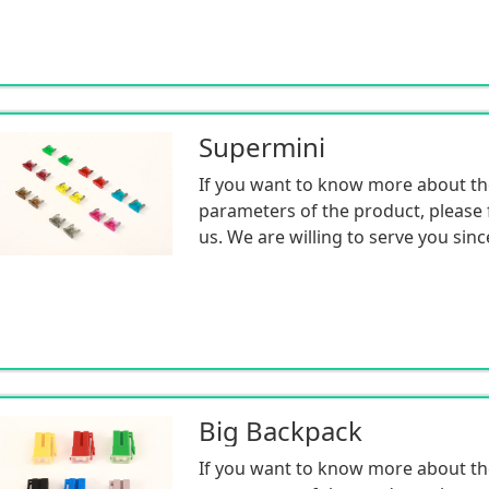
Supermini
If you want to know more about th
parameters of the product, please f
us. We are willing to serve you sinc
Big Backpack
If you want to know more about th