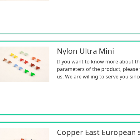
Nylon Ultra Mini
If you want to know more about th
parameters of the product, please f
us. We are willing to serve you sinc
Copper East European s