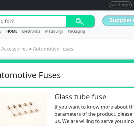
Need Help?
y
HOME
Electronics
Metallurgy
Packaging
/ Accessories
>
Automotive Fuses
tomotive Fuses
Glass tube fuse
If you want to know more about th
parameters of the product, please f
us. We are willing to serve you sinc