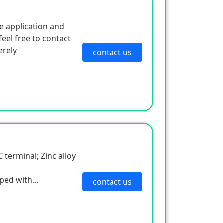
e application and
eel free to contact
erely
contact us
C terminal; Zinc alloy
pped with
contact us
 and multiple