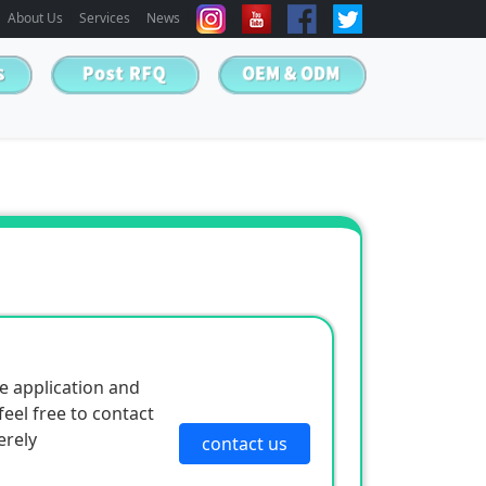
About Us
Services
News
e application and
eel free to contact
erely
contact us