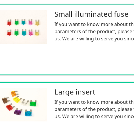
Small illuminated fuse
If you want to know more about th
parameters of the product, please f
us. We are willing to serve you sinc
Large insert
If you want to know more about th
parameters of the product, please f
us. We are willing to serve you sinc