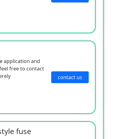
e application and
eel free to contact
erely
contact us
tyle fuse