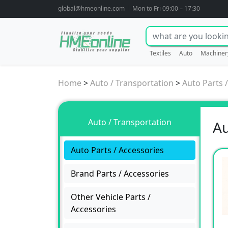
global@hmeonline.com
Mon to Fri 09:00 – 17:30
Textiles
Auto
Machiner
Home
>
Auto / Transportation
>
Auto Parts 
Auto / Transportation
Au
Auto Parts / Accessories
Brand Parts / Accessories
Other Vehicle Parts /
Accessories