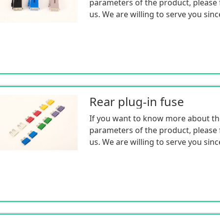
parameters of the product, please f
us. We are willing to serve you sinc
Rear plug-in fuse
If you want to know more about th
parameters of the product, please f
us. We are willing to serve you sinc