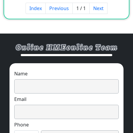
Index
Previous
1 / 1
Next
Name
Email
Phone