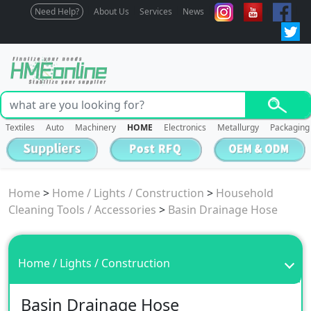
Need Help?
About Us
Services
News
Textiles
Auto
Machinery
HOME
Electronics
Metallurgy
Packaging
Home
>
Home / Lights / Construction
>
Household
Cleaning Tools / Accessories
>
Basin Drainage Hose
Home / Lights / Construction
Basin Drainage Hose