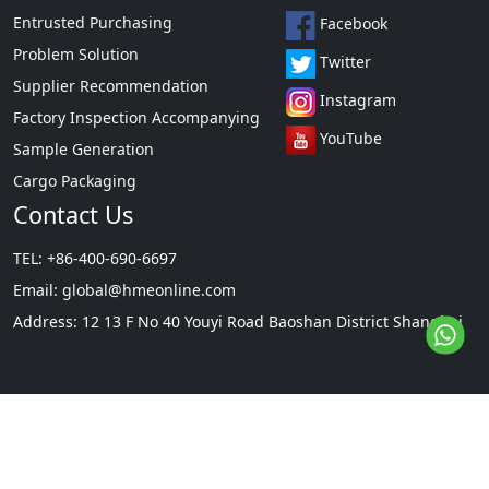
Entrusted Purchasing
Facebook
Problem Solution
Twitter
Supplier Recommendation
Instagram
Factory Inspection Accompanying
YouTube
Sample Generation
Cargo Packaging
Contact Us
TEL: +86-400-690-6697
Email:
global@hmeonline.com
Address: 12 13 F No 40 Youyi Road Baoshan District Shanghai