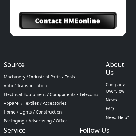
Source
About
Us
Machinery / Industrial Parts / Tools
Company
Auto / Transportation
Overview
Electrical Equipment / Components / Telecoms
News
Apparel / Textiles / Accessories
FAQ
Home / Lights / Construction
Need Help?
Packaging / Advertising / Office
Service
Follow Us