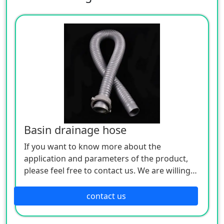
Basin drainage hose
If you want to know more about the
application and parameters of the product,
please feel free to contact us. We are willing
to serve you sincerely
contact us