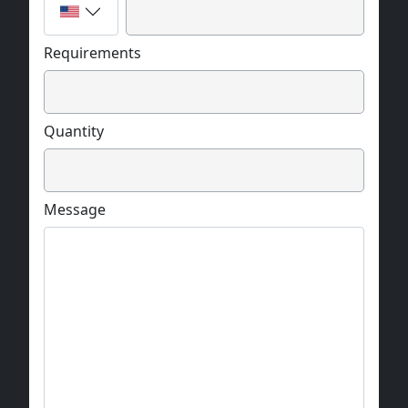
Requirements
Quantity
Message