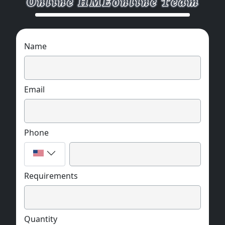
Name
Email
Phone
Requirements
Quantity