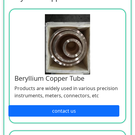
Beryllium Copper Tube
Products are widely used in various precision
instruments, meters, connectors, etc
contact us