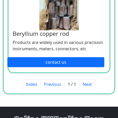
Beryllium copper rod
Products are widely used in various precision
instruments, meters, connectors, etc
contact us
Index
Previous
1 / 1
Next