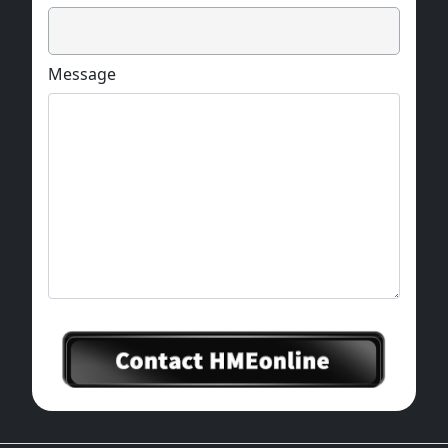
Message