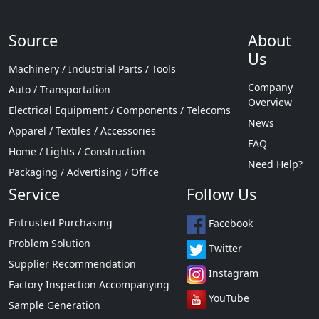
Source
About
Us
Machinery / Industrial Parts / Tools
Company
Auto / Transportation
Overview
Electrical Equipment / Components / Telecoms
News
Apparel / Textiles / Accessories
FAQ
Home / Lights / Construction
Need Help?
Packaging / Advertising / Office
Service
Follow Us
Entrusted Purchasing
Facebook
Problem Solution
Twitter
Supplier Recommendation
Instagram
Factory Inspection Accompanying
YouTube
Sample Generation