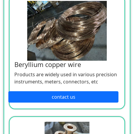
Beryllium copper wire
Products are widely used in various precision
instruments, meters, connectors, etc
contact us