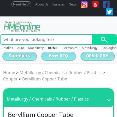
Need Help?
About Us
Services
News
Textiles
Auto
Machinery
HOME
Electronics
Metallurgy
Packaging
Home
>
Metallurgy / Chemicals / Rubber / Plastics
>
Copper
>
Beryllium Copper Tube
Metallurgy / Chemicals / Rubber / Plastics
Beryllium Copper Tube