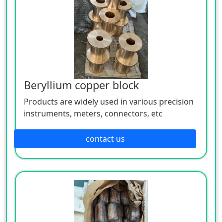
Beryllium copper block
Products are widely used in various precision
instruments, meters, connectors, etc
contact us