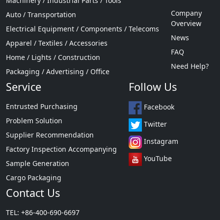
Machinery / Industrial Parts / Tools
Company
Auto / Transportation
Overview
Electrical Equipment / Components / Telecoms
News
Apparel / Textiles / Accessories
FAQ
Home / Lights / Construction
Need Help?
Packaging / Advertising / Office
Service
Follow Us
Entrusted Purchasing
Facebook
Problem Solution
Twitter
Supplier Recommendation
Instagram
Factory Inspection Accompanying
YouTube
Sample Generation
Cargo Packaging
Contact Us
TEL: +86-400-690-6697