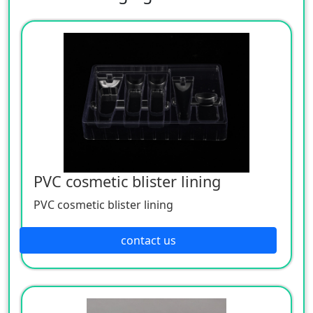
PVC cosmetic blister lining
PVC cosmetic blister lining
contact us