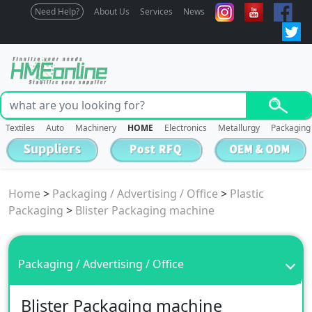
Need Help?
About Us
Services
News
Textiles
Auto
Machinery
HOME
Electronics
Metallurgy
Packaging
Home
>
Packaging / Advertising / Office
>
Plastic
Packaging
>
Blister Packaging machine
Packaging / Advertising / Office
Blister Packaging machine