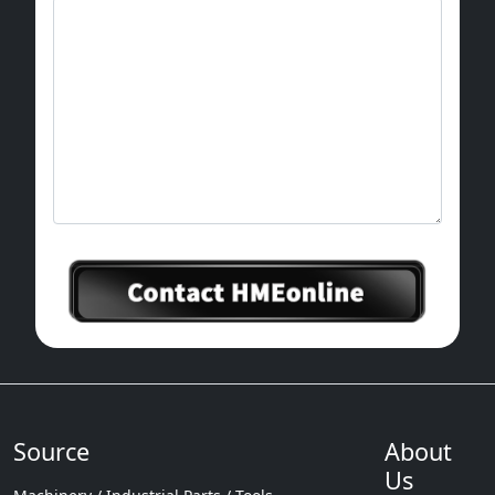
Source
About
Us