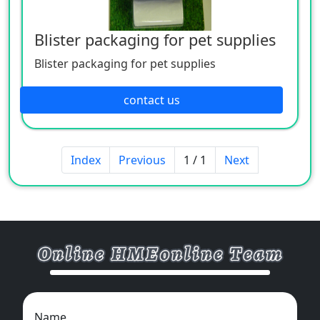
Blister packaging for pet supplies
Blister packaging for pet supplies
contact us
Index
Previous
1 / 1
Next
Name