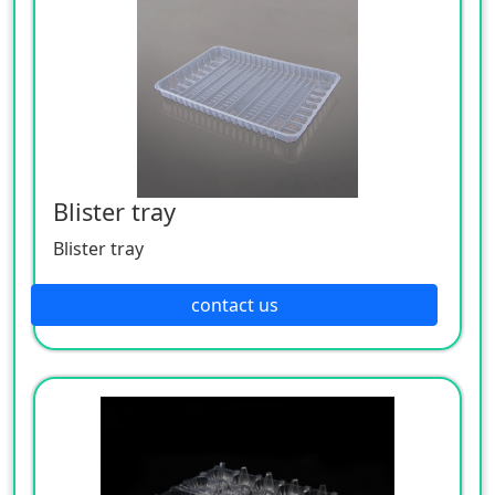
Blister tray
Blister tray
contact us