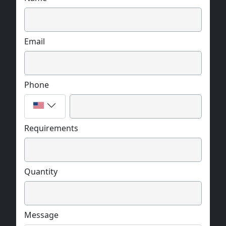
Email
Phone
Requirements
Quantity
Message