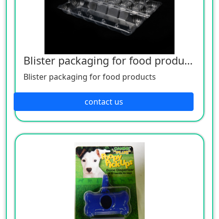
Blister packaging for food products
Blister packaging for food products
contact us