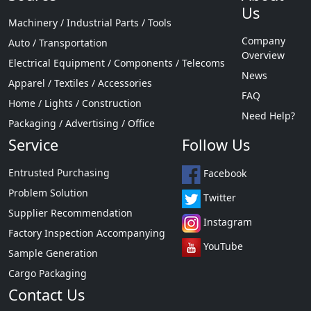
Us
Machinery / Industrial Parts / Tools
Company
Auto / Transportation
Overview
Electrical Equipment / Components / Telecoms
News
Apparel / Textiles / Accessories
FAQ
Home / Lights / Construction
Need Help?
Packaging / Advertising / Office
Service
Follow Us
Entrusted Purchasing
Facebook
Problem Solution
Twitter
Supplier Recommendation
Instagram
Factory Inspection Accompanying
YouTube
Sample Generation
Cargo Packaging
Contact Us