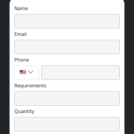
Name
Email
Phone
Requirements
Quantity