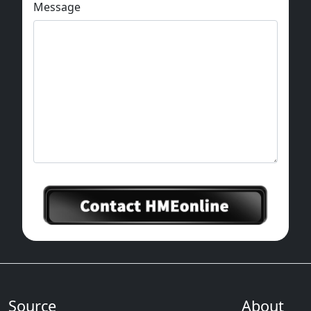
Message
Source
About