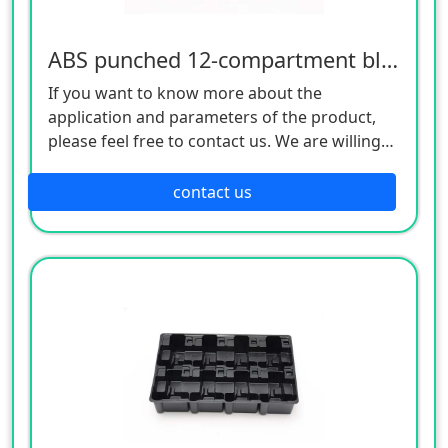
ABS punched 12-compartment blister tray
If you want to know more about the
application and parameters of the product,
please feel free to contact us. We are willing
to serve you sincerely
contact us