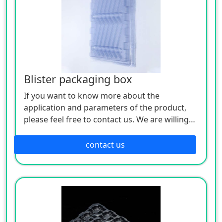
Blister packaging box
If you want to know more about the
application and parameters of the product,
please feel free to contact us. We are willing
to serve you sincerely
contact us