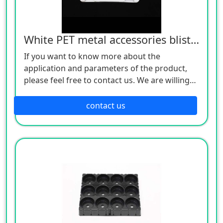
White PET metal accessories blister tray
If you want to know more about the
application and parameters of the product,
please feel free to contact us. We are willing
to serve you sincerely
contact us