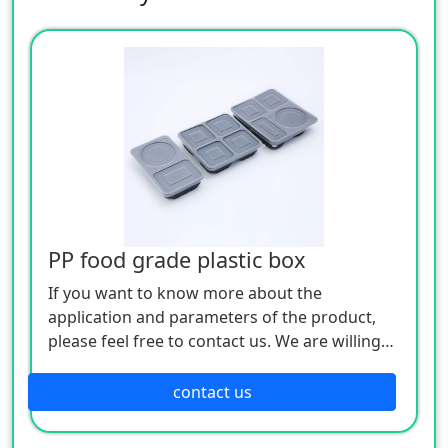
PP food grade plastic box
If you want to know more about the
application and parameters of the product,
please feel free to contact us. We are willing
to serve you sincerely
contact us