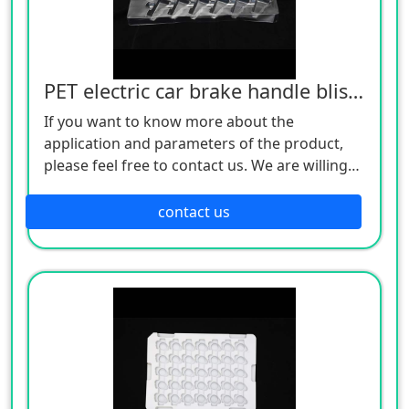
PET electric car brake handle blister tray
If you want to know more about the
application and parameters of the product,
please feel free to contact us. We are willing
to serve you sincerely
contact us