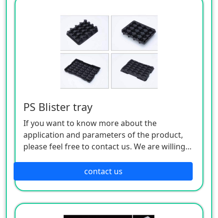
PS Blister tray
If you want to know more about the
application and parameters of the product,
please feel free to contact us. We are willing
to serve you sincerely
contact us