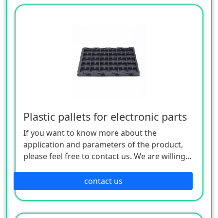
Plastic pallets for electronic parts
If you want to know more about the
application and parameters of the product,
please feel free to contact us. We are willing
to serve you sincerely
contact us