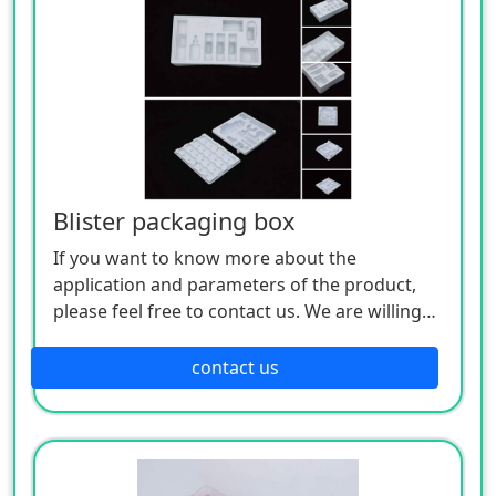
Blister packaging box
If you want to know more about the
application and parameters of the product,
please feel free to contact us. We are willing
to serve you sincerely
contact us