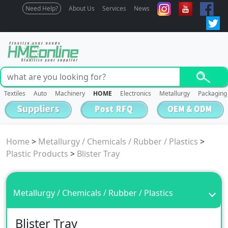
Need Help?
About Us
Services
News
Textiles
Auto
Machinery
HOME
Electronics
Metallurgy
Packaging
Home
>
Metallurgy / Chemicals / Rubber / Plastics
>
Plastic Products
>
Blister Tray
Metallurgy / Chemicals / Rubber / Plastics
Blister Tray