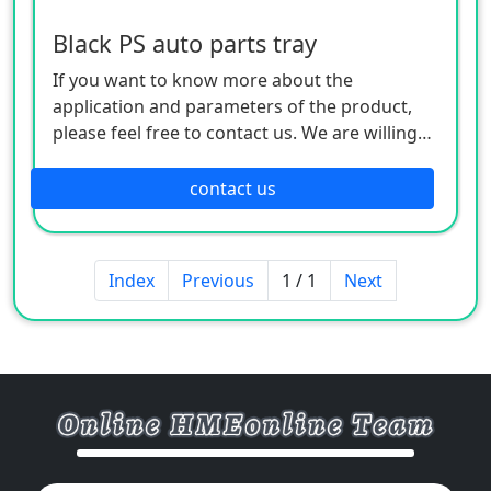
Black PS auto parts tray
If you want to know more about the
application and parameters of the product,
please feel free to contact us. We are willing
to serve you sincerely
contact us
Index
Previous
1 / 1
Next