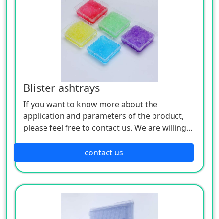
Blister ashtrays
If you want to know more about the
application and parameters of the product,
please feel free to contact us. We are willing
to serve you sincerely
contact us