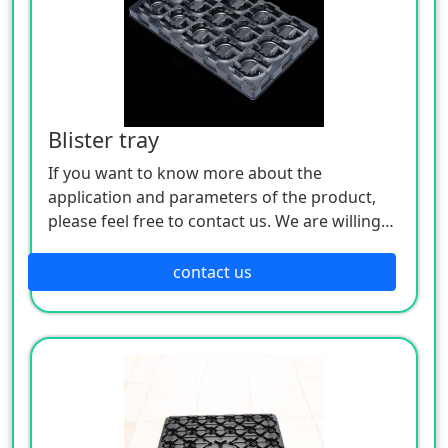
Blister tray
If you want to know more about the
application and parameters of the product,
please feel free to contact us. We are willing
to serve you sincerely
contact us