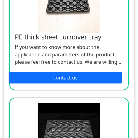
PE thick sheet turnover tray
If you want to know more about the
application and parameters of the product,
please feel free to contact us. We are willing
to serve you sincerely
contact us