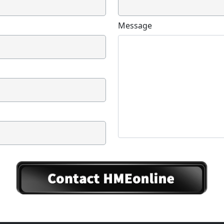
Message