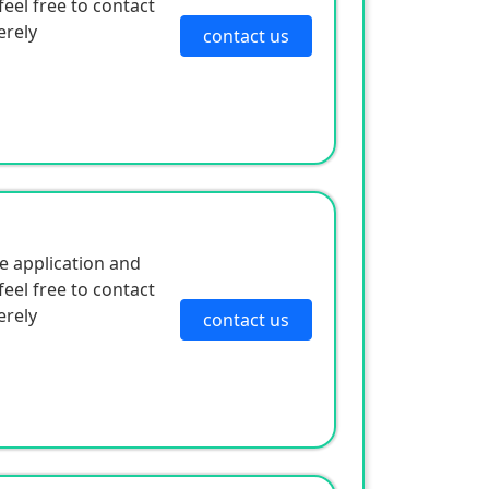
eel free to contact
erely
contact us
e application and
eel free to contact
erely
contact us