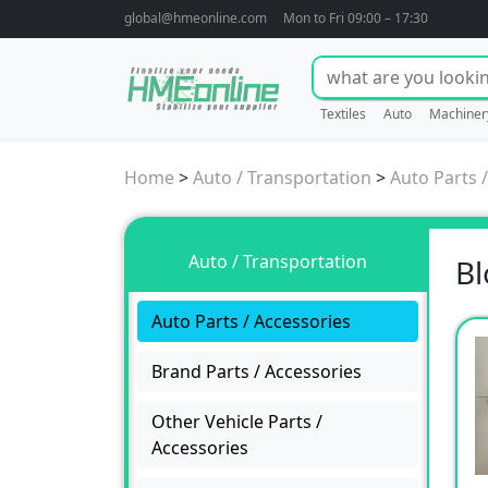
global@hmeonline.com
Mon to Fri 09:00 – 17:30
Textiles
Auto
Machiner
Home
>
Auto / Transportation
>
Auto Parts 
Auto / Transportation
Bl
Auto Parts / Accessories
Brand Parts / Accessories
Other Vehicle Parts /
Accessories