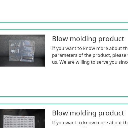
Blow molding product
If you want to know more about th
parameters of the product, please f
us. We are willing to serve you sinc
Blow molding product
If you want to know more about th