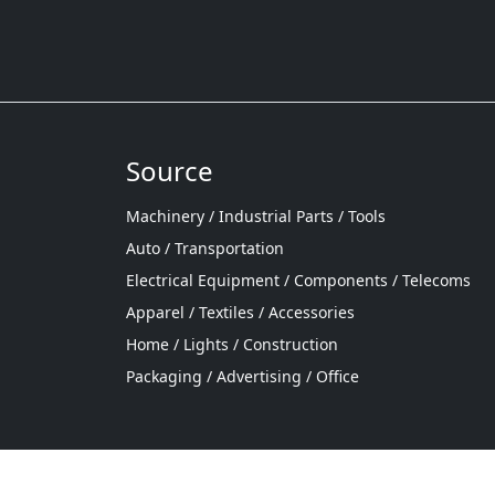
Source
Machinery / Industrial Parts / Tools
Auto / Transportation
Electrical Equipment / Components / Telecoms
Apparel / Textiles / Accessories
Home / Lights / Construction
Packaging / Advertising / Office