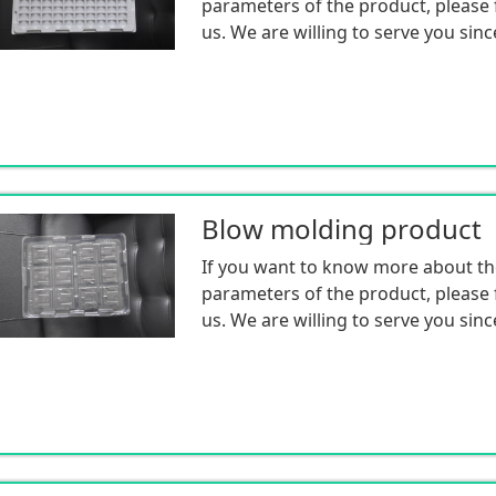
parameters of the product, please f
us. We are willing to serve you sinc
Blow molding product
If you want to know more about th
parameters of the product, please f
us. We are willing to serve you sinc