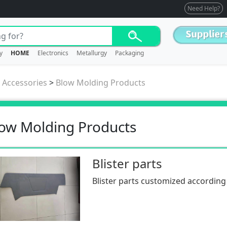
Need Help?
y
HOME
Electronics
Metallurgy
Packaging
/ Accessories
>
Blow Molding Products
ow Molding Products
Blister parts
Blister parts customized according