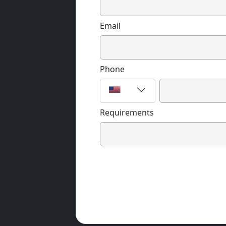
Email
Phone
Requirements