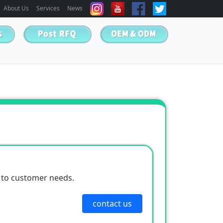
About Us
Services
News
 to customer needs.
contact us