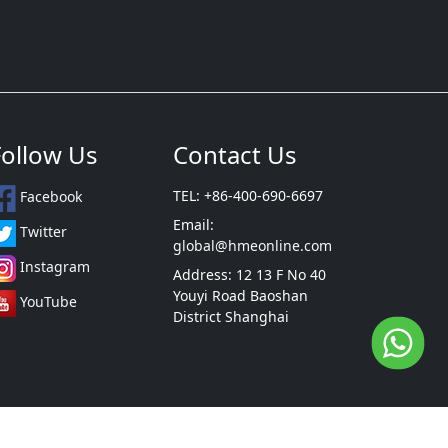
Follow Us
Contact Us
TEL: +86-400-690-6697
Facebook
Email:
Twitter
global@hmeonline.com
Instagram
Address: 12 13 F No 40
Youyi Road Baoshan
YouTube
District Shanghai