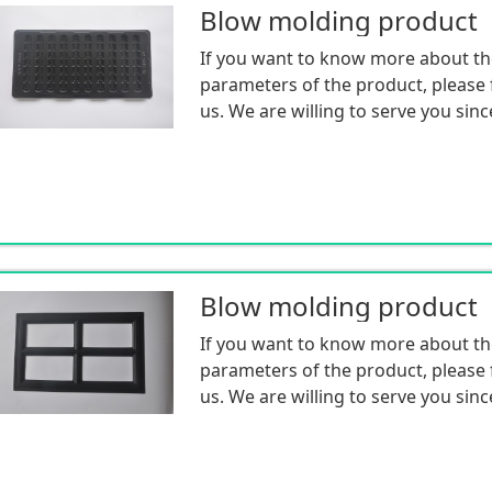
Blow molding product
If you want to know more about th
parameters of the product, please f
us. We are willing to serve you sinc
Blow molding product
If you want to know more about th
parameters of the product, please f
us. We are willing to serve you sinc