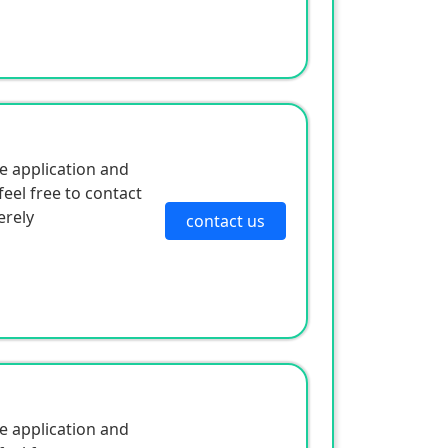
e application and
eel free to contact
erely
contact us
e application and