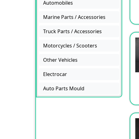
Automobiles
Marine Parts / Accessories
Truck Parts / Accessories
Motorcycles / Scooters
Other Vehicles
Electrocar
Auto Parts Mould