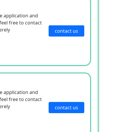
e application and
eel free to contact
erely
contact us
e application and
eel free to contact
erely
contact us