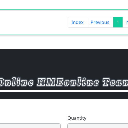
Index
Previous
1
Quantity