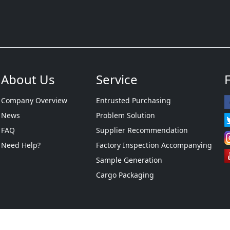
About Us
Service
Company Overview
Entrusted Purchasing
News
Problem Solution
FAQ
Supplier Recommendation
Need Help?
Factory Inspection Accompanying
Sample Generation
Cargo Packaging