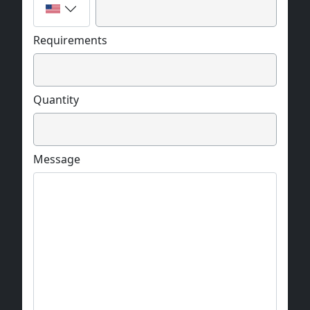
Requirements
Quantity
Message