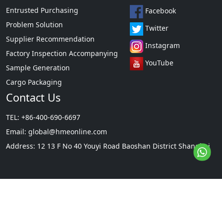
Entrusted Purchasing
Facebook
Problem Solution
Twitter
Supplier Recommendation
Instagram
Factory Inspection Accompanying
YouTube
Sample Generation
Cargo Packaging
Contact Us
TEL: +86-400-690-6697
Email:
global@hmeonline.com
Address: 12 13 F No 40 Youyi Road Baoshan District Shanghai