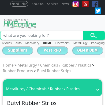
Need Help?
About Us
Services
News
Textiles
Auto
Machinery
HOME
Electronics
Metallurgy
Packaging
Home
>
Metallurgy / Chemicals / Rubber / Plastics
>
Rubber Products
>
Butyl Rubber Strips
Metallurgy / Chemicals / Rubber / Plastics
Butyl Rubber Strips