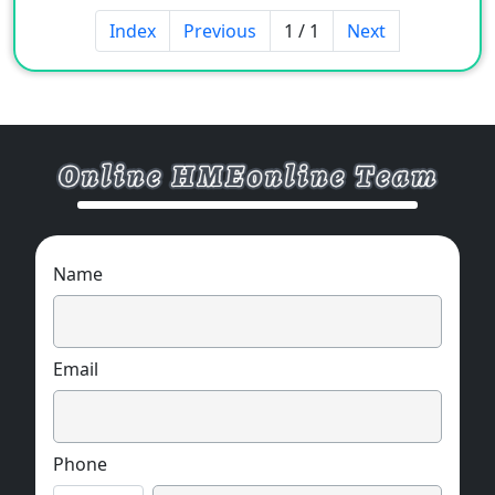
5. Color: Grey / White.
Index
Previous
1 / 1
Next
6. Material: Butyl Rubber.
OEM & ODM supprot.
Name
Email
Phone