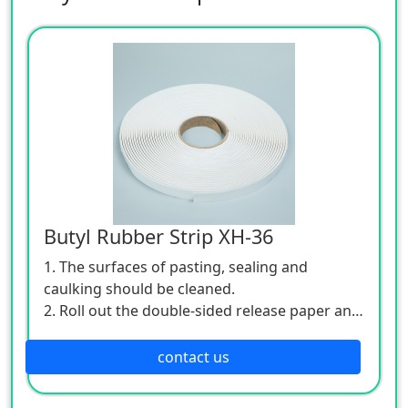
Butyl Rubber Strip XH-36
1. The surfaces of pasting, sealing and
caulking should be cleaned.
2. Roll out the double-sided release paper and
stick the putty to the caulking.
3. The product is easy to carry and reliable to
contact us
use.
4. Specifications: 3mm / 1Omm.