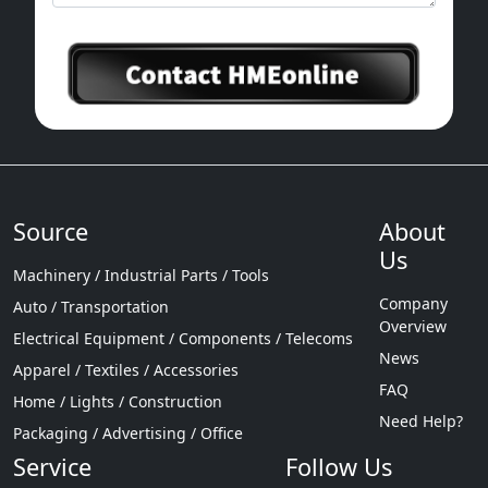
Source
About
Us
Machinery / Industrial Parts / Tools
Company
Auto / Transportation
Overview
Electrical Equipment / Components / Telecoms
News
Apparel / Textiles / Accessories
FAQ
Home / Lights / Construction
Need Help?
Packaging / Advertising / Office
Service
Follow Us