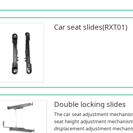
Car seat slides(RXT01)
Double locking slides
The car seat adjustment mechanism
seat height adjustment mechanism
displacement adjustment mechanism 