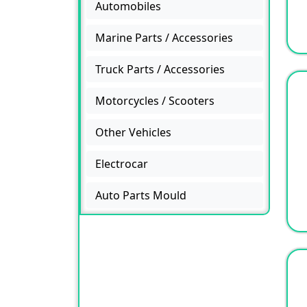
Automobiles
Marine Parts / Accessories
Truck Parts / Accessories
Motorcycles / Scooters
Other Vehicles
Electrocar
Auto Parts Mould