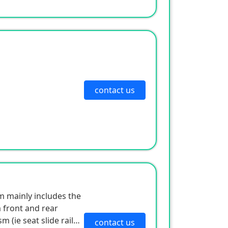
contact us
 mainly includes the
 front and rear
(ie seat slide rail),
contact us