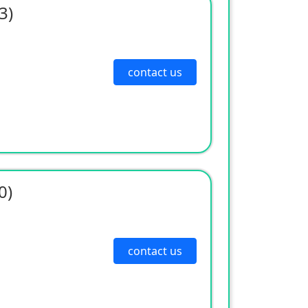
3)
contact us
0)
contact us