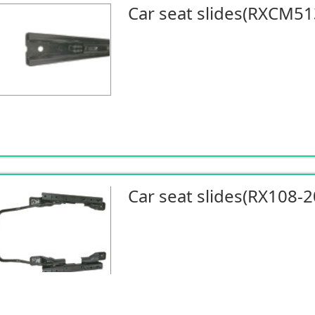
Car seat slides(RXCM51
Car seat slides(RX108-2