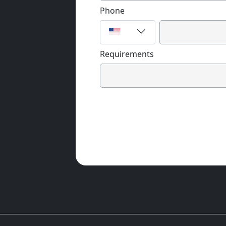
Phone
Requirements