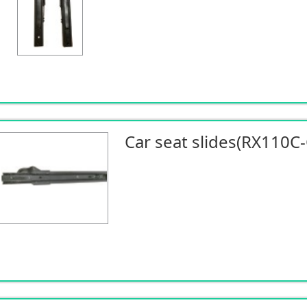
Car seat slides(RX110C