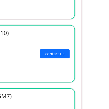
310)
contact us
5M7)