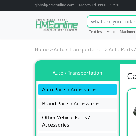
global@hmeonline.com
Mon to Fri 09:00 – 17:30
Textiles
Auto
Machiner
Home
>
Auto / Transportation
>
Auto Parts 
Auto / Transportation
Ca
Auto Parts / Accessories
Brand Parts / Accessories
Other Vehicle Parts /
Accessories