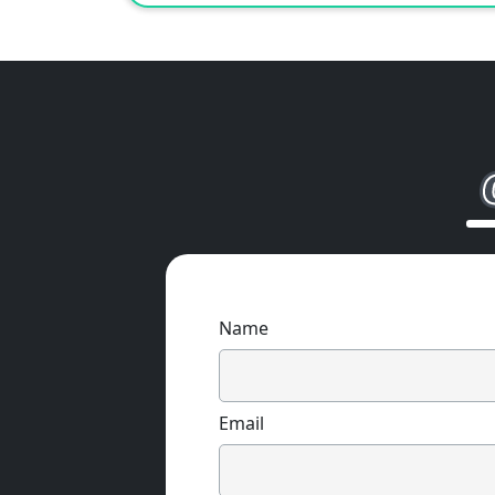
Name
Email