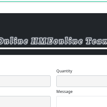
according to the locking strength.
the seat belt fixing point is not on t
locking slide rail is generally used;
fixing point is on the seat, a double 
reinforced double locking slide rail 
the slide rail displacement, that is
the front and rear adjustment of t
determined according to the cor
body size and ergonomic principles.
and rear adjustment distance is 0
Quantity
Message