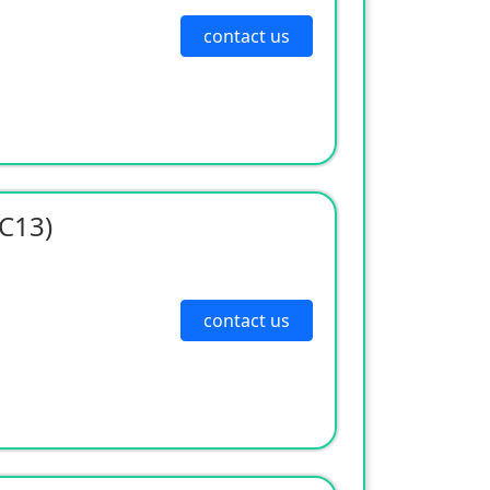
contact us
-C13)
contact us