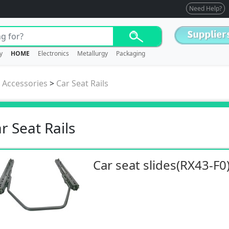
Need Help?
y
HOME
Electronics
Metallurgy
Packaging
/ Accessories
>
Car Seat Rails
r Seat Rails
Car seat slides(RX43-F0