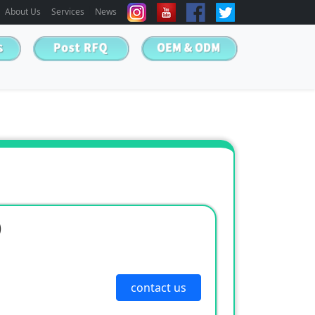
About Us
Services
News
)
contact us