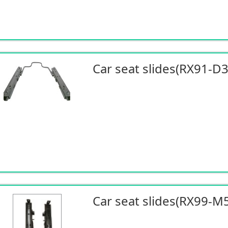
Car seat slides(RX91-D
Car seat slides(RX99-M