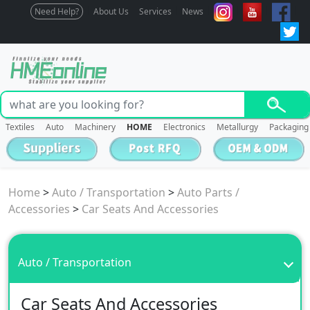
Need Help?
About Us
Services
News
Textiles
Auto
Machinery
HOME
Electronics
Metallurgy
Packaging
Home
>
Auto / Transportation
>
Auto Parts /
Accessories
>
Car Seats And Accessories
Auto / Transportation
Car Seats And Accessories