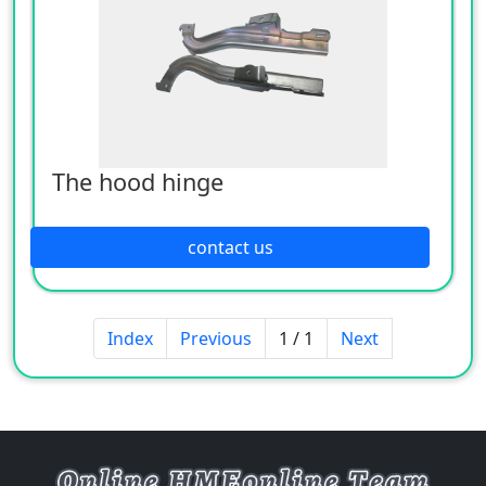
The hood hinge
contact us
Index
Previous
1 / 1
Next