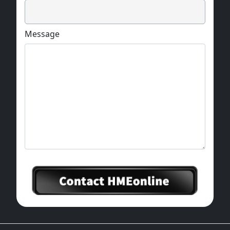
Message