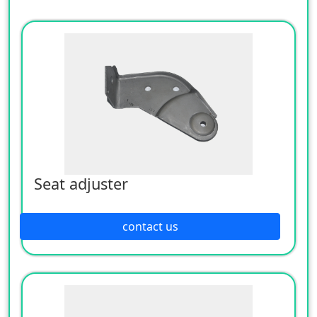
Seat adjuster
contact us