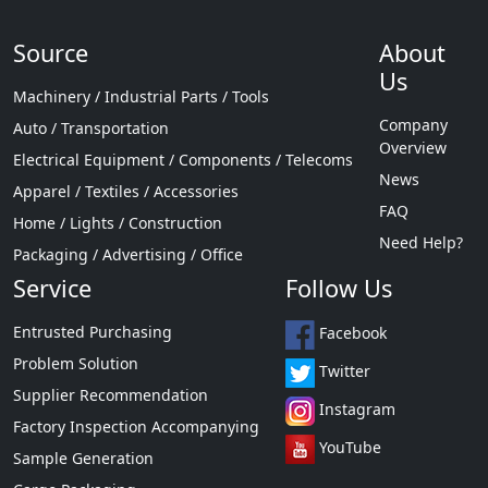
Source
About
Us
Machinery / Industrial Parts / Tools
Company
Auto / Transportation
Overview
Electrical Equipment / Components / Telecoms
News
Apparel / Textiles / Accessories
FAQ
Home / Lights / Construction
Need Help?
Packaging / Advertising / Office
Service
Follow Us
Entrusted Purchasing
Facebook
Problem Solution
Twitter
Supplier Recommendation
Instagram
Factory Inspection Accompanying
YouTube
Sample Generation