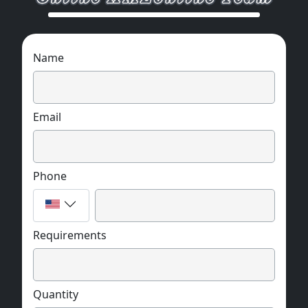
Name
Email
Phone
Requirements
Quantity