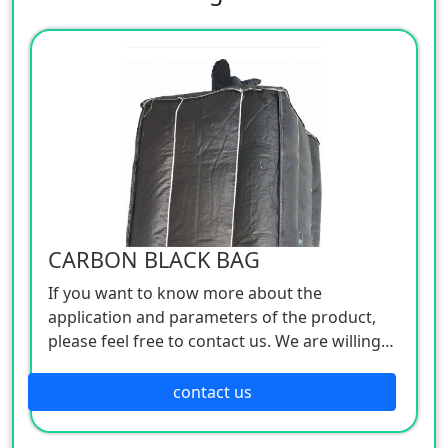
CARBON BLACK BAG
If you want to know more about the
application and parameters of the product,
please feel free to contact us. We are willing
to serve you sincerely
contact us