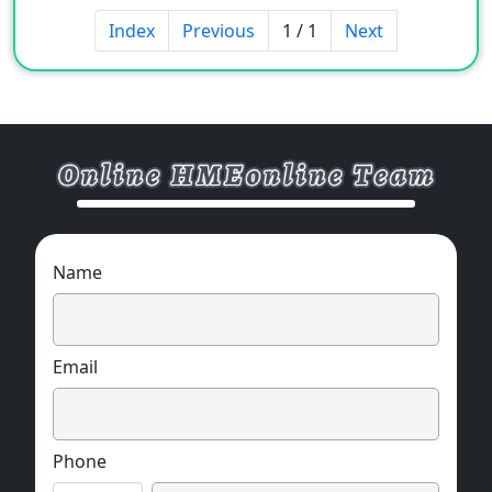
Index
Previous
1 / 1
Next
Name
Email
Phone