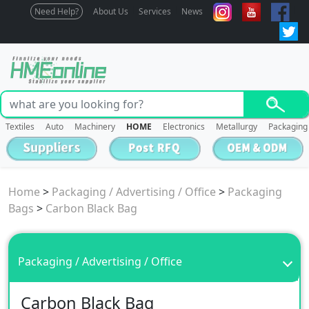
Need Help?
About Us
Services
News
Textiles
Auto
Machinery
HOME
Electronics
Metallurgy
Packaging
Home
>
Packaging / Advertising / Office
>
Packaging
Bags
>
Carbon Black Bag
Packaging / Advertising / Office
Carbon Black Bag