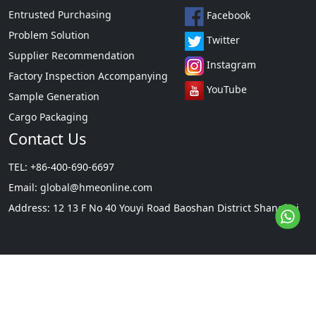
Entrusted Purchasing
Facebook
Problem Solution
Twitter
Supplier Recommendation
Instagram
Factory Inspection Accompanying
YouTube
Sample Generation
Cargo Packaging
Contact Us
TEL: +86-400-690-6697
Email:
global@hmeonline.com
Address: 12 13 F No 40 Youyi Road Baoshan District Shanghai