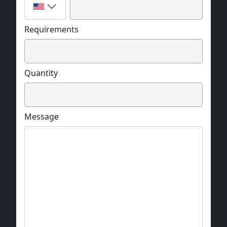
Requirements
Quantity
Message