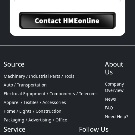
Source
About
Us
Machinery / Industrial Parts / Tools
Company
Auto / Transportation
Overview
Electrical Equipment / Components / Telecoms
News
Apparel / Textiles / Accessories
FAQ
Home / Lights / Construction
Need Help?
Packaging / Advertising / Office
Service
Follow Us