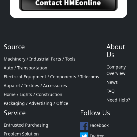
Source
About
Us
Machinery / Industrial Parts / Tools
Company
Auto / Transportation
Overview
Electrical Equipment / Components / Telecoms
News
Apparel / Textiles / Accessories
FAQ
Home / Lights / Construction
Need Help?
Packaging / Advertising / Office
Service
Follow Us
Entrusted Purchasing
Facebook
Problem Solution
Twitter