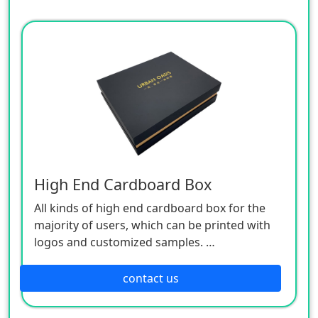
High End Cardboard Box
All kinds of high end cardboard box for the
majority of users, which can be printed with
logos and customized samples.
The main processes include offset printing,
laminating, bronzing (silver), embossing, uv,
contact us
embossing, etc.
Professionals to operate processing, multiple