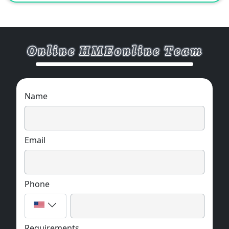
Rich colors, clear printing, sturdiness and
durability, and diversified styles.
Widely used in the outer packaging of gifts,
electronic products, plastic products,
cosmetics and other industries.
Support various styles, patterns, materials
and other customized services.
MOQ:1000 pcs
Name
Email
Phone
Requirements