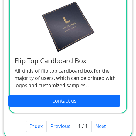
Rich colors, clear printing, sturdiness and
durability, and diversified styles.
Widely used in the outer packaging of gifts,
electronic products, plastic products,
cosmetics and other industries.
Support various styles, patterns, materials
and other customized services.
MOQ:1000 pcs
Flip Top Cardboard Box
All kinds of flip top cardboard box for the
majority of users, which can be printed with
logos and customized samples.
The main processes include offset printing,
laminating, bronzing (silver), embossing, uv,
contact us
embossing, etc.
Professionals to operate processing, multiple
assembly lines, undertake all kinds of paper
Index
Previous
1 / 1
Next
products packaging production.