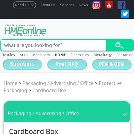
Need Help?
About Us
Services
News
Textiles
Auto
Machinery
HOME
Electronics
Metallurgy
Packaging
Home
>
Packaging / Advertising / Office
>
Protective
Packaging
>
Cardboard Box
Packaging / Advertising / Office
Cardboard Box