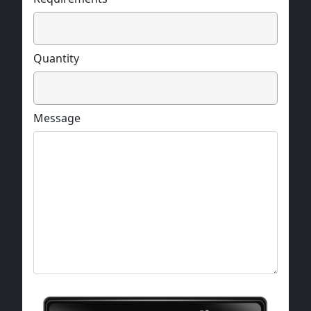
Quantity
Message