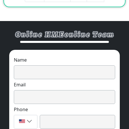
Name
Email
Phone