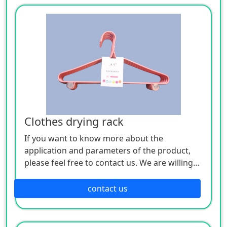
Clothes drying rack
If you want to know more about the
application and parameters of the product,
please feel free to contact us. We are willing
to serve you sincerely
contact us