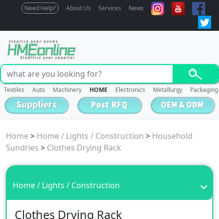
Need Help?
About Us
Services
News
Textiles
Auto
Machinery
HOME
Electronics
Metallurgy
Packaging
Home
>
Home / Lights / Construction
>
Household
Sundries
>
Clothes Drying Rack
Home / Lights / Construction
Clothes Drying Rack