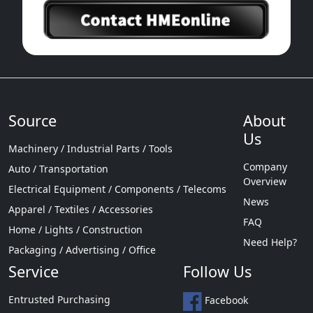
Source
About
Us
Machinery / Industrial Parts / Tools
Company
Auto / Transportation
Overview
Electrical Equipment / Components / Telecoms
News
Apparel / Textiles / Accessories
FAQ
Home / Lights / Construction
Need Help?
Packaging / Advertising / Office
Service
Follow Us
Entrusted Purchasing
Facebook