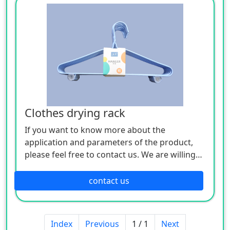
Clothes drying rack
If you want to know more about the
application and parameters of the product,
please feel free to contact us. We are willing
to serve you sincerely
contact us
Index
Previous
1 / 1
Next