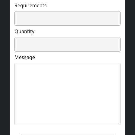
Requirements
Quantity
Message