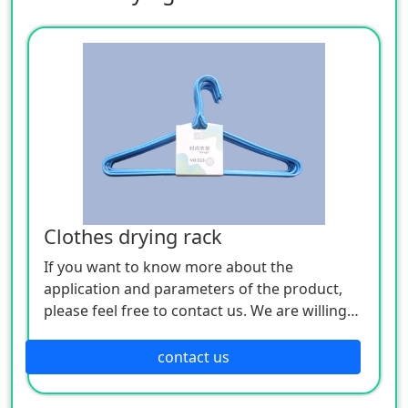
Clothes drying rack
If you want to know more about the
application and parameters of the product,
please feel free to contact us. We are willing
to serve you sincerely
contact us