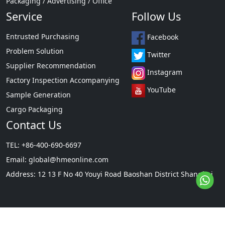
Packaging / Advertising / Office
Service
Follow Us
Entrusted Purchasing
Facebook
Problem Solution
Twitter
Supplier Recommendation
Instagram
Factory Inspection Accompanying
YouTube
Sample Generation
Cargo Packaging
Contact Us
TEL: +86-400-690-6697
Email:
global@hmeonline.com
Address: 12 13 F No 40 Youyi Road Baoshan District Shanghai