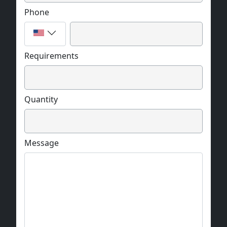
Phone
Requirements
Quantity
Message