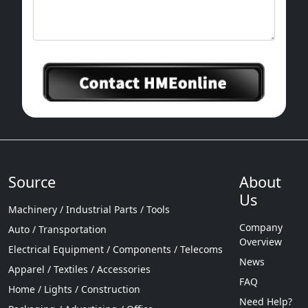
Source
About
Us
Machinery / Industrial Parts / Tools
Company
Auto / Transportation
Overview
Electrical Equipment / Components / Telecoms
News
Apparel / Textiles / Accessories
FAQ
Home / Lights / Construction
Need Help?