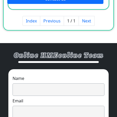
Index
Previous
1 / 1
Next
Name
Email