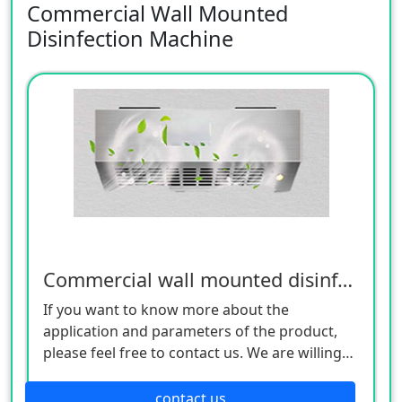
Commercial Wall Mounted
Disinfection Machine
Commercial wall mounted disinfection machine
If you want to know more about the
application and parameters of the product,
please feel free to contact us. We are willing
to serve you sincerely
contact us