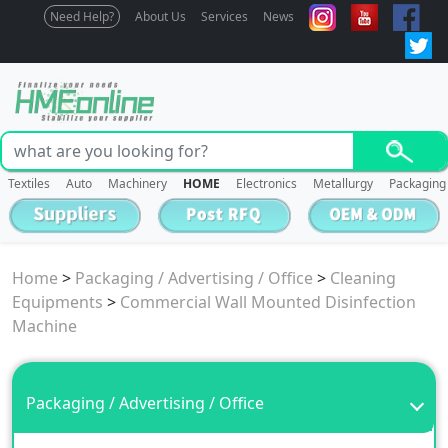
Need Help?
About Us
Services
News
Textiles
Auto
Machinery
HOME
Electronics
Metallurgy
Packaging
Home
>
Packaging / Advertising / Office
>
Cleaning
Equipments
>
Commercial Wall Mounted Disinfection
Machine
Packaging / Advertising / Office