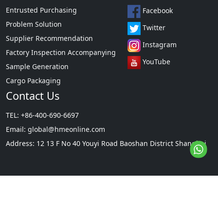
Entrusted Purchasing
Facebook
Problem Solution
Twitter
Supplier Recommendation
Instagram
Factory Inspection Accompanying
YouTube
Sample Generation
Cargo Packaging
Contact Us
TEL: +86-400-690-6697
Email:
global@hmeonline.com
Address: 12 13 F No 40 Youyi Road Baoshan District Shanghai