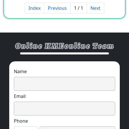
Index
Previous
1 / 1
Next
Name
Email
Phone