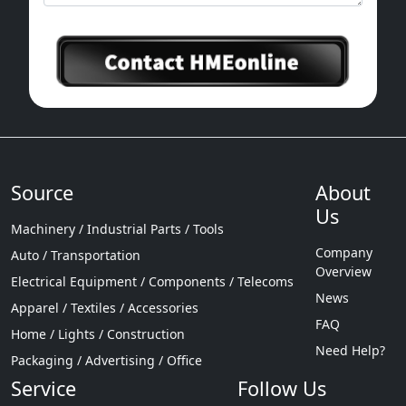
Source
About
Us
Machinery / Industrial Parts / Tools
Company
Auto / Transportation
Overview
Electrical Equipment / Components / Telecoms
News
Apparel / Textiles / Accessories
FAQ
Home / Lights / Construction
Need Help?
Packaging / Advertising / Office
Service
Follow Us