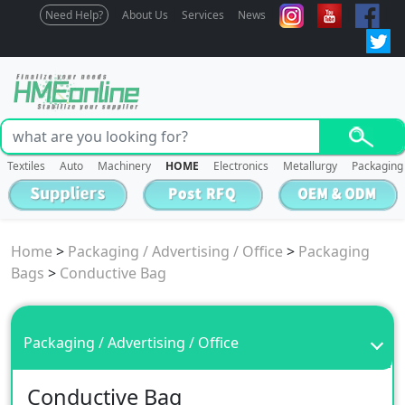
Need Help?
About Us
Services
News
Textiles
Auto
Machinery
HOME
Electronics
Metallurgy
Packaging
Home
>
Packaging / Advertising / Office
>
Packaging
Bags
>
Conductive Bag
Packaging / Advertising / Office
Conductive Bag