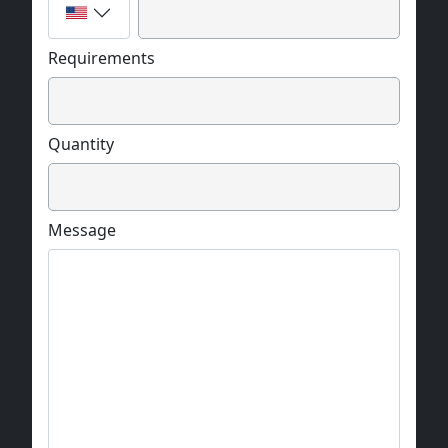
Requirements
Quantity
Message