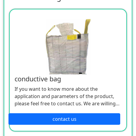
conductive bag
If you want to know more about the
application and parameters of the product,
please feel free to contact us. We are willing
to serve you sincerely
contact us