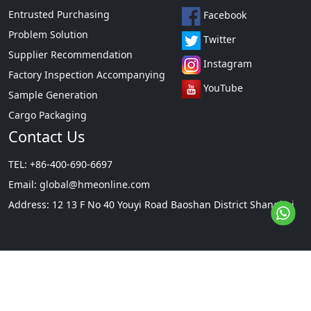
Entrusted Purchasing
Facebook
Problem Solution
Twitter
Supplier Recommendation
Instagram
Factory Inspection Accompanying
YouTube
Sample Generation
Cargo Packaging
Contact Us
TEL: +86-400-690-6697
Email:
global@hmeonline.com
Address: 12 13 F No 40 Youyi Road Baoshan District Shanghai