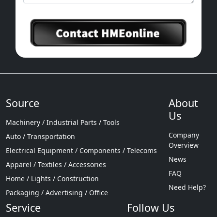
Source
About
Us
Machinery / Industrial Parts / Tools
Company
Auto / Transportation
Overview
Electrical Equipment / Components / Telecoms
News
Apparel / Textiles / Accessories
FAQ
Home / Lights / Construction
Need Help?
Packaging / Advertising / Office
Service
Follow Us