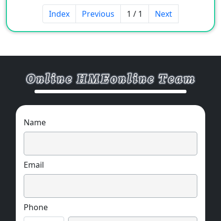
Index
Previous
1 / 1
Next
Name
Email
Phone