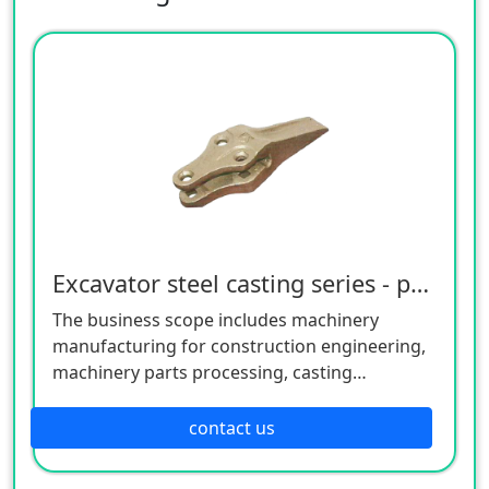
Excavator steel casting series - precision casting series
The business scope includes machinery
manufacturing for construction engineering,
machinery parts processing, casting
manufacturing, mold manufacturing, metal
materials，We also offer OEM service based
contact us
on your idea or drawing .