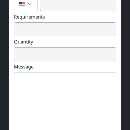
Requirements
Quantity
Message