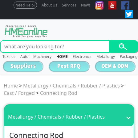
Need Help?
About Us
Services
News
Textiles
Auto
Machinery
HOME
Electronics
Metallurgy
Packaging
Home
>
Metallurgy / Chemicals / Rubber / Plastics
>
Cast / Forged
>
Connecting Rod
Metallurgy / Chemicals / Rubber / Plastics
Connecting Rod