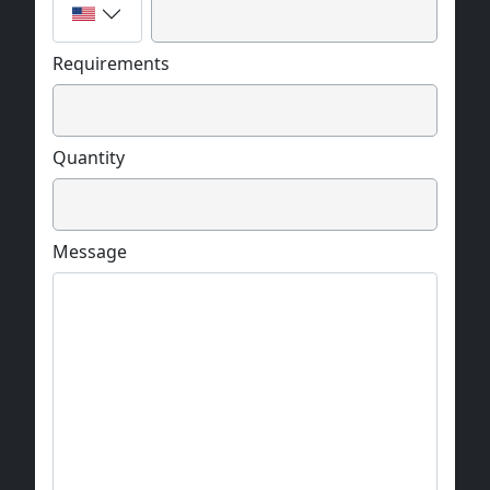
Requirements
Quantity
Message