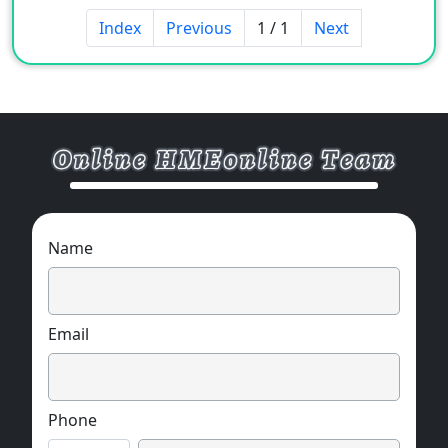
power, electronic products,
Index
Previous
1 / 1
Next
telecommunications, automobiles, aviation,
etc.
Name
Email
Phone