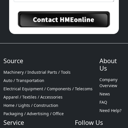
Source
About
Us
Machinery / Industrial Parts / Tools
Company
Auto / Transportation
Overview
Electrical Equipment / Components / Telecoms
News
Apparel / Textiles / Accessories
FAQ
Home / Lights / Construction
Need Help?
Packaging / Advertising / Office
Service
Follow Us