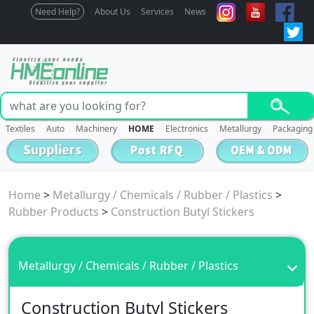
Need Help?
About Us
Services
News
Textiles
Auto
Machinery
HOME
Electronics
Metallurgy
Packaging
Home
>
Metallurgy / Chemicals / Rubber / Plastics
>
Rubber Products
>
Construction Butyl Stickers
Metallurgy / Chemicals / Rubber / Plastics
Construction Butyl Stickers