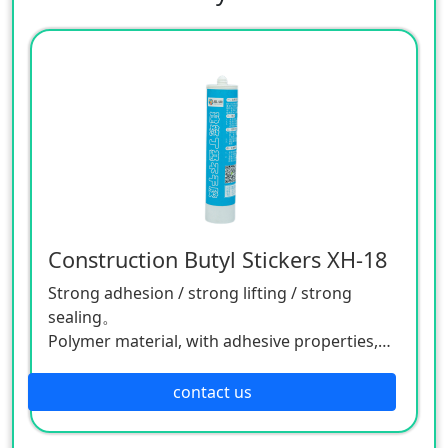
Construction Butyl Stickers XH-18
Strong adhesion / strong lifting / strong
sealing。
Polymer material, with adhesive properties,
can be used at -55°C to 250°C.
Adhesion/flexibility/temperature resistance
contact us
Applied to agricultural and animal husbandry
equipment, animal husbandry, high voltage