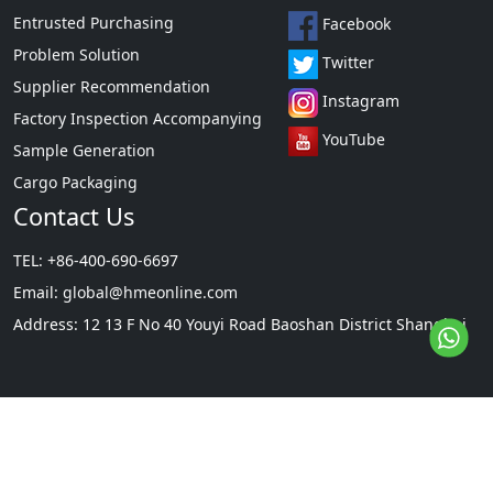
Entrusted Purchasing
Facebook
Problem Solution
Twitter
Supplier Recommendation
Instagram
Factory Inspection Accompanying
YouTube
Sample Generation
Cargo Packaging
Contact Us
TEL: +86-400-690-6697
Email:
global@hmeonline.com
Address: 12 13 F No 40 Youyi Road Baoshan District Shanghai