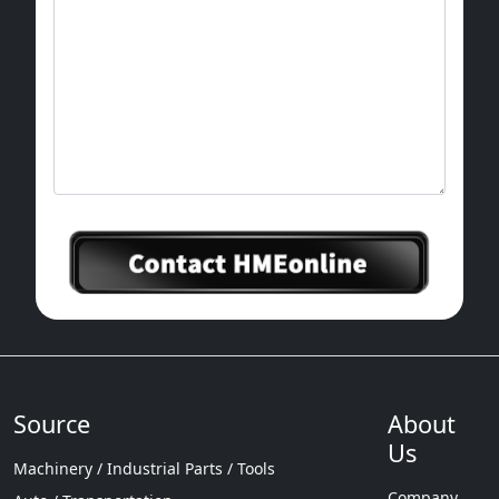
Packaging: 20 pieces/package for small
packages, 100-200 pieces/package for large
container packages
Maritime Port: Shanghai Port
Supply capacity: 80000 pieces per month
Source
About
Us
Machinery / Industrial Parts / Tools
Company