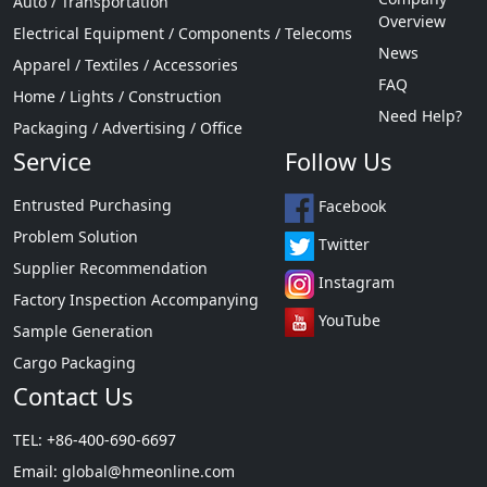
Auto / Transportation
Overview
Electrical Equipment / Components / Telecoms
News
Apparel / Textiles / Accessories
FAQ
Home / Lights / Construction
Need Help?
Packaging / Advertising / Office
Service
Follow Us
Entrusted Purchasing
Facebook
Problem Solution
Twitter
Supplier Recommendation
Instagram
Factory Inspection Accompanying
YouTube
Sample Generation
Cargo Packaging
Contact Us
TEL: +86-400-690-6697
Email:
global@hmeonline.com