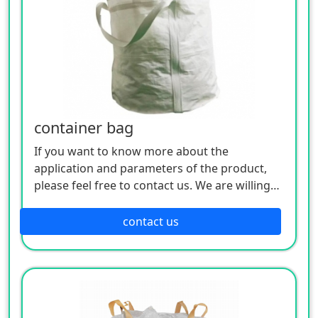
container bag
If you want to know more about the
application and parameters of the product,
please feel free to contact us. We are willing
to serve you sincerely
contact us