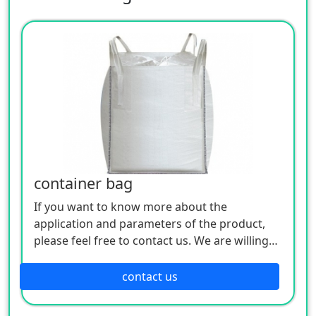
container bag
If you want to know more about the
application and parameters of the product,
please feel free to contact us. We are willing
to serve you sincerely
contact us