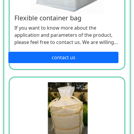
Flexible container bag
If you want to know more about the
application and parameters of the product,
please feel free to contact us. We are willing
to serve you sincerely
contact us