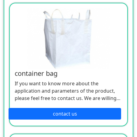
container bag
If you want to know more about the
application and parameters of the product,
please feel free to contact us. We are willing
to serve you sincerely
contact us