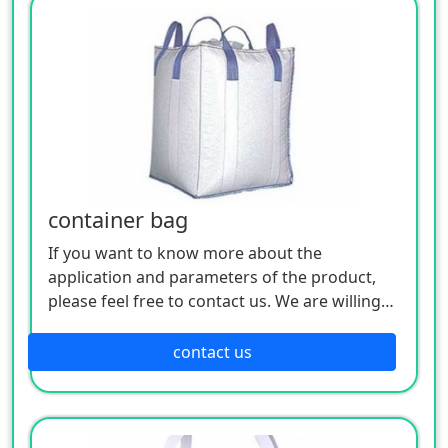
container bag
If you want to know more about the
application and parameters of the product,
please feel free to contact us. We are willing
to serve you sincerely
contact us