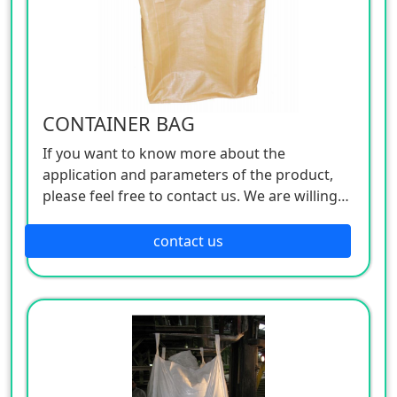
CONTAINER BAG
If you want to know more about the
application and parameters of the product,
please feel free to contact us. We are willing
to serve you sincerely
contact us