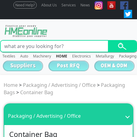
Need Help?
About Us
Services
News
Textiles
Auto
Machinery
HOME
Electronics
Metallurgy
Packaging
Home
>
Packaging / Advertising / Office
>
Packaging
Bags
>
Container Bag
Packaging / Advertising / Office
Container Bag