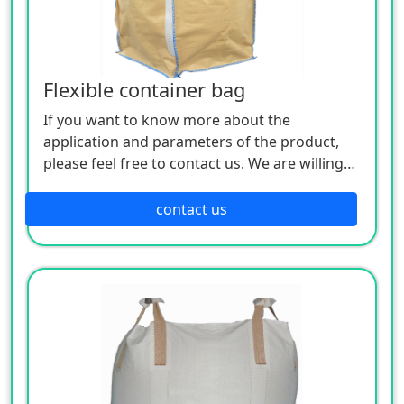
an ideal packaging for storage and
transportation, and can realize unitized
transportation of containers.
Flexible container bag
If you want to know more about the
application and parameters of the product,
please feel free to contact us. We are willing
to serve you sincerely
contact us