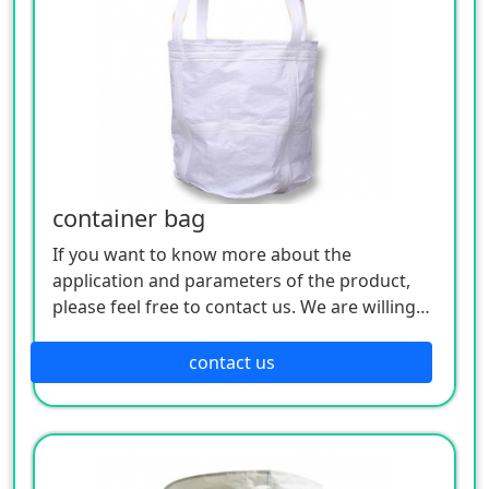
container bag
If you want to know more about the
application and parameters of the product,
please feel free to contact us. We are willing
to serve you sincerely
contact us