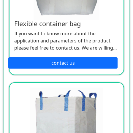
Flexible container bag
If you want to know more about the
application and parameters of the product,
please feel free to contact us. We are willing
to serve you sincerely
contact us