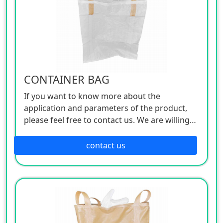
CONTAINER BAG
If you want to know more about the
application and parameters of the product,
please feel free to contact us. We are willing
to serve you sincerely
contact us