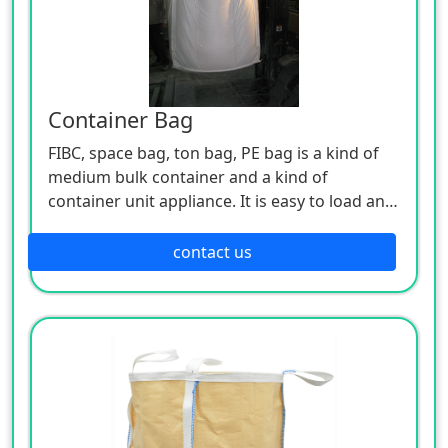
Container Bag
FIBC, space bag, ton bag, PE bag is a kind of
medium bulk container and a kind of
container unit appliance. It is easy to load and
unload, and has the advantages of moisture-
proof, dust-proof, mildew-proof, convenient
contact us
stacking, safety, large volume, simple
structure, light weight, good hand feeling,
novel and beautiful, foldable, recyclable, low
price and good economic benefits. It can hold
powder, granular and block items, used in
chemical, building materials, plastics, mineral
products and other industries, adapt to the
packaging and transportation environment, is