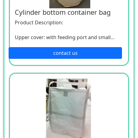
Cylinder bottom container bag
Product Description:
Upper cover: with feeding port and small
upper opening
contact us
Bottom: with discharge port and small lower
opening
Lifting strap: 4 lifting straps to the bottom,
cross at the bottom, and can be lifted by
crane
Safety factor: 5:1
Material: PP brand new material woven fabric,
can add UV, can be coated