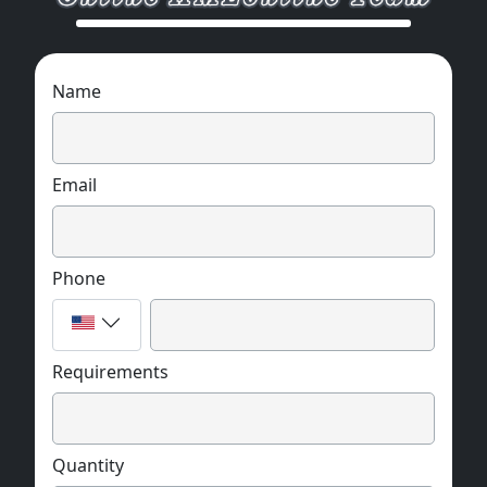
Name
Email
Phone
Requirements
Quantity