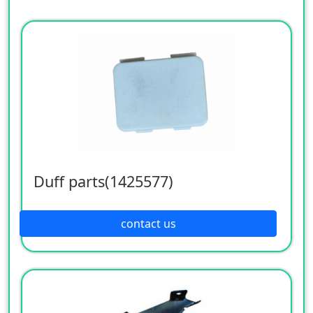
Duff parts(1425577)
contact us