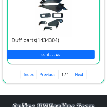
Duff parts(1434304)
contact us
Index
Previous
1 / 1
Next