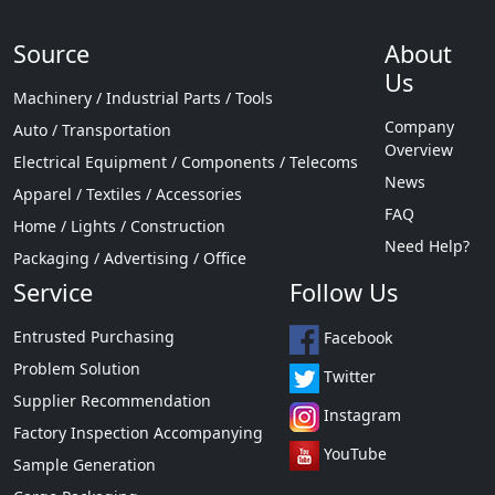
Source
About
Us
Machinery / Industrial Parts / Tools
Company
Auto / Transportation
Overview
Electrical Equipment / Components / Telecoms
News
Apparel / Textiles / Accessories
FAQ
Home / Lights / Construction
Need Help?
Packaging / Advertising / Office
Service
Follow Us
Entrusted Purchasing
Facebook
Problem Solution
Twitter
Supplier Recommendation
Instagram
Factory Inspection Accompanying
YouTube
Sample Generation