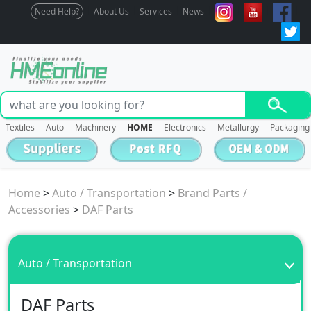
Need Help?
About Us
Services
News
Textiles
Auto
Machinery
HOME
Electronics
Metallurgy
Packaging
Home
>
Auto / Transportation
>
Brand Parts /
Accessories
>
DAF Parts
Auto / Transportation
DAF Parts