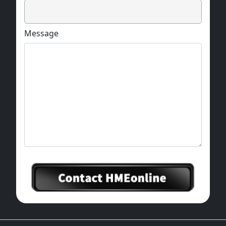
Message