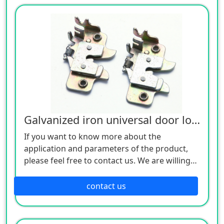
Galvanized iron universal door lock
If you want to know more about the
application and parameters of the product,
please feel free to contact us. We are willing
to serve you sincerely
contact us