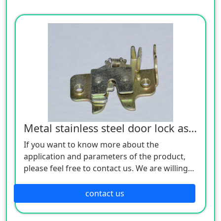
Metal stainless steel door lock assembly
If you want to know more about the
application and parameters of the product,
please feel free to contact us. We are willing
to serve you sincerely
contact us