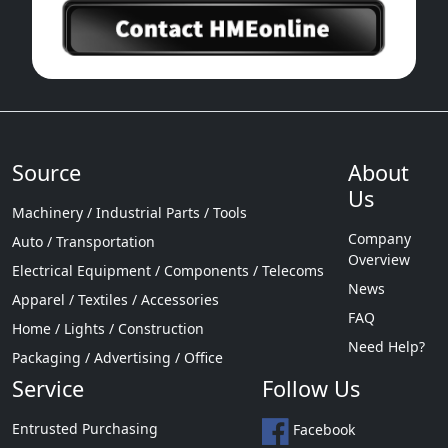
Source
About
Us
Machinery / Industrial Parts / Tools
Company
Auto / Transportation
Overview
Electrical Equipment / Components / Telecoms
News
Apparel / Textiles / Accessories
FAQ
Home / Lights / Construction
Need Help?
Packaging / Advertising / Office
Service
Follow Us
Entrusted Purchasing
Facebook