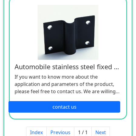
Automobile stainless steel fixed seat
If you want to know more about the
application and parameters of the product,
please feel free to contact us. We are willing
to serve you sincerely
contact us
Index
Previous
1 / 1
Next