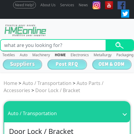
Need Help?
About Us
Services
News
Textiles
Auto
Machinery
HOME
Electronics
Metallurgy
Packaging
Home
>
Auto / Transportation
>
Auto Parts /
Accessories
>
Door Lock / Bracket
Auto / Transportation
Door Lock / Bracket