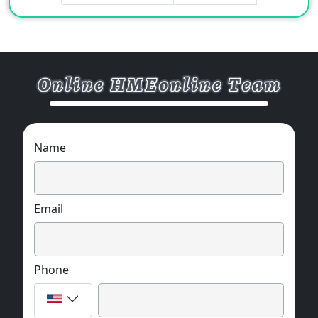
Name
Email
Phone