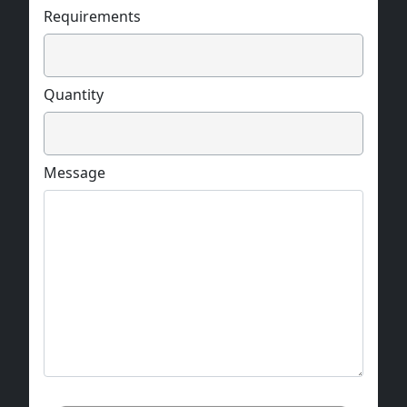
Requirements
Quantity
Message