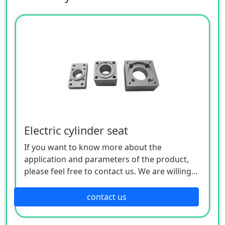
Electric cylinder seat
If you want to know more about the
application and parameters of the product,
please feel free to contact us. We are willing
to serve you sincerely
contact us