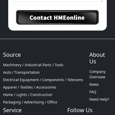
Source
About
Us
Machinery / Industrial Parts / Tools
Company
Auto / Transportation
Overview
Electrical Equipment / Components / Telecoms
News
Apparel / Textiles / Accessories
FAQ
Home / Lights / Construction
Need Help?
Packaging / Advertising / Office
Service
Follow Us