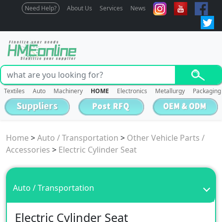
Need Help?
About Us
Services
News
Textiles
Auto
Machinery
HOME
Electronics
Metallurgy
Packaging
Home
>
Auto / Transportation
>
Other Vehicle Parts /
Accessories
>
Electric Cylinder Seat
Auto / Transportation
Electric Cylinder Seat