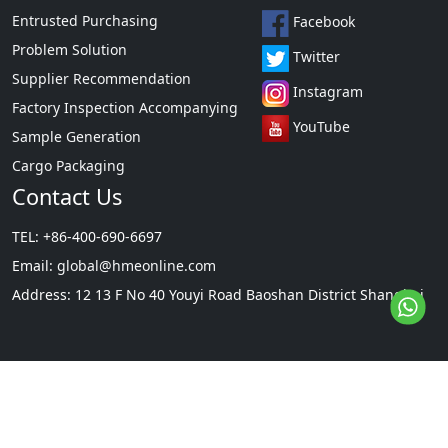
Entrusted Purchasing
Facebook
Problem Solution
Twitter
Supplier Recommendation
Instagram
Factory Inspection Accompanying
YouTube
Sample Generation
Cargo Packaging
Contact Us
TEL: +86-400-690-6697
Email:
global@hmeonline.com
Address: 12 13 F No 40 Youyi Road Baoshan District Shanghai