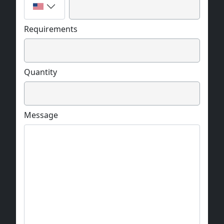
Requirements
Quantity
Message