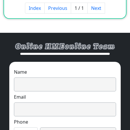
Index
Previous
1 / 1
Next
Name
Email
Phone