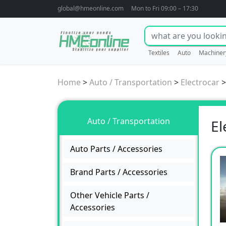
global@hmeonline.com
Mon to Fri 09:00 – 17:30
Textiles
Auto
Machiner
Home
>
Auto / Transportation
>
Electrocar
Auto / Transportation
El
Auto Parts / Accessories
Brand Parts / Accessories
Other Vehicle Parts /
Accessories