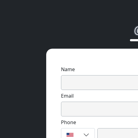
Name
Email
Phone