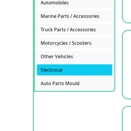
Automobiles
Marine Parts / Accessories
Truck Parts / Accessories
Motorcycles / Scooters
Other Vehicles
Electrocar
Auto Parts Mould