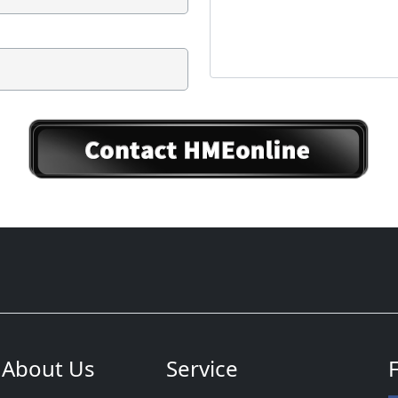
About Us
Service