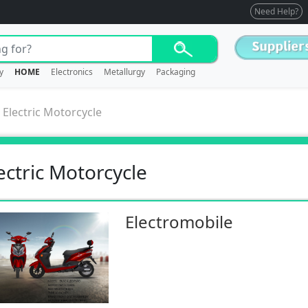
Need Help?
y
HOME
Electronics
Metallurgy
Packaging
>
Electric Motorcycle
ectric Motorcycle
Electromobile