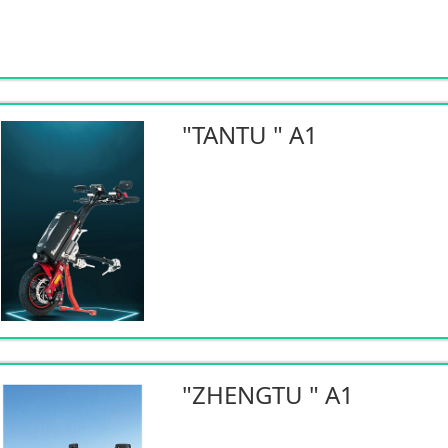
"TANTU " A1
"ZHENGTU " A1