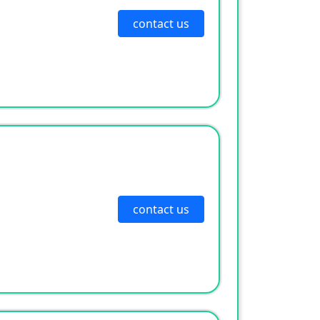
contact us
contact us