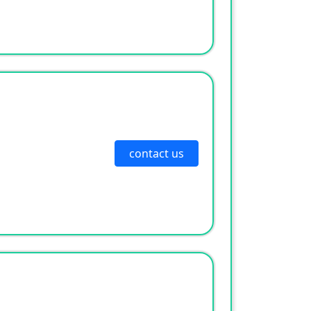
contact us