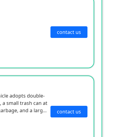
contact us
hicle adopts double-
, a small trash can at
garbage, and a large-
contact us
ollecting peels and
ground. The body is
ing maneuverability.