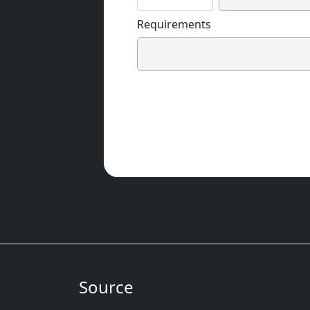
Requirements
Source