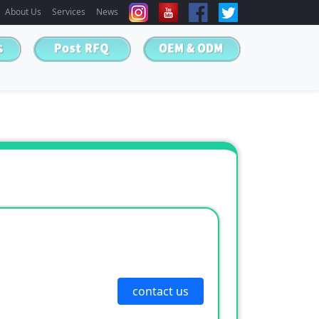
About Us
Services
News
contact us