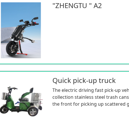
"ZHENGTU " A2
Quick pick-up truck
The electric driving fast pick-up ve
collection stainless steel trash cans
the front for picking up scattered 
capacity trash can at the rear for c
cleaning garbage collected on the 
small in size and has strong corner