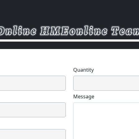
Quantity
Message