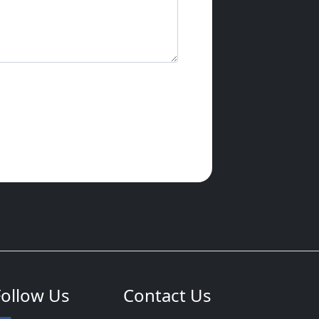
Follow Us
Contact Us