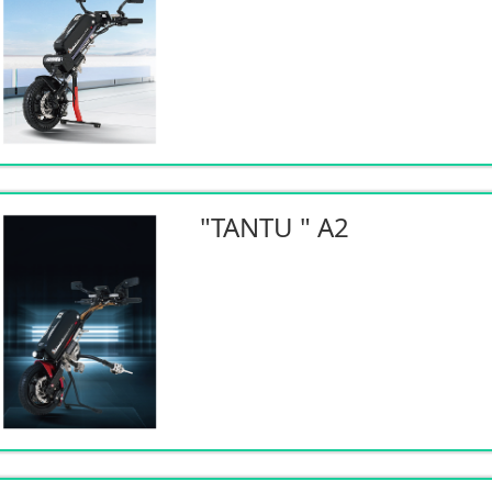
"TANTU " A2