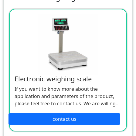
Electronic weighing scale
If you want to know more about the
application and parameters of the product,
please feel free to contact us. We are willing
to serve you sincerely
contact us