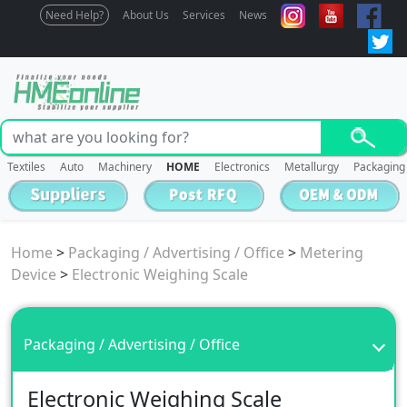
Need Help?
About Us
Services
News
Textiles
Auto
Machinery
HOME
Electronics
Metallurgy
Packaging
Home
>
Packaging / Advertising / Office
>
Metering
Device
>
Electronic Weighing Scale
Packaging / Advertising / Office
Electronic Weighing Scale