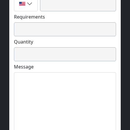
Requirements
Quantity
Message