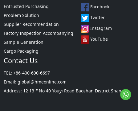
Entrusted Purchasing
Facebook
Problem Solution
Twitter
Supplier Recommendation
Instagram
Factory Inspection Accompanying
YouTube
Sample Generation
Cargo Packaging
Contact Us
TEL: +86-400-690-6697
Email:
global@hmeonline.com
Address: 12 13 F No 40 Youyi Road Baoshan District Shanghai