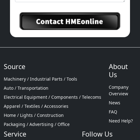
Source
About
Us
Machinery / Industrial Parts / Tools
Company
Auto / Transportation
Overview
Electrical Equipment / Components / Telecoms
News
Apparel / Textiles / Accessories
FAQ
Home / Lights / Construction
Need Help?
Packaging / Advertising / Office
Service
Follow Us