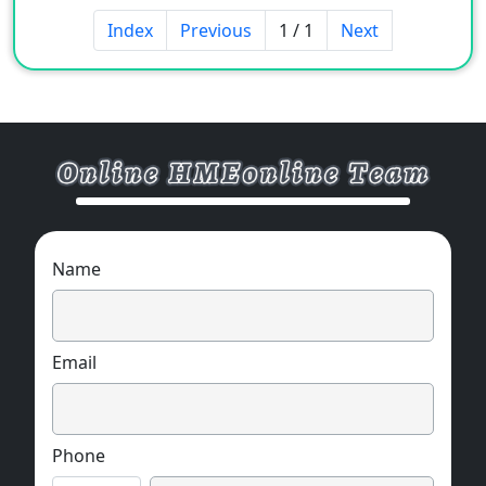
Index
Previous
1 / 1
Next
Name
Email
Phone