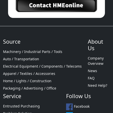
Source
About
Us
Machinery / Industrial Parts / Tools
Company
Auto / Transportation
Overview
Electrical Equipment / Components / Telecoms
News
Apparel / Textiles / Accessories
FAQ
Home / Lights / Construction
Need Help?
Packaging / Advertising / Office
Service
Follow Us
Entrusted Purchasing
Facebook