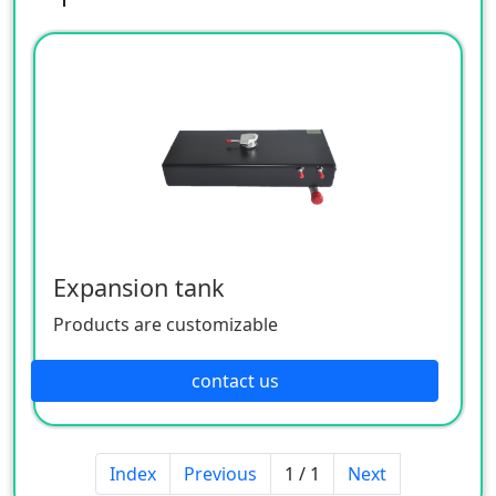
Expansion tank
Products are customizable
contact us
Index
Previous
1 / 1
Next