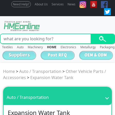
Need Help?
About Us
Services
News
Textiles
Auto
Machinery
HOME
Electronics
Metallurgy
Packaging
Home
>
Auto / Transportation
>
Other Vehicle Parts /
Accessories
>
Expansion Water Tank
Auto / Transportation
Expansion Water Tank