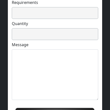
Requirements
Quantity
Message