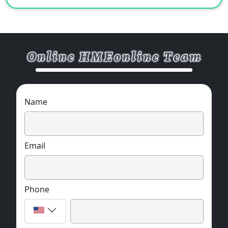
Name
Email
Phone