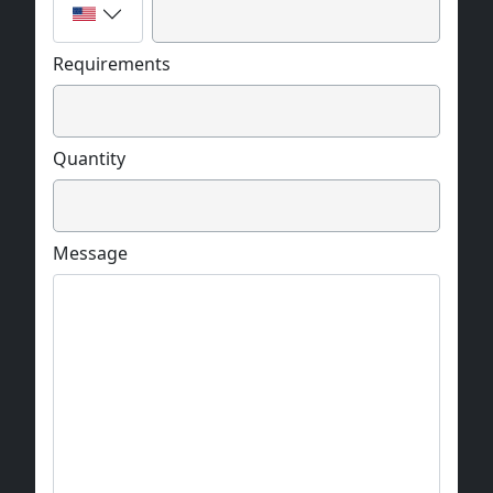
Requirements
Quantity
Message