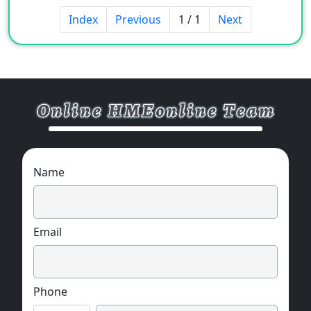
Index
Previous
1 / 1
Next
Name
Email
Phone