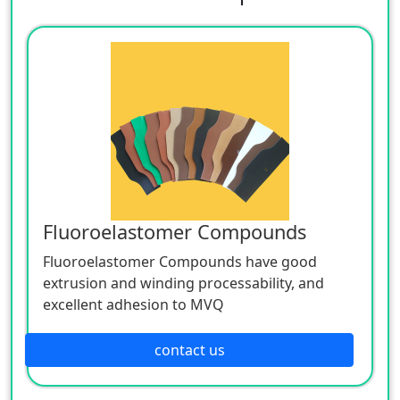
Fluoroelastomer Compounds
Fluoroelastomer Compounds have good
extrusion and winding processability, and
excellent adhesion to MVQ
contact us