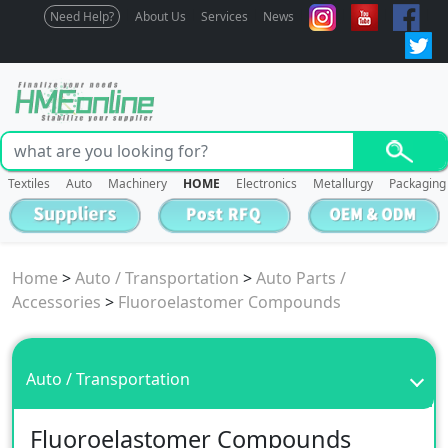
Need Help?
About Us
Services
News
Textiles
Auto
Machinery
HOME
Electronics
Metallurgy
Packaging
Home
>
Auto / Transportation
>
Auto Parts /
Accessories
>
Fluoroelastomer Compounds
Auto / Transportation
Fluoroelastomer Compounds