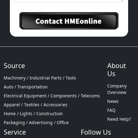
Source
About
Us
Machinery / Industrial Parts / Tools
Company
Auto / Transportation
Overview
Electrical Equipment / Components / Telecoms
News
Apparel / Textiles / Accessories
FAQ
Home / Lights / Construction
Need Help?
Packaging / Advertising / Office
Service
Follow Us