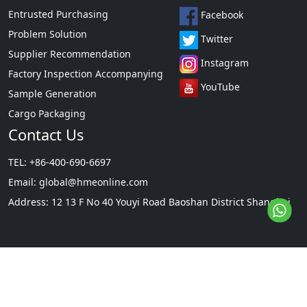
Entrusted Purchasing
Facebook
Problem Solution
Twitter
Supplier Recommendation
Instagram
Factory Inspection Accompanying
YouTube
Sample Generation
Cargo Packaging
Contact Us
TEL: +86-400-690-6697
Email:
global@hmeonline.com
Address: 12 13 F No 40 Youyi Road Baoshan District Shanghai