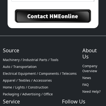
Source
About
Us
Machinery / Industrial Parts / Tools
Company
Auto / Transportation
Overview
Electrical Equipment / Components / Telecoms
News
Apparel / Textiles / Accessories
FAQ
Home / Lights / Construction
Need Help?
Packaging / Advertising / Office
Service
Follow Us