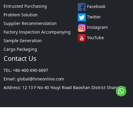
Entrusted Purchasing
Facebook
Problem Solution
Twitter
Supplier Recommendation
Instagram
Factory Inspection Accompanying
YouTube
Sample Generation
Cargo Packaging
Contact Us
TEL: +86-400-690-6697
Email:
global@hmeonline.com
Address: 12 13 F No 40 Youyi Road Baoshan District Shanghai