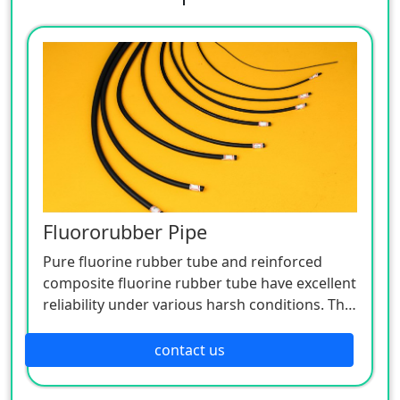
Fluororubber Pipe
Pure fluorine rubber tube and reinforced
composite fluorine rubber tube have excellent
reliability under various harsh conditions. The
medium delivery pipe with high fluorine
content and low permeability can meet the
contact us
requirements of various strengths and low-
temperature softness, and is widely used for