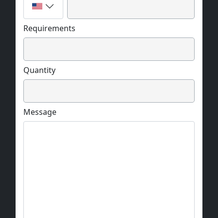
Requirements
Quantity
Message