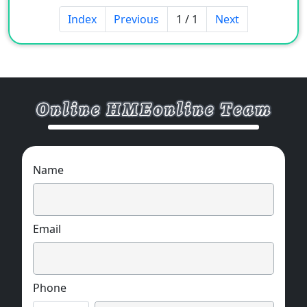
the transmission of various fuel
Index
Previous
1 / 1
Next
oils/lubricants, chemical liquids and gases in
the automotive industry and chemical
industry.
Name
Email
Phone