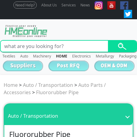
Need Help?
About Us
Services
News
Textiles
Auto
Machinery
HOME
Electronics
Metallurgy
Packaging
Home
>
Auto / Transportation
>
Auto Parts /
Accessories
>
Fluororubber Pipe
Auto / Transportation
Fluororubber Pipe