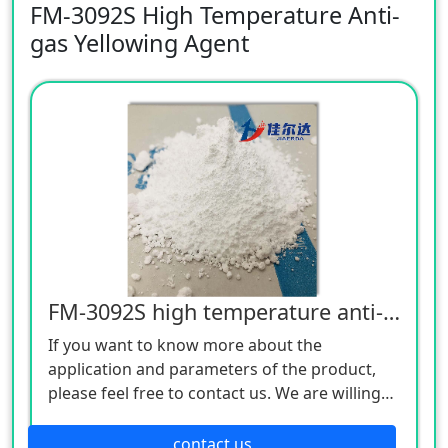
FM-3092S High Temperature Anti-
gas Yellowing Agent
FM-3092S high temperature anti-gas yellowing agent
If you want to know more about the
application and parameters of the product,
please feel free to contact us. We are willing
to serve you sincerely
contact us