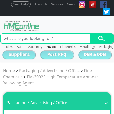
Need Help?
About Us
Services
News
Textiles
Auto
Machinery
HOME
Electronics
Metallurgy
Packaging
Home
>
Packaging / Advertising / Office
>
Fine
Chemicals
>
FM-3092S High Temperature Anti-gas
Yellowing Agent
Packaging / Advertising / Office