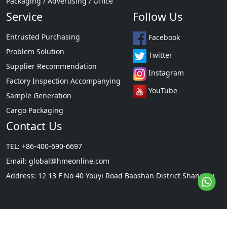
Packaging / Advertising / Office
Service
Follow Us
Entrusted Purchasing
Facebook
Problem Solution
Twitter
Supplier Recommendation
Instagram
Factory Inspection Accompanying
YouTube
Sample Generation
Cargo Packaging
Contact Us
TEL: +86-400-690-6697
Email:
global@hmeonline.com
Address: 12 13 F No 40 Youyi Road Baoshan District Shanghai