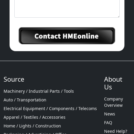
Source
About
Us
Machinery / Industrial Parts / Tools
Company
Auto / Transportation
Overview
Electrical Equipment / Components / Telecoms
News
Apparel / Textiles / Accessories
FAQ
Home / Lights / Construction
Need Help?