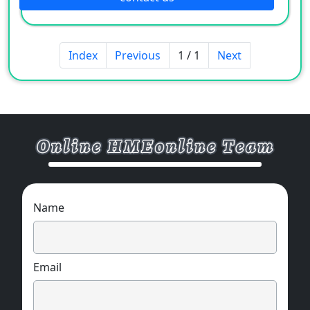
Index
Previous
1 / 1
Next
Name
Email