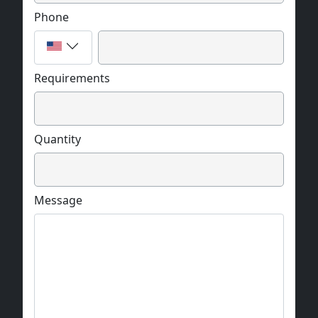
Phone
Requirements
Quantity
Message