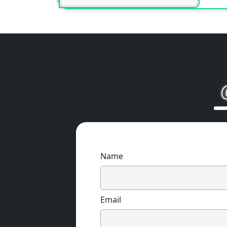
Name
Email