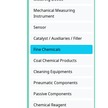
Mechanical Measuring
Instrument
Sensor
Catalyst / Auxiliaries / Filler
Fine Chemicals
Coal Chemical Products
Cleaning Equipments
Pneumatic Components
Passive Components
Chemical Reagent