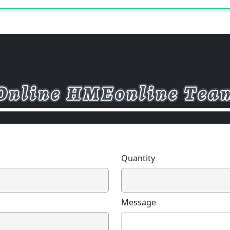
Quantity
Message