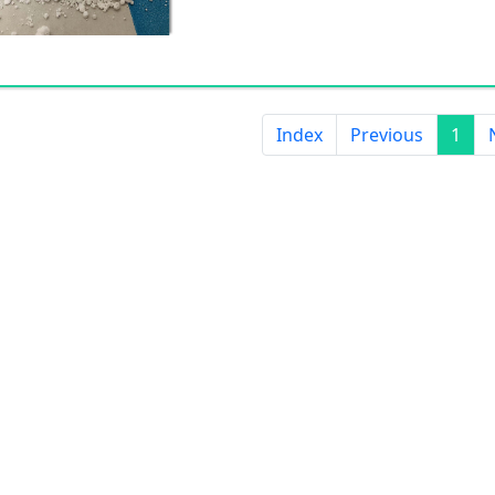
Index
Previous
1