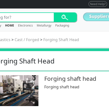
Need Help?
y
HOME
Electronics
Metallurgy
Packaging
astics
>
Cast / Forged
>
Forging Shaft Head
rging Shaft Head
Forging shaft head
Forging shaft head