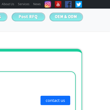
About Us
Services
News
contact us