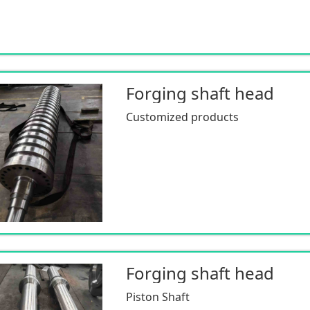
Forging shaft head
Customized products
Forging shaft head
Piston Shaft