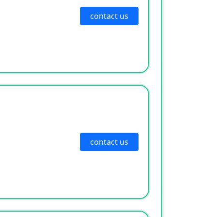
contact us
contact us