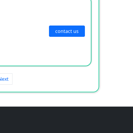
contact us
Next