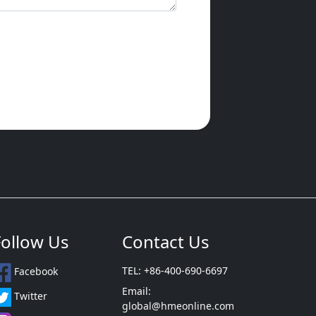
Follow Us
Contact Us
TEL: +86-400-690-6697
Facebook
Email:
Twitter
global@hmeonline.com