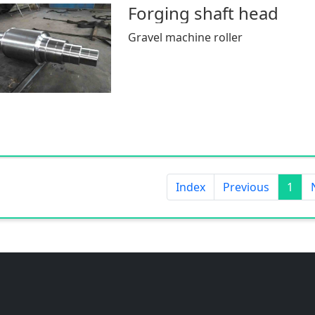
Forging shaft head
Gravel machine roller
Index
Previous
1