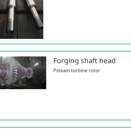
Forging shaft head
Psteam turbine rotor