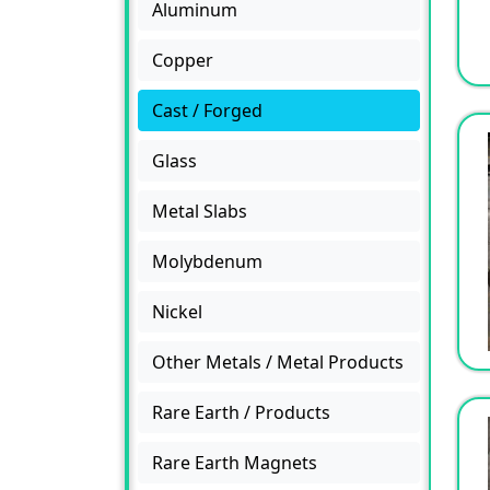
Aluminum
Copper
Cast / Forged
Glass
Metal Slabs
Molybdenum
Nickel
Other Metals / Metal Products
Rare Earth / Products
Rare Earth Magnets