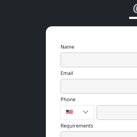
Name
Email
Phone
Requirements