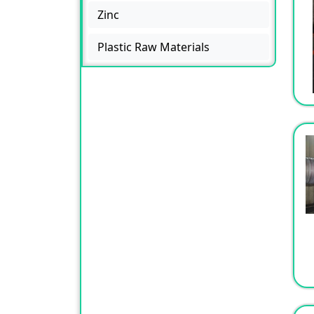
Zinc
Plastic Raw Materials