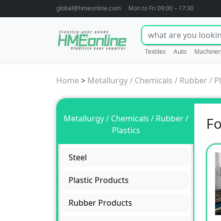
global@hmeonline.com
Mon to Fri 09:00 – 17:30
Textiles
Auto
Machiner
Home
>
Metallurgy / Chemicals / Rubber / Pl
Metallurgy / Chemicals / Rubber /
Fo
Plastics
Steel
Plastic Products
Rubber Products