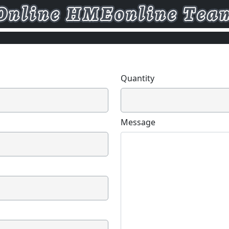
Quantity
Message