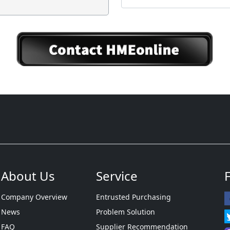
About Us
Service
Company Overview
Entrusted Purchasing
News
Problem Solution
FAQ
Supplier Recommendation