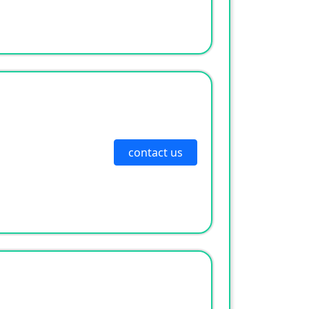
contact us