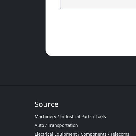
Source
Machinery / Industrial Parts / Tools
Auto / Transportation
Electrical Equipment / Components / Telecoms